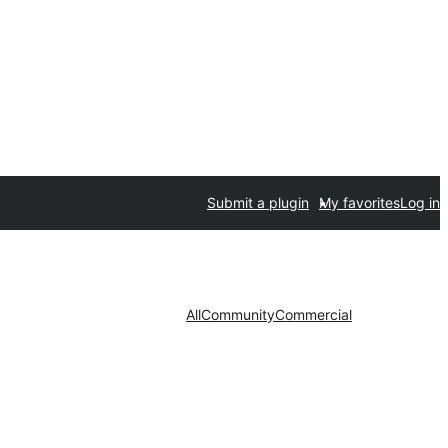
Submit a plugin
My favorites
Log in
All
Community
Commercial