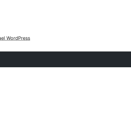
ael WordPress