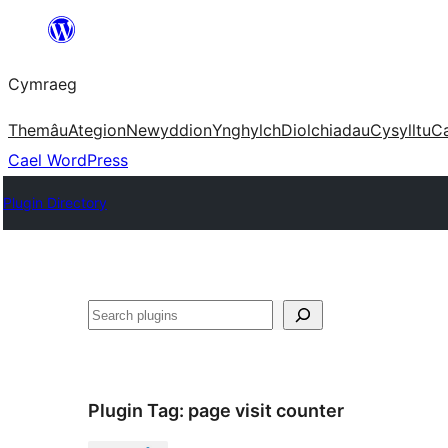
Mynd
i'r
Cymraeg
cynnwys
Themâu
Ategion
Newyddion
Ynghylch
Diolchiadau
Cysylltu
C
Cael WordPress
Plugin Directory
Chwilio
Plugin Tag:
page visit counter