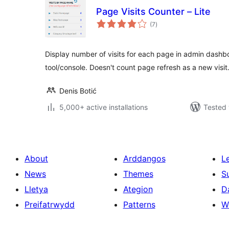
Page Visits Counter – Lite
total
(7
)
ratings
Display number of visits for each page in admin dash
tool/console. Doesn't count page refresh as a new visi
Denis Botić
5,000+ active installations
Tested 
About
Arddangos
L
News
Themes
S
Lletya
Ategion
D
Preifatrwydd
Patterns
W