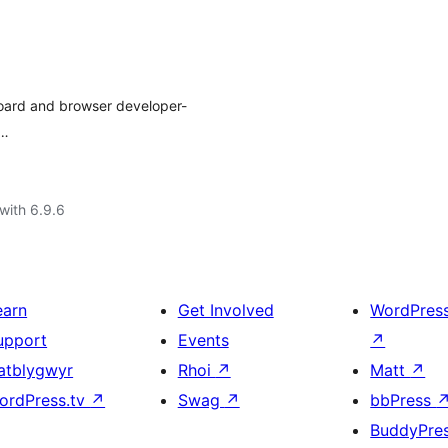
board and browser developer-
t…
with 6.9.6
earn
Get Involved
WordPres
upport
Events
↗
atblygwyr
Rhoi
↗
Matt
↗
ordPress.tv
↗
Swag
↗
bbPress
BuddyPre