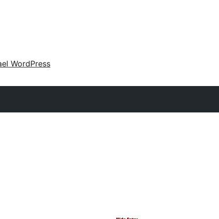
ael WordPress