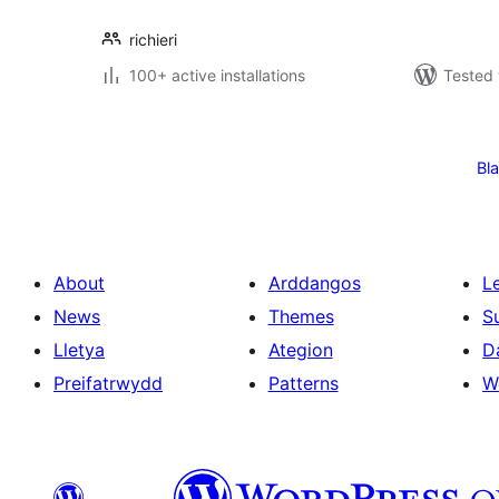
richieri
100+ active installations
Tested 
Tudaleniad
cofnodion
Bl
About
Arddangos
L
News
Themes
S
Lletya
Ategion
D
Preifatrwydd
Patterns
W