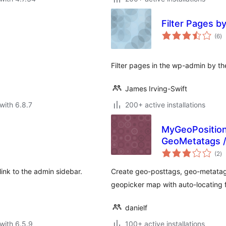
Filter Pages b
to
(6
)
ra
Filter pages in the wp-admin by th
James Irving-Swift
with 6.8.7
200+ active installations
MyGeoPosition
GeoMetatags /
to
(2
)
ra
ink to the admin sidebar.
Create geo-posttags, geo-metatag
geopicker map with auto-locating f
danielf
with 6.5.9
100+ active installations