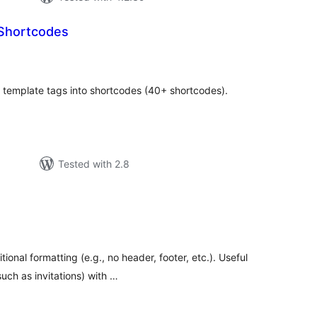
Shortcodes
tal
tings
P template tags into shortcodes (40+ shortcodes).
Tested with 2.8
tal
tings
ional formatting (e.g., no header, footer, etc.). Useful
uch as invitations) with …