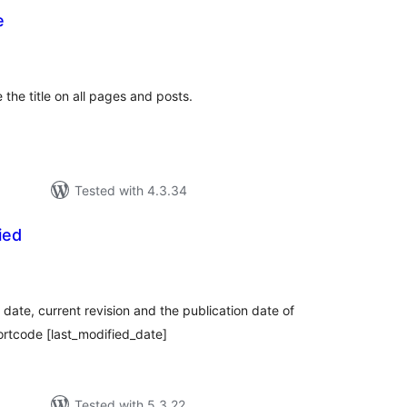
e
tal
tings
e the title on all pages and posts.
Tested with 4.3.34
ied
tal
tings
 date, current revision and the publication date of
ortcode [last_modified_date]
Tested with 5.3.22