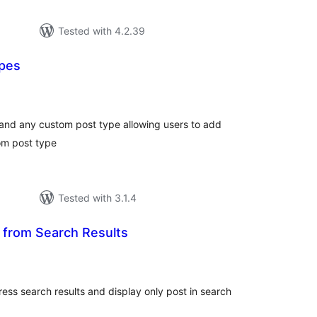
Tested with 4.2.39
ypes
tal
tings
and any custom post type allowing users to add
tom post type
Tested with 3.1.4
 from Search Results
tal
tings
ss search results and display only post in search