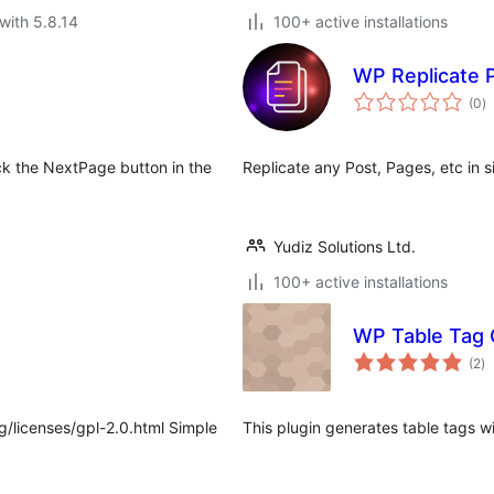
with 5.8.14
100+ active installations
WP Replicate 
to
(0
)
ra
ck the NextPage button in the
Replicate any Post, Pages, etc in si
Yudiz Solutions Ltd.
100+ active installations
WP Table Tag
to
(2
)
ra
g/licenses/gpl-2.0.html Simple
This plugin generates table tags w