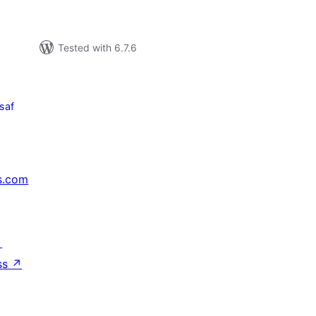
Tested with 6.7.6
saf
s.com
↗
ss
↗