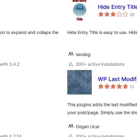
Hide Entry Titl
to
(2
)
ra
tion to expand and collaps the
Hide Entry Title is easy to use. Hid
seosbg
with 3.4.2
200+ active installations
WP Last Modif
to
(1
)
ra
This plugins adds the last modified
your post/page. Simply use the sh
Dogan Ucar
with 4.7.34
200+ active installations