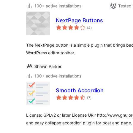
100+ active installations
Tested 
NextPage Buttons
total
(4
)
ratings
The NextPage button is a simple plugin that brings ba
WordPress editor toolbar.
Shawn Parker
100+ active installations
Smooth Accordion
total
(7
)
ratings
License: GPLv2 or later License URI: http://www.gnu.or
and easy collapse accordion plugin for post and page.