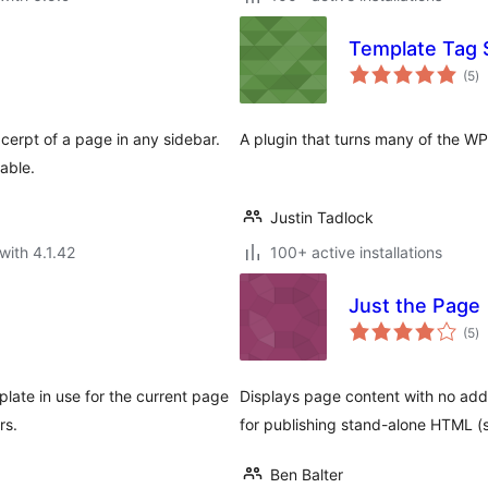
Template Tag 
to
(5
)
ra
xcerpt of a page in any sidebar.
A plugin that turns many of the W
able.
Justin Tadlock
with 4.1.42
100+ active installations
Just the Page
to
(5
)
ra
plate in use for the current page
Displays page content with no addit
rs.
for publishing stand-alone HTML (s
Ben Balter