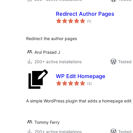
Redirect Author Pages
total
(1
)
ratings
Redirect the author pages
Arul Prasad J
200+ active installations
Tested 
WP Edit Homepage
total
(3
)
ratings
A simple WordPress plugin that adds a homepage edit l
Tommy Ferry
200+ active installations
Tested 