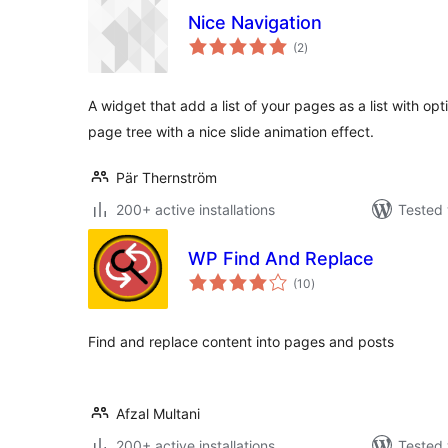
Nice Navigation
total
(2
)
ratings
A widget that add a list of your pages as a list with op
page tree with a nice slide animation effect.
Pär Thernström
200+ active installations
Tested 
WP Find And Replace
total
(10
)
ratings
Find and replace content into pages and posts
Afzal Multani
200+ active installations
Tested 