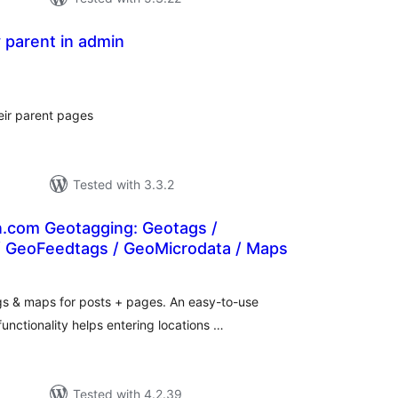
y parent in admin
tal
tings
eir parent pages
Tested with 3.3.2
.com Geotagging: Geotags /
 GeoFeedtags / GeoMicrodata / Maps
tal
tings
s & maps for posts + pages. An easy-to-use
unctionality helps entering locations …
Tested with 4.2.39