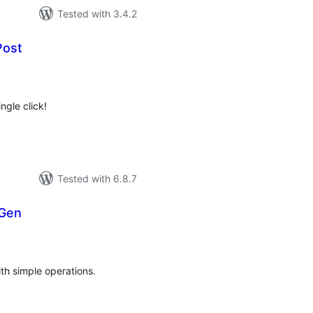
Tested with 3.4.2
Post
tal
tings
ngle click!
Tested with 6.8.7
 Gen
tal
tings
ith simple operations.