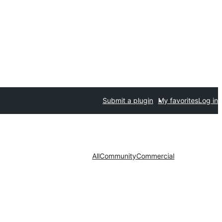
Submit a plugin
My favorites
Log in
All
Community
Commercial