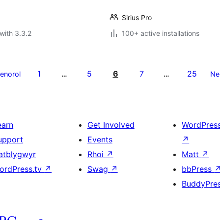
Sirius Pro
with 3.3.2
100+ active installations
1
5
6
7
25
aenorol
…
…
Ne
earn
Get Involved
WordPres
upport
Events
↗
atblygwyr
Rhoi
↗
Matt
↗
ordPress.tv
↗
Swag
↗
bbPress
BuddyPre