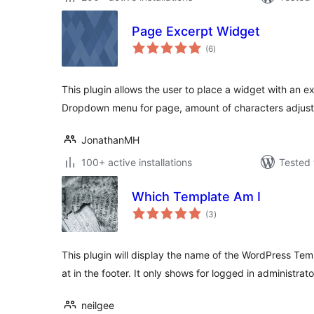
Page Excerpt Widget
total
(6
)
ratings
This plugin allows the user to place a widget with an e
Dropdown menu for page, amount of characters adjust
JonathanMH
100+ active installations
Tested 
Which Template Am I
total
(3
)
ratings
This plugin will display the name of the WordPress Tem
at in the footer. It only shows for logged in administrato
neilgee