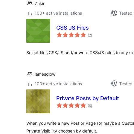
Zakir
100+ active installations
Tested 
CSS JS Files
total
(2
)
ratings
Select files CSS/JS and/or write CSS/JS rules to any si
jamesdlow
100+ active installations
Tested 
Private Posts by Default
total
(6
)
ratings
When you write a new Post or Page (or maybe a Custo
Private Visibility choosen by default.