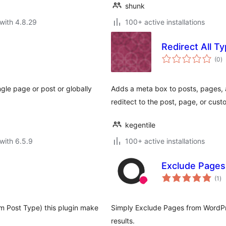
shunk
with 4.8.29
100+ active installations
Redirect All T
to
(0
)
ra
ngle page or post or globally
Adds a meta box to posts, pages, 
reditect to the post, page, or cus
kegentile
with 6.5.9
100+ active installations
Exclude Pages
to
(1
)
ra
m Post Type) this plugin make
Simply Exclude Pages from WordPre
results.