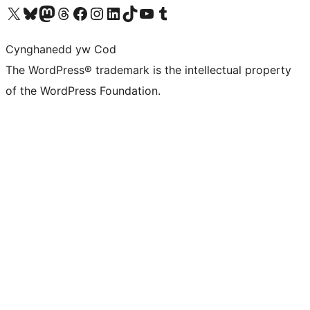
Visit our X (formerly Twitter) account
Visit our Bluesky account
Visit our Mastodon account
Visit our Threads account
Ewch i'n tudalen Facebook
Ewch i'n cyfrif Instagram
Ewch i'n cyfrif LinkedIn
Visit our TikTok account
Visit our YouTube channel
Visit our Tumblr account
Cynghanedd yw Cod
The WordPress® trademark is the intellectual property
of the WordPress Foundation.