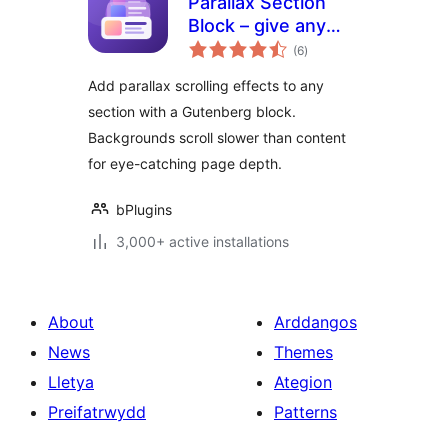
Parallax Section
Block – give any
total
section scroll-
(6
)
ratings
stopping depth
Add parallax scrolling effects to any
section with a Gutenberg block.
Backgrounds scroll slower than content
for eye-catching page depth.
bPlugins
3,000+ active installations
About
Arddangos
News
Themes
Lletya
Ategion
Preifatrwydd
Patterns