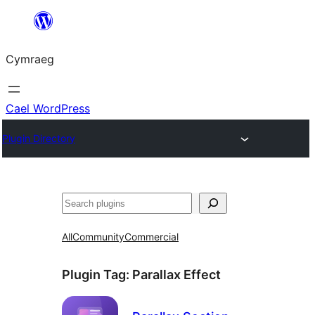
Mynd
i'r
Cymraeg
cynnwys
Cael WordPress
Plugin Directory
Chwilio
All
Community
Commercial
Plugin Tag:
Parallax Effect