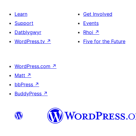
Learn
Get Involved
Support
Events
Datblygwyr
Rhoi
↗
WordPress.tv
↗
Five for the Future
WordPress.com
↗
Matt
↗
bbPress
↗
BuddyPress
↗