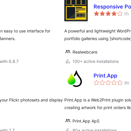
Responsive Por
to
(7
)
ra
an easy to use interface for
A powerful and lightweight WordPre
 Banners.
portfolio galleries using [shortcode
Realwebcare
with 6.8.7
100+ active installations
Print.App
to
(0
)
ra
n your Flickr photosets and display
Print.App is a Web2Print plugin sol
creating artwork for print orders l
Print.App ApS
with 2.7
80+ active installations