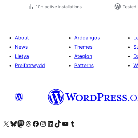
10+ active installations
Tested 
About
Arddangos
L
News
Themes
S
Lletya
Ategion
D
Preifatrwydd
Patterns
W
Visit our X (formerly Twitter) account
Visit our Bluesky account
Visit our Mastodon account
Visit our Threads account
Ewch i'n tudalen Facebook
Ewch i'n cyfrif Instagram
Ewch i'n cyfrif LinkedIn
Visit our TikTok account
Visit our YouTube channel
Visit our Tumblr account