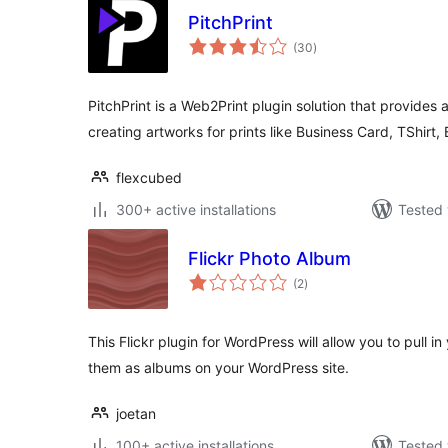
PitchPrint
total
(30
)
ratings
PitchPrint is a Web2Print plugin solution that provides 
creating artworks for prints like Business Card, TShirt,
flexcubed
300+ active installations
Tested 
Flickr Photo Album
total
(2
)
ratings
This Flickr plugin for WordPress will allow you to pull i
them as albums on your WordPress site.
joetan
100+ active installations
Tested 