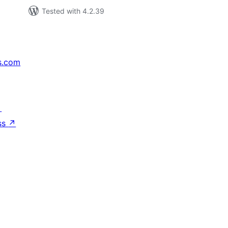
Tested with 4.2.39
s.com
↗
ss
↗