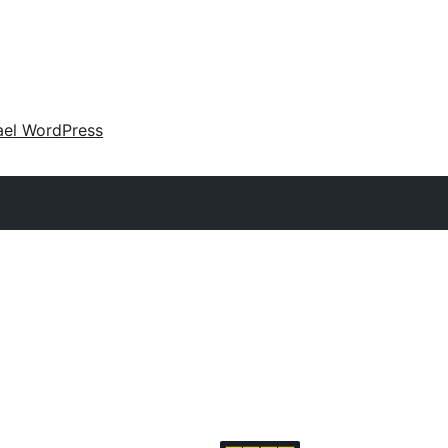
ael WordPress