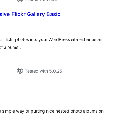
ive Flickr Gallery Basic
tal
tings
r flickr photos into your WordPress site either as an
of albums).
Tested with 5.0.25
tal
tings
ice simple way of putting nice nested photo albums on