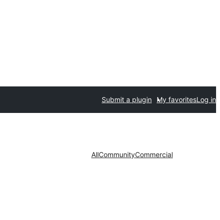
Submit a plugin
My favorites
Log in
All
Community
Commercial