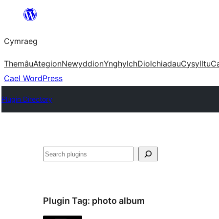
Mynd
i'r
Cymraeg
cynnwys
Themâu
Ategion
Newyddion
Ynghylch
Diolchiadau
Cysylltu
C
Cael WordPress
Plugin Directory
Chwilio
Plugin Tag:
photo album