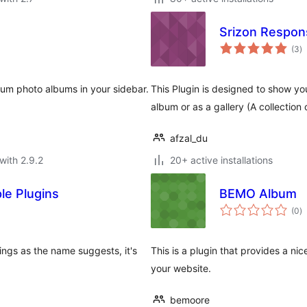
Srizon Respons
to
(3
)
ra
um photo albums in your sidebar.
This Plugin is designed to show you
album or as a gallery (A collection 
afzal_du
with 2.9.2
20+ active installations
le Plugins
BEMO Album
to
(0
)
ra
ngs as the name suggests, it's
This is a plugin that provides a n
your website.
bemoore