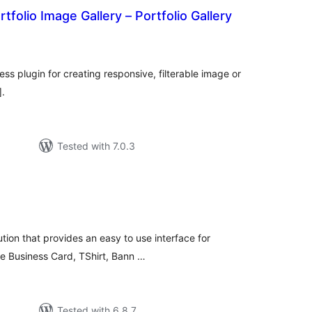
tfolio Image Gallery – Portfolio Gallery
tal
tings
ss plugin for creating responsive, filterable image or
].
Tested with 7.0.3
tal
tings
ution that provides an easy to use interface for
ike Business Card, TShirt, Bann …
Tested with 6.8.7