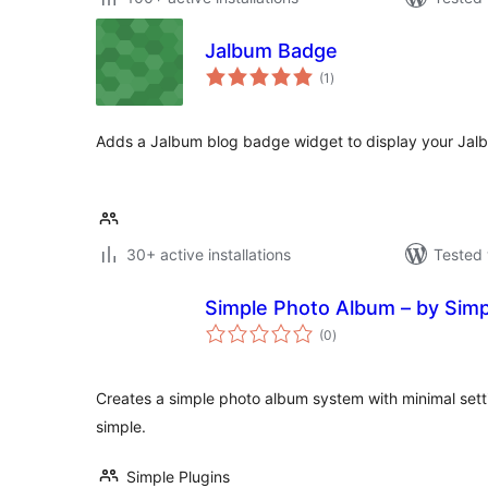
Jalbum Badge
total
(1
)
ratings
Adds a Jalbum blog badge widget to display your Jalb
30+ active installations
Tested 
Simple Photo Album – by Simp
total
(0
)
ratings
Creates a simple photo album system with minimal setti
simple.
Simple Plugins