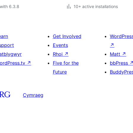
with 6.3.8
10+ active installations
earn
Get Involved
WordPres
upport
Events
↗
atblygwyr
Rhoi
↗
Matt
↗
ordPress.tv
↗
Five for the
bbPress
Future
BuddyPre
Cymraeg