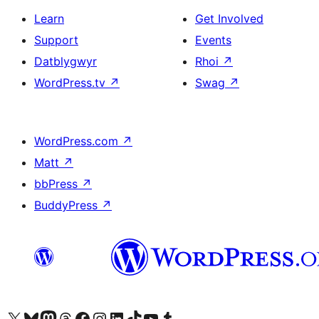
Learn
Get Involved
Support
Events
Datblygwyr
Rhoi
↗
WordPress.tv
↗
Swag
↗
WordPress.com
↗
Matt
↗
bbPress
↗
BuddyPress
↗
Visit our X (formerly Twitter) account
Visit our Bluesky account
Visit our Mastodon account
Visit our Threads account
Ewch i'n tudalen Facebook
Ewch i'n cyfrif Instagram
Ewch i'n cyfrif LinkedIn
Visit our TikTok account
Visit our YouTube channel
Visit our Tumblr account