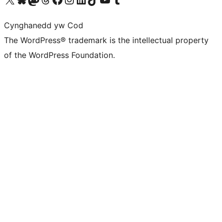
Cynghanedd yw Cod
The WordPress® trademark is the intellectual property
of the WordPress Foundation.