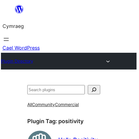
Mynd
i'r
Cymraeg
cynnwys
Cael WordPress
Plugin Directory
Chwilio
All
Community
Commercial
Plugin Tag:
positivity