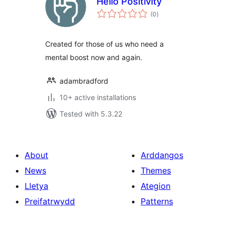
Hello Positivity
total
(0
)
ratings
Created for those of us who need a
mental boost now and again.
adambradford
10+ active installations
Tested with 5.3.22
About
Arddangos
News
Themes
Lletya
Ategion
Preifatrwydd
Patterns