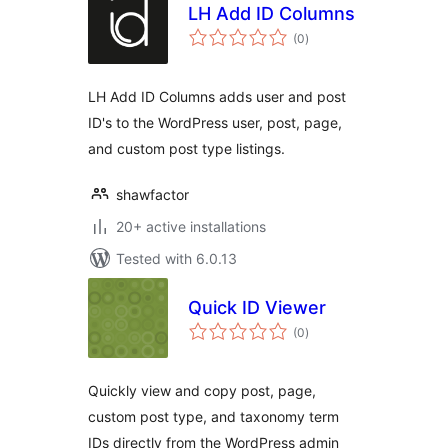
LH Add ID Columns
total
(0
)
ratings
LH Add ID Columns adds user and post
ID's to the WordPress user, post, page,
and custom post type listings.
shawfactor
20+ active installations
Tested with 6.0.13
Quick ID Viewer
total
(0
)
ratings
Quickly view and copy post, page,
custom post type, and taxonomy term
IDs directly from the WordPress admin