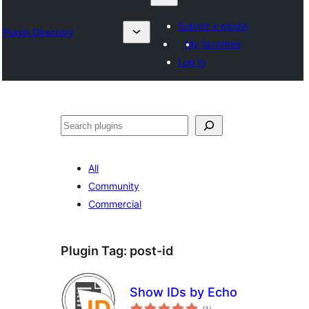
Submit a plugin
Plugin Directory
My favorites
Log in
Chwilio
All
Community
Commercial
Plugin Tag:
post-id
Show IDs by Echo
total