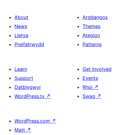
About
Arddangos
News
Themes
Lletya
Ategion
Preifatrwydd
Patterns
Learn
Get Involved
Support
Events
Datblygwyr
Rhoi
↗
WordPress.tv
↗
Swag
↗
WordPress.com
↗
Matt
↗