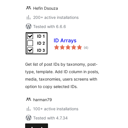
Hefin Dsouza
200+ active installations
Tested with 6.6.6
ID Arrays
total
(4
)
ratings
Get list of post IDs by taxonomy, post-
type, template. Add ID column in posts,
media, taxonomies, users screens with
option to copy selected IDs.
harman79
100+ active installations
Tested with 4.7.34