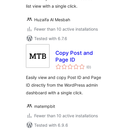
list view with a single click.
Huzaifa Al Mesbah
Fewer than 10 active installations
Tested with 6.7.6
Copy Post and
Page ID
total
(0
)
ratings
Easily view and copy Post ID and Page
ID directly from the WordPress admin
dashboard with a single click.
matempbit
Fewer than 10 active installations
Tested with 6.9.6