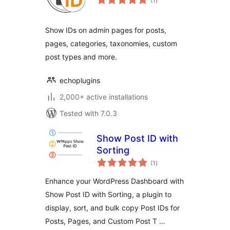
(1
)
ratings
Show IDs on admin pages for posts,
pages, categories, taxonomies, custom
post types and more.
echoplugins
2,000+ active installations
Tested with 7.0.3
Show Post ID with
Sorting
total
(1
)
ratings
Enhance your WordPress Dashboard with
Show Post ID with Sorting, a plugin to
display, sort, and bulk copy Post IDs for
Posts, Pages, and Custom Post T …