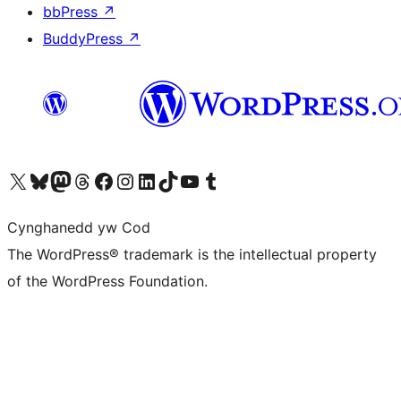
bbPress
↗
BuddyPress
↗
Visit our X (formerly Twitter) account
Visit our Bluesky account
Visit our Mastodon account
Visit our Threads account
Ewch i'n tudalen Facebook
Ewch i'n cyfrif Instagram
Ewch i'n cyfrif LinkedIn
Visit our TikTok account
Visit our YouTube channel
Visit our Tumblr account
Cynghanedd yw Cod
The WordPress® trademark is the intellectual property
of the WordPress Foundation.