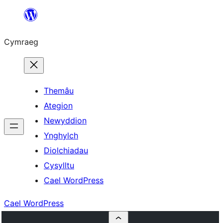
Mynd
i'r
Cymraeg
cynnwys
Themâu
Ategion
Newyddion
Ynghylch
Diolchiadau
Cysylltu
Cael WordPress
Cael WordPress