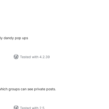
tal
tings
ndy dandy pop ups
Tested with 4.2.39
tal
tings
which groups can see private posts.
Tested with 2.5