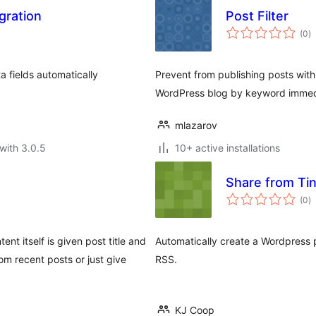
gration
Post Filter
to
(0
)
ra
a fields automatically
Prevent from publishing posts wit
WordPress blog by keyword immedi
mlazarov
with 3.0.5
10+ active installations
Share from Ti
to
(0
)
ra
nt itself is given post title and
Automatically create a Wordpress p
m recent posts or just give
RSS.
KJ Coop