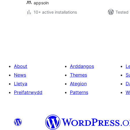
appsoln
10+ active installations
Tested 
Tudaleniad
cofnodion
About
Arddangos
L
News
Themes
S
Lletya
Ategion
D
Preifatrwydd
Patterns
W