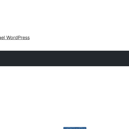
ael WordPress