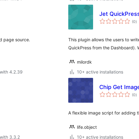
Jet QuickPres
to
(0
)
ra
nd page source.
This plugin allows the users to wri
QuickPress from the Dashboard). 
milordk
with 4.2.39
10+ active installations
Chip Get Imag
to
(0
)
ra
A flexible image script for adding
life.object
with 3.3.2
10+ active installations