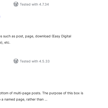
Tested with 4.7.34
s
tal
tings
s such as post, page, download (Easy Digital
), etc.
Tested with 4.5.33
tal
tings
ttom of multi-page posts. The purpose of this box is
 to a named page, rather than …