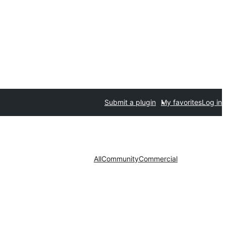
Submit a plugin
My favorites
Log in
All
Community
Commercial