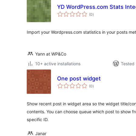
YD WordPress.com Stats Inte
total
(0
)
ratings
Import your Wordpress.com statistics in your posts met
Yann at WP&Co
10+ active installations
Tested 
One post widget
total
(0
)
ratings
Show recent post in widget area so the widget title/conte
contents. You can choose queue which post to show fro
specific ID.
Janar