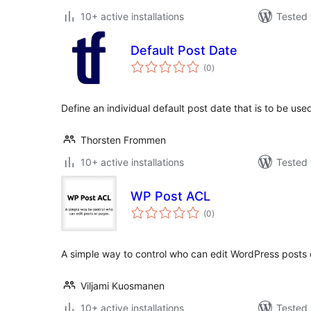
10+ active installations
Tested 
Default Post Date
total
(0
)
ratings
Define an individual default post date that is to be u
Thorsten Frommen
10+ active installations
Tested 
WP Post ACL
total
(0
)
ratings
A simple way to control who can edit WordPress posts 
Viljami Kuosmanen
10+ active installations
Tested 