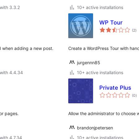
with 3.3.2
10+ active installations
WP Tour
to
(2
)
ra
sed when adding a new post.
Create a WordPress Tour with ha
jurgennn85
with 4.4.34
10+ active installations
Private Plus
to
(0
)
ra
or pages.
Allow the administrator to choose 
brandonjpetersen
with 4.7.34
10+ active installations