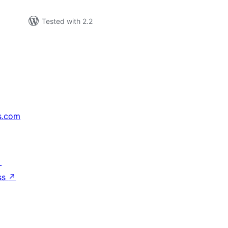
Tested with 2.2
s.com
↗
ss
↗