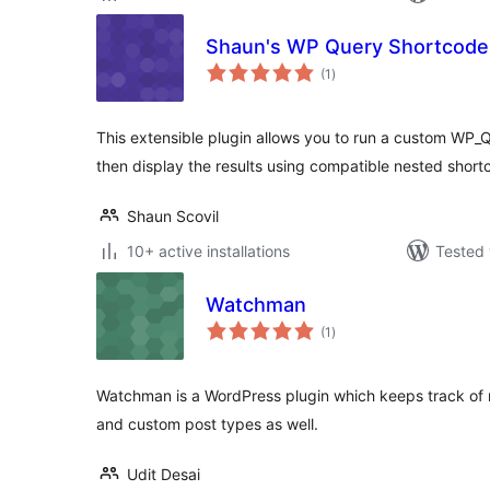
Shaun's WP Query Shortcode
total
(1
)
ratings
This extensible plugin allows you to run a custom WP_
then display the results using compatible nested short
Shaun Scovil
10+ active installations
Tested 
Watchman
total
(1
)
ratings
Watchman is a WordPress plugin which keeps track of r
and custom post types as well.
Udit Desai