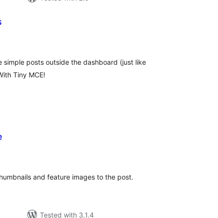
s
tal
tings
te simple posts outside the dashboard (just like
With Tiny MCE!
e
tal
tings
 thumbnails and feature images to the post.
Tested with 3.1.4