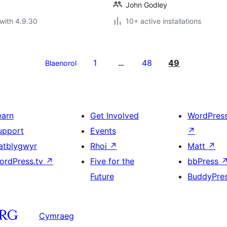
John Godley
with 4.9.30
10+ active installations
1
48
49
Blaenorol
…
earn
Get Involved
WordPres
upport
Events
↗
atblygwyr
Rhoi
↗
Matt
↗
ordPress.tv
↗
Five for the
bbPress
Future
BuddyPre
Cymraeg