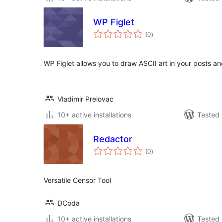
WP Figlet
total
(0
)
ratings
WP Figlet allows you to draw ASCII art in your posts a
Vladimir Prelovac
10+ active installations
Tested 
Redactor
total
(0
)
ratings
Versatile Censor Tool
DCoda
10+ active installations
Tested 