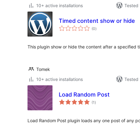
10+ active installations
Tested 
Timed content show or hide
total
(0
)
ratings
This plugin show or hide the content after a specified t
Tomek
10+ active installations
Tested 
Load Random Post
total
(1
)
ratings
Load Random Post plugin loads any one post of any po