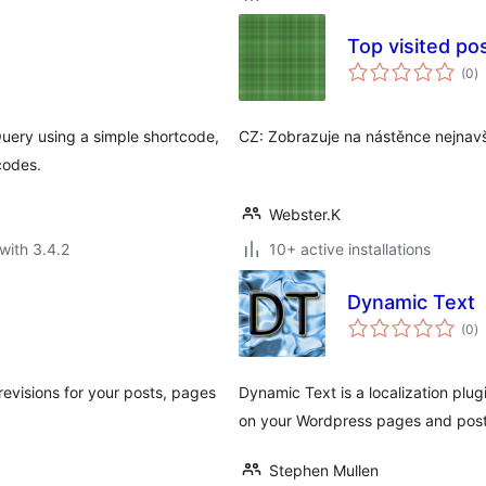
Top visited po
to
(0
)
ra
Query using a simple shortcode,
CZ: Zobrazuje na nástěnce nejnavš
codes.
Webster.K
with 3.4.2
10+ active installations
Dynamic Text
to
(0
)
ra
evisions for your posts, pages
Dynamic Text is a localization plu
on your Wordpress pages and posts
Stephen Mullen