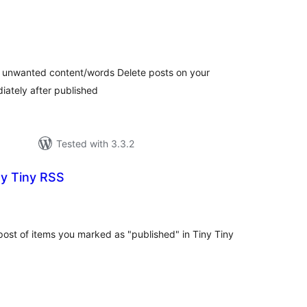
tal
tings
h unwanted content/words Delete posts on your
ately after published
Tested with 3.3.2
ny Tiny RSS
tal
tings
ost of items you marked as "published" in Tiny Tiny