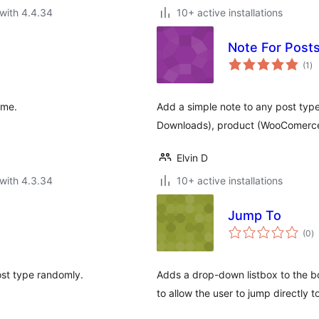
with 4.4.34
10+ active installations
Note For Post
to
(1
)
ra
ime.
Add a simple note to any post type
Downloads), product (WooComerce
Elvin D
with 4.3.34
10+ active installations
Jump To
to
(0
)
ra
st type randomly.
Adds a drop-down listbox to the bo
to allow the user to jump directly