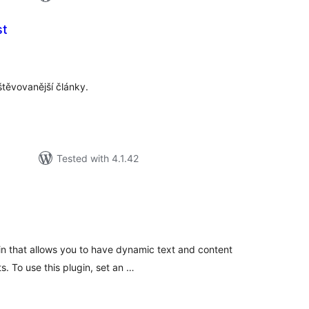
st
tal
tings
těvovanější články.
Tested with 4.1.42
tal
tings
gin that allows you to have dynamic text and content
. To use this plugin, set an …