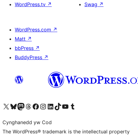
WordPress.tv
↗
Swag
↗
WordPress.com
↗
Matt
↗
bbPress
↗
BuddyPress
↗
Visit our X (formerly Twitter) account
Visit our Bluesky account
Visit our Mastodon account
Visit our Threads account
Ewch i'n tudalen Facebook
Ewch i'n cyfrif Instagram
Ewch i'n cyfrif LinkedIn
Visit our TikTok account
Visit our YouTube channel
Visit our Tumblr account
Cynghanedd yw Cod
The WordPress® trademark is the intellectual property