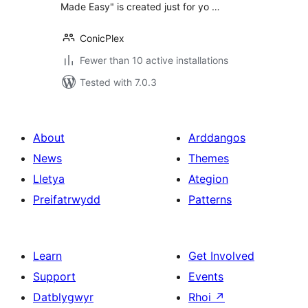
Made Easy" is created just for yo …
ConicPlex
Fewer than 10 active installations
Tested with 7.0.3
About
Arddangos
News
Themes
Lletya
Ategion
Preifatrwydd
Patterns
Learn
Get Involved
Support
Events
Datblygwyr
Rhoi
↗