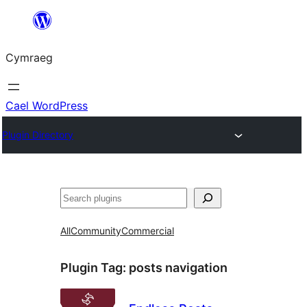
Mynd
i'r
Cymraeg
cynnwys
Cael WordPress
Plugin Directory
Chwilio
All
Community
Commercial
Plugin Tag:
posts navigation