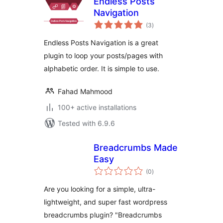
Endless Posts
Navigation
total
(3
)
ratings
Endless Posts Navigation is a great
plugin to loop your posts/pages with
alphabetic order. It is simple to use.
Fahad Mahmood
100+ active installations
Tested with 6.9.6
Breadcrumbs Made
Easy
total
(0
)
ratings
Are you looking for a simple, ultra-
lightweight, and super fast wordpress
breadcrumbs plugin? "Breadcrumbs