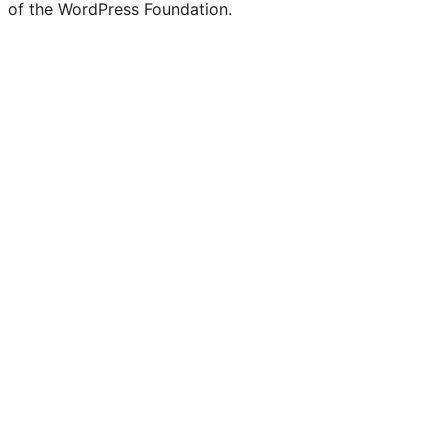
of the WordPress Foundation.