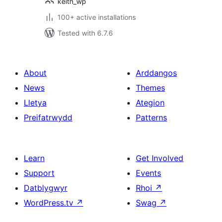
keith_wp
100+ active installations
Tested with 6.7.6
About
Arddangos
News
Themes
Lletya
Ategion
Preifatrwydd
Patterns
Learn
Get Involved
Support
Events
Datblygwyr
Rhoi
↗
WordPress.tv
↗
Swag
↗