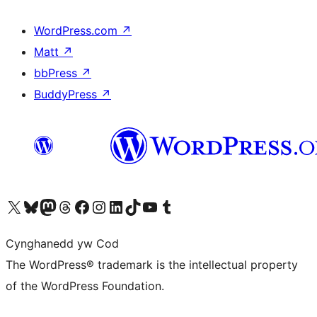
WordPress.com
↗
Matt
↗
bbPress
↗
BuddyPress
↗
Visit our X (formerly Twitter) account
Visit our Bluesky account
Visit our Mastodon account
Visit our Threads account
Ewch i'n tudalen Facebook
Ewch i'n cyfrif Instagram
Ewch i'n cyfrif LinkedIn
Visit our TikTok account
Visit our YouTube channel
Visit our Tumblr account
Cynghanedd yw Cod
The WordPress® trademark is the intellectual property
of the WordPress Foundation.