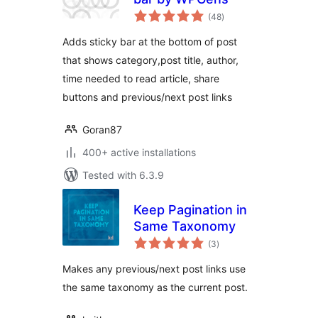
total
(48
)
ratings
Adds sticky bar at the bottom of post
that shows category,post title, author,
time needed to read article, share
buttons and previous/next post links
Goran87
400+ active installations
Tested with 6.3.9
Keep Pagination in
Same Taxonomy
total
(3
)
ratings
Makes any previous/next post links use
the same taxonomy as the current post.