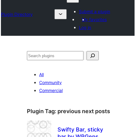
Submit a plugin
Plugin Directory
My favorites
Log in
Chwilio
All
Community
Commercial
Plugin Tag:
previous next posts
Swifty Bar, sticky
bar by WPGens