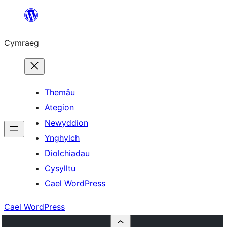
Mynd
i'r
Cymraeg
cynnwys
Themâu
Ategion
Newyddion
Ynghylch
Diolchiadau
Cysylltu
Cael WordPress
Cael WordPress