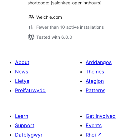
shortcode: [salonkee-openinghours]
Weichie.com
Fewer than 10 active installations
Tested with 6.0.0
About
Arddangos
News
Themes
Lletya
Ategion
Preifatrwydd
Patterns
Learn
Get Involved
Support
Events
Datblygwyr
Rhoi
↗