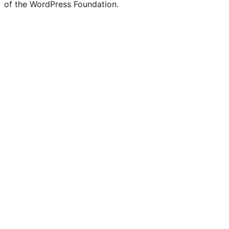
of the WordPress Foundation.