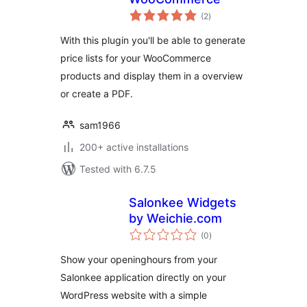
total
(2
)
ratings
With this plugin you'll be able to generate
price lists for your WooCommerce
products and display them in a overview
or create a PDF.
sam1966
200+ active installations
Tested with 6.7.5
Salonkee Widgets
by Weichie.com
total
(0
)
ratings
Show your openinghours from your
Salonkee application directly on your
WordPress website with a simple