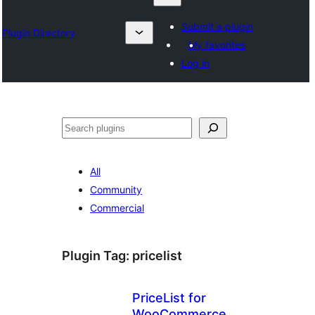
Submit a plugin
Plugin Directory
My favorites
Log in
Chwilio
All
Community
Commercial
Plugin Tag:
pricelist
PriceList for
WooCommerce