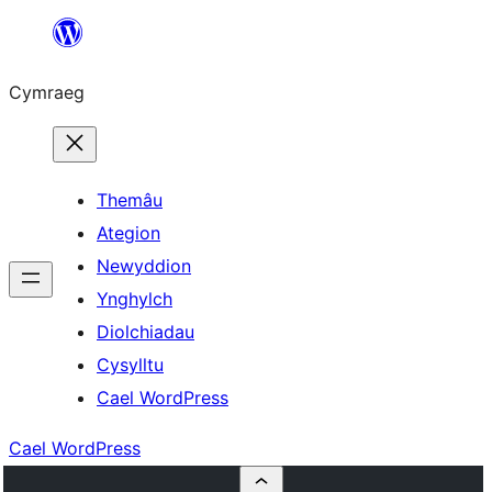
Mynd
i'r
Cymraeg
cynnwys
Themâu
Ategion
Newyddion
Ynghylch
Diolchiadau
Cysylltu
Cael WordPress
Cael WordPress