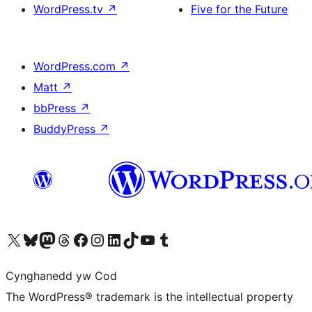
WordPress.tv
↗
Five for the Future
WordPress.com
↗
Matt
↗
bbPress
↗
BuddyPress
↗
Visit our X (formerly Twitter) account
Visit our Bluesky account
Visit our Mastodon account
Visit our Threads account
Ewch i'n tudalen Facebook
Ewch i'n cyfrif Instagram
Ewch i'n cyfrif LinkedIn
Visit our TikTok account
Visit our YouTube channel
Visit our Tumblr account
Cynghanedd yw Cod
The WordPress® trademark is the intellectual property