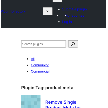
Submit a plugin
Plugin Directory
My favorites
Log in
Chwilio
All
Community
Commercial
Plugin Tag:
product meta
Remove Single
Product Meta for