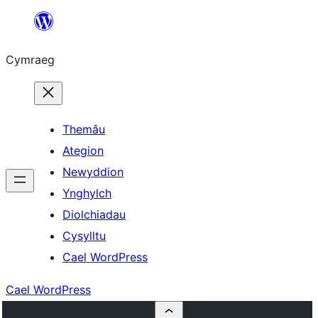
Mynd
i'r
Cymraeg
cynnwys
Themâu
Ategion
Newyddion
Ynghylch
Diolchiadau
Cysylltu
Cael WordPress
Cael WordPress