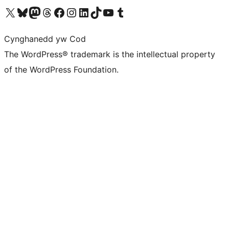
Visit our X (formerly Twitter) account
Visit our Bluesky account
Visit our Mastodon account
Visit our Threads account
Ewch i'n tudalen Facebook
Ewch i'n cyfrif Instagram
Ewch i'n cyfrif LinkedIn
Visit our TikTok account
Visit our YouTube channel
Visit our Tumblr account
Cynghanedd yw Cod
The WordPress® trademark is the intellectual property
of the WordPress Foundation.