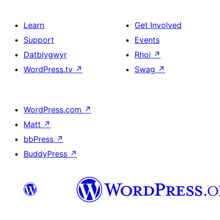
Learn
Get Involved
Support
Events
Datblygwyr
Rhoi
↗
WordPress.tv
↗
Swag
↗
WordPress.com
↗
Matt
↗
bbPress
↗
BuddyPress
↗