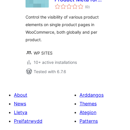
total
WooCommerce
(0
)
ratings
Control the visibility of various product
elements on single product pages in
WooCommerce, both globally and per
product.
WP SITES
10+ active installations
Tested with 6.7.6
About
Arddangos
News
Themes
Lletya
Ategion
Preifatrwydd
Patterns