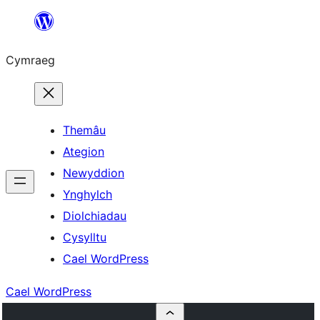
Mynd
i'r
Cymraeg
cynnwys
Themâu
Ategion
Newyddion
Ynghylch
Diolchiadau
Cysylltu
Cael WordPress
Cael WordPress