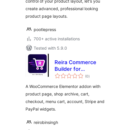
control of your product layout, let's you
create advanced, professional looking
product page layouts.
pootlepress
700+ active installations
Tested with 5.9.0
Reira Commerce
Builder for
total
Elementor
(0
)
ratings
A WooCommerce Elementor addon with
product page, shop archive, cart,
checkout, menu cart, account, Stripe and
PayPal widgets.
reirobinsingh