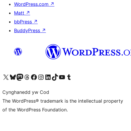
WordPress.com
↗
Matt
↗
bbPress
↗
BuddyPress
↗
Visit our X (formerly Twitter) account
Visit our Bluesky account
Visit our Mastodon account
Visit our Threads account
Ewch i'n tudalen Facebook
Ewch i'n cyfrif Instagram
Ewch i'n cyfrif LinkedIn
Visit our TikTok account
Visit our YouTube channel
Visit our Tumblr account
Cynghanedd yw Cod
The WordPress® trademark is the intellectual property
of the WordPress Foundation.