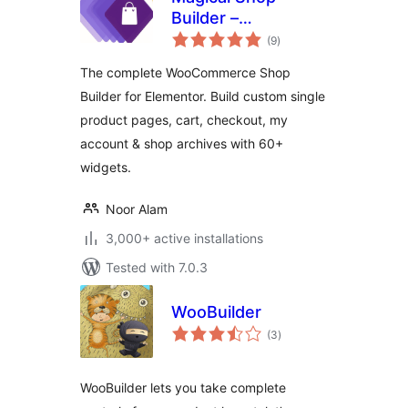
Builder –
total
WooCommerce
(9
)
ratings
Template Builder
The complete WooCommerce Shop
for Elementor |
Builder for Elementor. Build custom single
Shop, Cart,
product pages, cart, checkout, my
Checkout &
Product Page
account & shop archives with 60+
Builder
widgets.
Noor Alam
3,000+ active installations
Tested with 7.0.3
WooBuilder
total
(3
)
ratings
WooBuilder lets you take complete