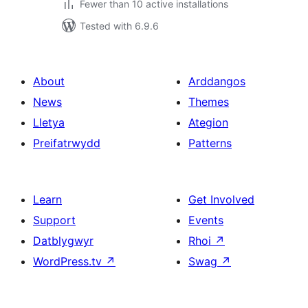
Fewer than 10 active installations
Tested with 6.9.6
About
Arddangos
News
Themes
Lletya
Ategion
Preifatrwydd
Patterns
Learn
Get Involved
Support
Events
Datblygwyr
Rhoi
↗
WordPress.tv
↗
Swag
↗