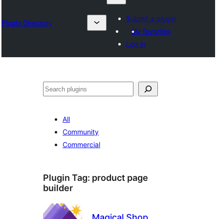
Submit a plugin
Plugin Directory
My favorites
Log in
Chwilio
All
Community
Commercial
Plugin Tag:
product page
builder
Magical Shop