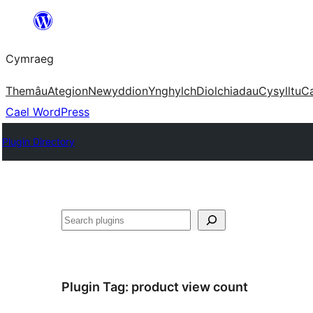
Mynd
i'r
Cymraeg
cynnwys
Themâu
Ategion
Newyddion
Ynghylch
Diolchiadau
Cysylltu
C
Cael WordPress
Plugin Directory
Chwilio
Plugin Tag:
product view count