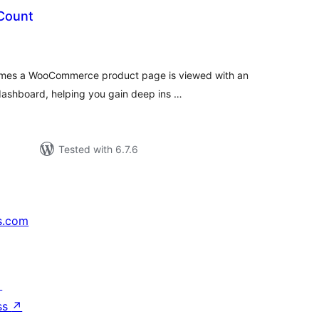
Count
tal
tings
times a WooCommerce product page is viewed with an
ashboard, helping you gain deep ins …
Tested with 6.7.6
s.com
↗
ss
↗