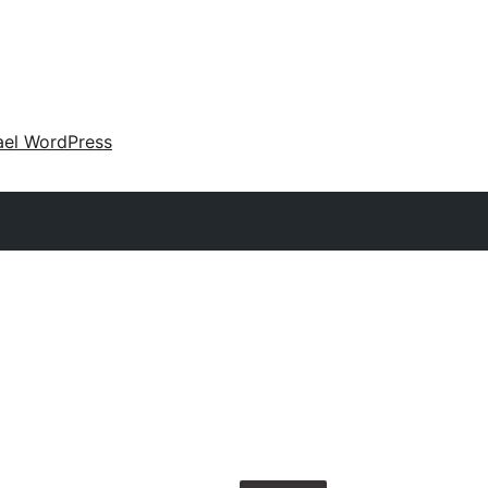
ael WordPress