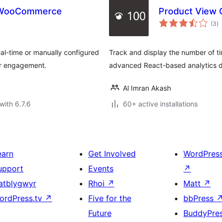
r WooCommerce
Product View 
to
(3
)
ra
l-time or manually configured
Track and display the number of 
er engagement.
advanced React-based analytics d
Al Imran Akash
with 6.7.6
60+ active installations
earn
Get Involved
WordPres
upport
Events
↗
atblygwyr
Rhoi
↗
Matt
↗
ordPress.tv
↗
Five for the
bbPress
Future
BuddyPre