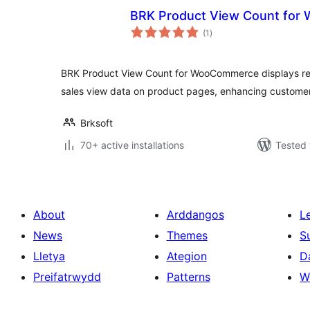
BRK Product View Count fo
total
(1
)
ratings
BRK Product View Count for WooCommerce displays rea
sales view data on product pages, enhancing custom
Brksoft
70+ active installations
Tested 
About
Arddangos
L
News
Themes
S
Lletya
Ategion
D
Preifatrwydd
Patterns
W