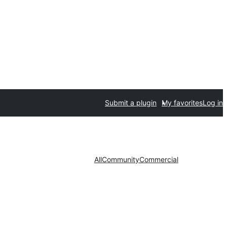
Submit a plugin
My favorites
Log in
All
Community
Commercial