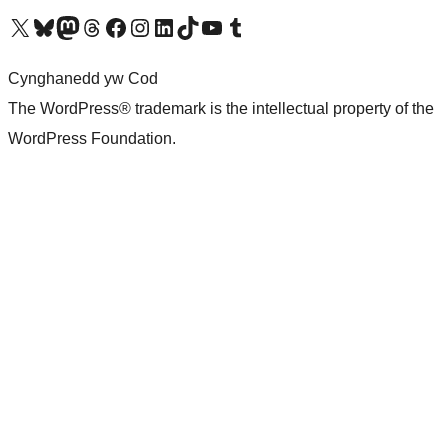
Visit our X (formerly Twitter) account
Visit our Bluesky account
Visit our Mastodon account
Visit our Threads account
Ewch i'n tudalen Facebook
Ewch i'n cyfrif Instagram
Ewch i'n cyfrif LinkedIn
Visit our TikTok account
Visit our YouTube channel
Visit our Tumblr account
Cynghanedd yw Cod
The WordPress® trademark is the intellectual property of the
WordPress Foundation.