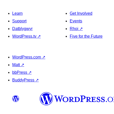
Learn
Get Involved
Support
Events
Datblygwyr
Rhoi
↗
WordPress.tv
↗
Five for the Future
WordPress.com
↗
Matt
↗
bbPress
↗
BuddyPress
↗