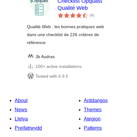
Checklist Opquast
Qualité Web
total
(4
)
ratings
Qualité Web : les bonnes pratiques web
dans une checklist de 226 critères de
référence
Jb Audras
100+ active installations
Tested with 6.9.5
About
Arddangos
News
Themes
Lletya
Ategion
Preifatrwydd
Patterns