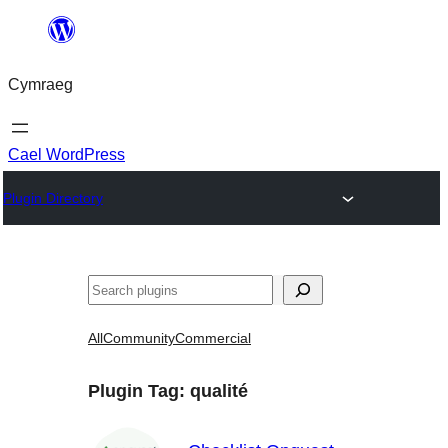
Mynd
i'r
Cymraeg
cynnwys
Cael WordPress
Plugin Directory
Chwilio
All
Community
Commercial
Plugin Tag:
qualité