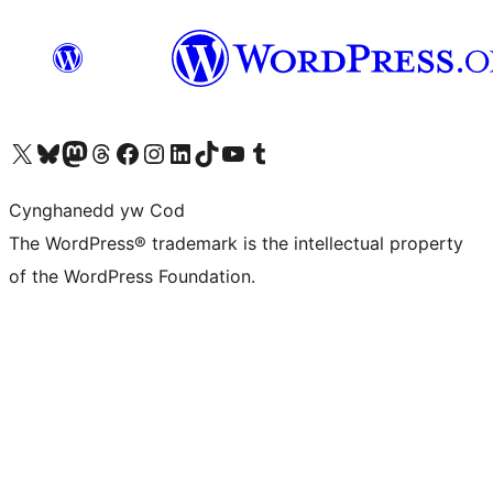
Visit our X (formerly Twitter) account
Visit our Bluesky account
Visit our Mastodon account
Visit our Threads account
Ewch i'n tudalen Facebook
Ewch i'n cyfrif Instagram
Ewch i'n cyfrif LinkedIn
Visit our TikTok account
Visit our YouTube channel
Visit our Tumblr account
Cynghanedd yw Cod
The WordPress® trademark is the intellectual property
of the WordPress Foundation.