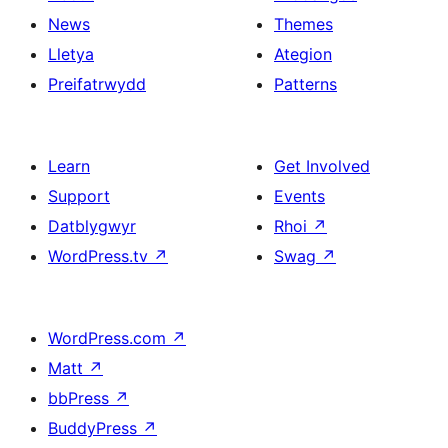
News
Themes
Lletya
Ategion
Preifatrwydd
Patterns
Learn
Get Involved
Support
Events
Datblygwyr
Rhoi
↗
WordPress.tv
↗
Swag
↗
WordPress.com
↗
Matt
↗
bbPress
↗
BuddyPress
↗