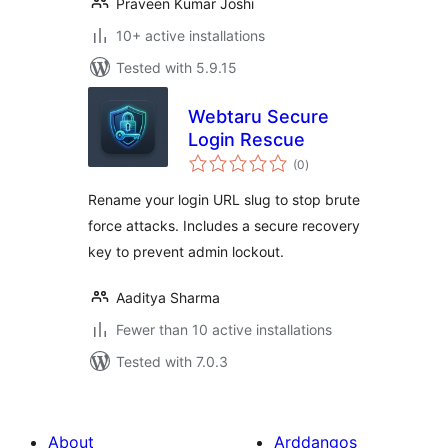
Praveen Kumar Joshi
10+ active installations
Tested with 5.9.15
Webtaru Secure
Login Rescue
total
(0
)
ratings
Rename your login URL slug to stop brute
force attacks. Includes a secure recovery
key to prevent admin lockout.
Aaditya Sharma
Fewer than 10 active installations
Tested with 7.0.3
About
Arddangos