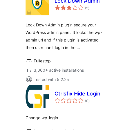
Lock Down Admin
total
(5
)
ratings
Lock Down Admin plugin secure your
WordPress admin panel. It locks the wp-
admin url and if this plugin is activated
then user can't login in the …
Fullestop
3,000+ active installations
Tested with 5.2.25
Ctrlsfix Hide Login
total
(0
)
ratings
Change wp-login