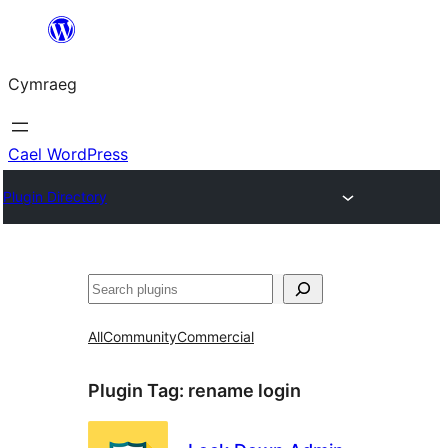
Mynd
i'r
Cymraeg
cynnwys
Cael WordPress
Plugin Directory
Chwilio
All
Community
Commercial
Plugin Tag:
rename login