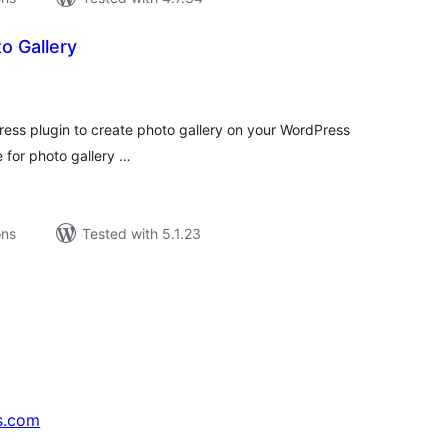
 Gallery
tal
tings
ess plugin to create photo gallery on your WordPress
 for photo gallery …
ons
Tested with 5.1.23
s.com