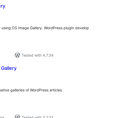
ery
tal
tings
y using OS Image Gallery. WordPress plugin develop
Tested with 4.7.34
Gallery
tal
tings
ative galleries of WordPress articles.
ons
Tested with 4.7.34