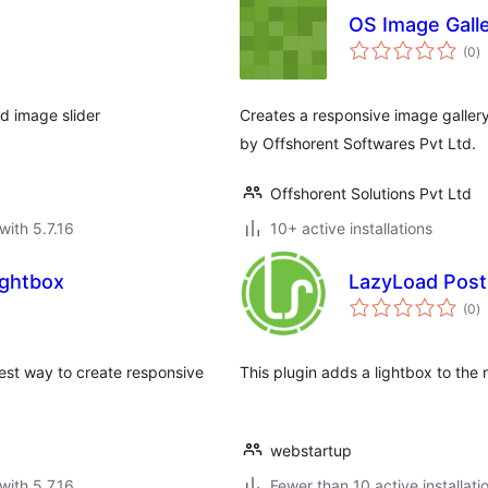
OS Image Gall
to
(0
)
ra
d image slider
Creates a responsive image galler
by Offshorent Softwares Pvt Ltd.
Offshorent Solutions Pvt Ltd
with 5.7.16
10+ active installations
ightbox
LazyLoad Post 
to
(0
)
ra
est way to create responsive
This plugin adds a lightbox to the n
webstartup
with 5.7.16
Fewer than 10 active installati