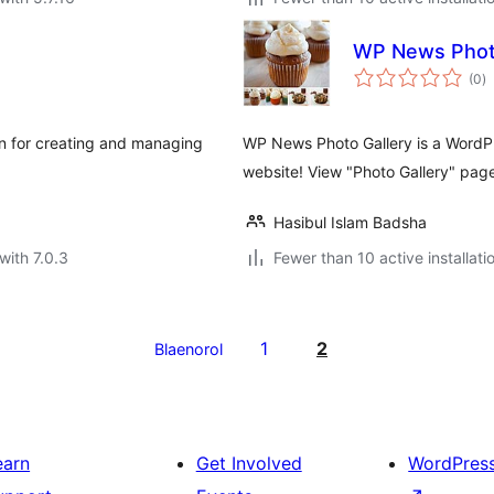
WP News Photo
to
(0
)
ra
n for creating and managing
WP News Photo Gallery is a WordPr
website! View "Photo Gallery" page
Hasibul Islam Badsha
with 7.0.3
Fewer than 10 active installati
1
2
Blaenorol
earn
Get Involved
WordPres