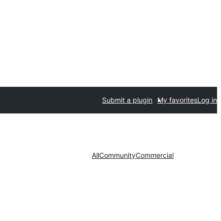
Submit a plugin
My favorites
Log in
All
Community
Commercial