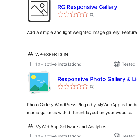
RG Responsive Gallery
total
(0
)
ratings
Add a simple and light weighted image gallery. Feature
WP-EXPERTS.IN
10+ active installations
Tested 
Responsive Photo Gallery & L
total
(0
)
ratings
Photo Gallery WordPress Plugin by MyWebApp is the b
media galleries with different layout on your website.
MyWebApp Software and Analytics
10+ active installations
Tested 