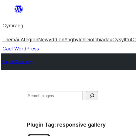
Mynd
i'r
Cymraeg
cynnwys
Themâu
Ategion
Newyddion
Ynghylch
Diolchiadau
Cysylltu
C
Cael WordPress
Plugin Directory
Chwilio
Plugin Tag:
responsive gallery