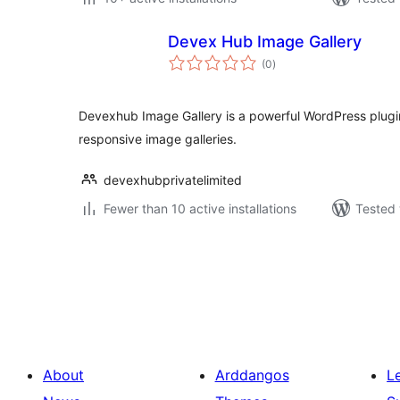
Devex Hub Image Gallery
total
(0
)
ratings
Devexhub Image Gallery is a powerful WordPress plugi
responsive image galleries.
devexhubprivatelimited
Fewer than 10 active installations
Tested 
Tudaleniad
cofnodion
About
Arddangos
L