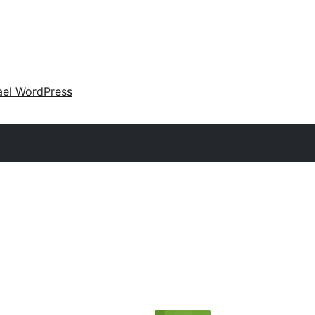
ael WordPress