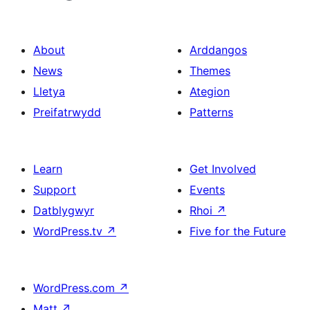
About
Arddangos
News
Themes
Lletya
Ategion
Preifatrwydd
Patterns
Learn
Get Involved
Support
Events
Datblygwyr
Rhoi
↗
WordPress.tv
↗
Five for the Future
WordPress.com
↗
Matt
↗