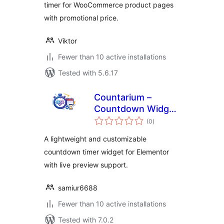
timer for WooCommerce product pages
with promotional price.
Viktor
Fewer than 10 active installations
Tested with 5.6.17
Countarium –
Countdown Widget
total
for Elementor
(0
)
ratings
A lightweight and customizable
countdown timer widget for Elementor
with live preview support.
samiur6688
Fewer than 10 active installations
Tested with 7.0.2