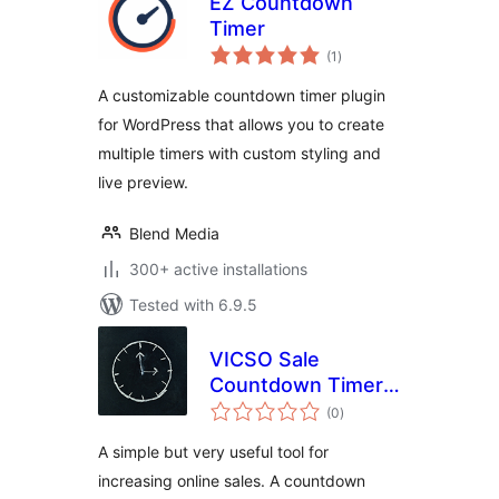
EZ Countdown
Timer
total
(1
)
ratings
A customizable countdown timer plugin
for WordPress that allows you to create
multiple timers with custom styling and
live preview.
Blend Media
300+ active installations
Tested with 6.9.5
VICSO Sale
Countdown Timer
total
for WooCommerce
(0
)
ratings
A simple but very useful tool for
increasing online sales. A countdown