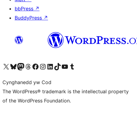
bbPress
↗
BuddyPress
↗
Visit our X (formerly Twitter) account
Visit our Bluesky account
Visit our Mastodon account
Visit our Threads account
Ewch i'n tudalen Facebook
Ewch i'n cyfrif Instagram
Ewch i'n cyfrif LinkedIn
Visit our TikTok account
Visit our YouTube channel
Visit our Tumblr account
Cynghanedd yw Cod
The WordPress® trademark is the intellectual property
of the WordPress Foundation.