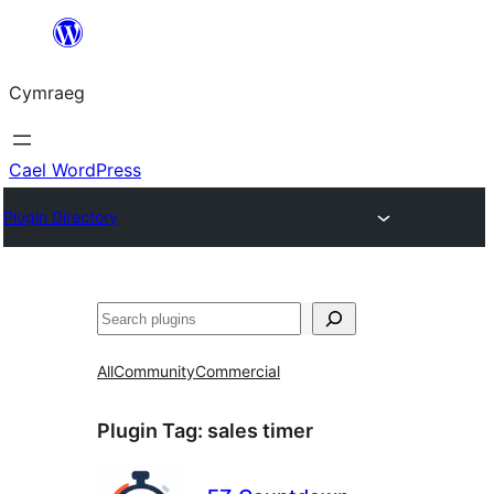
Mynd
i'r
Cymraeg
cynnwys
Cael WordPress
Plugin Directory
Chwilio
All
Community
Commercial
Plugin Tag:
sales timer