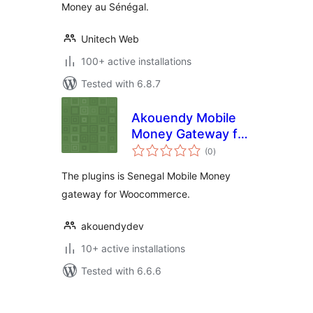
Money au Sénégal.
Unitech Web
100+ active installations
Tested with 6.8.7
Akouendy Mobile
Money Gateway for
total
WooCommerce
(0
)
ratings
The plugins is Senegal Mobile Money
gateway for Woocommerce.
akouendydev
10+ active installations
Tested with 6.6.6