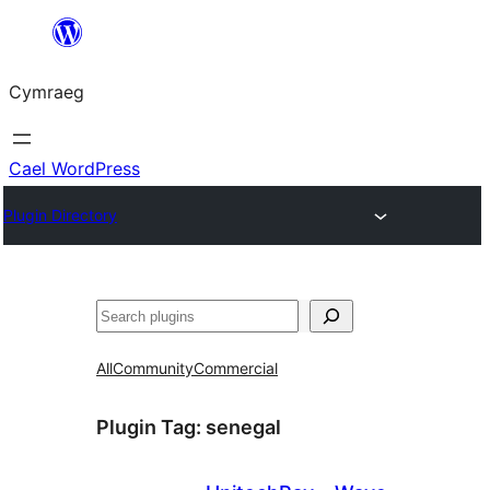
Mynd
i'r
Cymraeg
cynnwys
Cael WordPress
Plugin Directory
Chwilio
All
Community
Commercial
Plugin Tag:
senegal