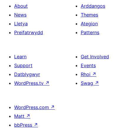
About
Arddangos
News
Themes
Lletya
Ategion
Preifatrwydd
Patterns
Learn
Get Involved
Support
Events
Datblygwyr
Rhoi
↗
WordPress.tv
↗
Swag
↗
WordPress.com
↗
Matt
↗
bbPress
↗