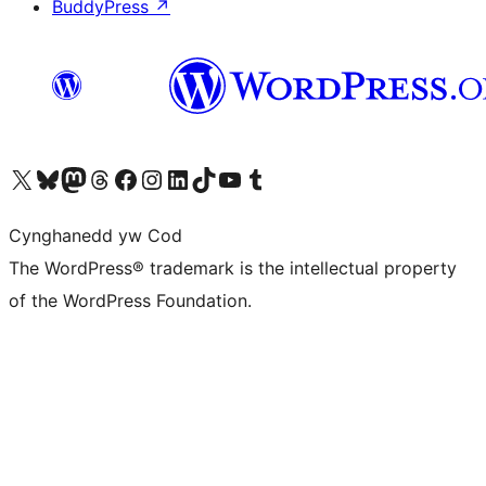
BuddyPress
↗
Visit our X (formerly Twitter) account
Visit our Bluesky account
Visit our Mastodon account
Visit our Threads account
Ewch i'n tudalen Facebook
Ewch i'n cyfrif Instagram
Ewch i'n cyfrif LinkedIn
Visit our TikTok account
Visit our YouTube channel
Visit our Tumblr account
Cynghanedd yw Cod
The WordPress® trademark is the intellectual property
of the WordPress Foundation.