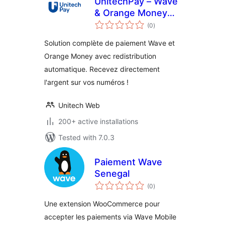
UnitechPay – Wave
& Orange Money
total
Payments
(0
)
ratings
Solution complète de paiement Wave et
Orange Money avec redistribution
automatique. Recevez directement
l'argent sur vos numéros !
Unitech Web
200+ active installations
Tested with 7.0.3
Paiement Wave
Senegal
total
(0
)
ratings
Une extension WooCommerce pour
accepter les paiements via Wave Mobile