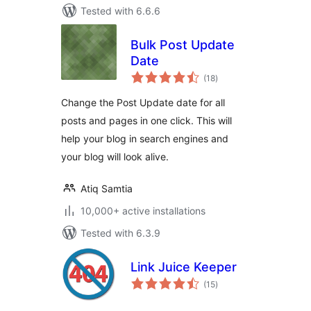
Tested with 6.6.6
Bulk Post Update
Date
total
(18
)
ratings
Change the Post Update date for all
posts and pages in one click. This will
help your blog in search engines and
your blog will look alive.
Atiq Samtia
10,000+ active installations
Tested with 6.3.9
Link Juice Keeper
total
(15
)
ratings