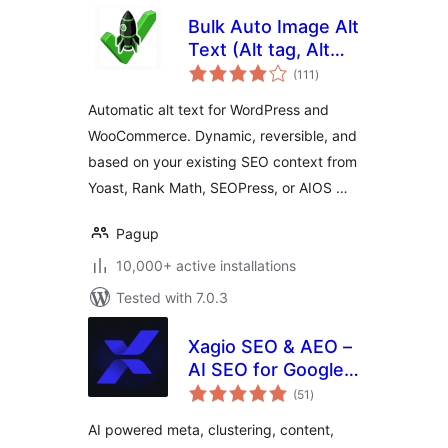
Bulk Auto Image Alt
Text (Alt tag, Alt
total
attribute) optimizer
(111
)
ratings
(image SEO)
Automatic alt text for WordPress and
WooCommerce. Dynamic, reversible, and
based on your existing SEO context from
Yoast, Rank Math, SEOPress, or AIOS …
Pagup
10,000+ active installations
Tested with 7.0.3
Xagio SEO & AEO –
AI SEO for Google
total
Rankings & AI
(51
)
ratings
Visibility
AI powered meta, clustering, content,