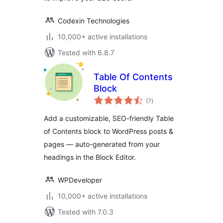
Codexin Technologies
10,000+ active installations
Tested with 6.8.7
Table Of Contents
Block
total
(7
)
ratings
Add a customizable, SEO-friendly Table
of Contents block to WordPress posts &
pages — auto-generated from your
headings in the Block Editor.
WPDeveloper
10,000+ active installations
Tested with 7.0.3