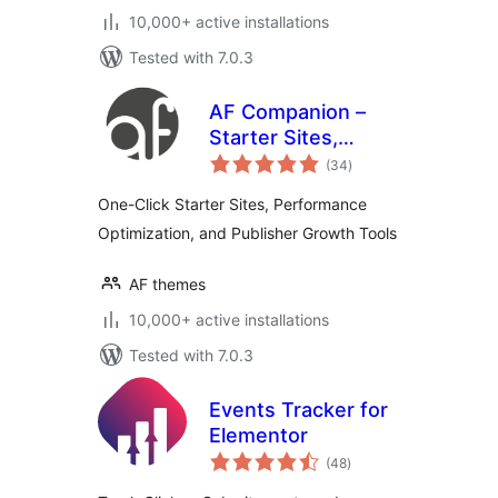
10,000+ active installations
Tested with 7.0.3
AF Companion –
Starter Sites,
total
Speed Booster &
(34
)
ratings
Growth Suite for
One-Click Starter Sites, Performance
Professional
Optimization, and Publisher Growth Tools
Publishing
AF themes
10,000+ active installations
Tested with 7.0.3
Events Tracker for
Elementor
total
(48
)
ratings