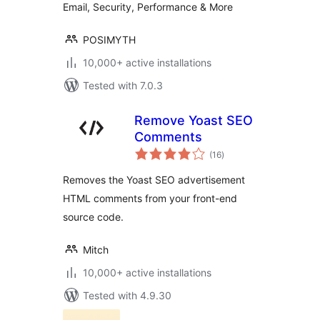
Email, Security, Performance & More
POSIMYTH
10,000+ active installations
Tested with 7.0.3
Remove Yoast SEO
Comments
total
(16
)
ratings
Removes the Yoast SEO advertisement
HTML comments from your front-end
source code.
Mitch
10,000+ active installations
Tested with 4.9.30