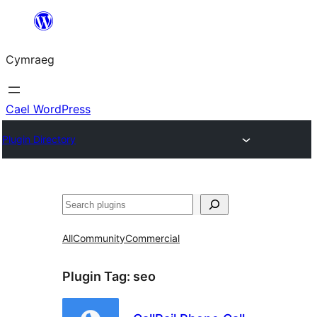
Mynd
i'r
Cymraeg
cynnwys
Cael WordPress
Plugin Directory
Chwilio
All
Community
Commercial
Plugin Tag:
seo