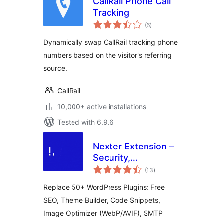
CallRail Phone Call
Tracking
total
(6
)
ratings
Dynamically swap CallRail tracking phone
numbers based on the visitor's referring
source.
CallRail
10,000+ active installations
Tested with 6.9.6
Nexter Extension –
Security,
total
Performance, Code
(13
)
ratings
Snippets & Site
Replace 50+ WordPress Plugins: Free
Toolkit
SEO, Theme Builder, Code Snippets,
Image Optimizer (WebP/AVIF), SMTP