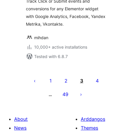
Track Click or Submit events and
conversions for any Elementor widget
with Google Analytics, Facebook, Yandex
Metrika, Vkontakte.
mihdan
10,000+ active installations
Tested with 6.8.7
Tudaleniad
cofnodion
1
2
3
4
49
…
About
Arddangos
News
Themes