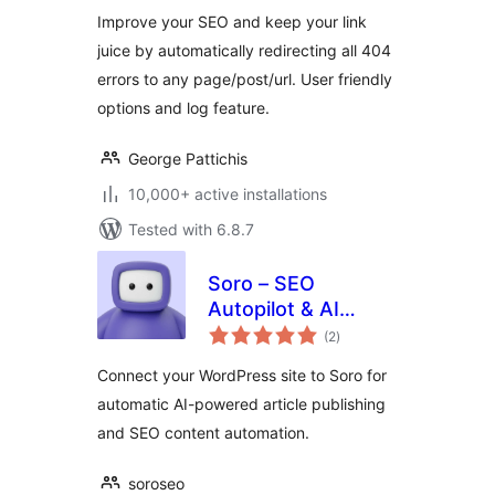
Improve your SEO and keep your link
juice by automatically redirecting all 404
errors to any page/post/url. User friendly
options and log feature.
George Pattichis
10,000+ active installations
Tested with 6.8.7
Soro – SEO
Autopilot & AI
total
Content Writer
(2
)
ratings
Connect your WordPress site to Soro for
automatic AI-powered article publishing
and SEO content automation.
soroseo