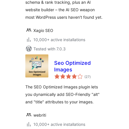
schema & rank tracking, plus an AI
website builder – the AI SEO weapon
most WordPress users haven't found yet.
Xagio SEO
10,000+ active installations
Tested with 7.0.3
Seo Optimized
Images
total
(27
)
ratings
The SEO Optimized Images plugin lets
you dynamically add SEO-Friendly "alt"
and "title" attributes to your images.
webriti
10,000+ active installations