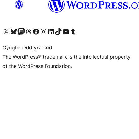
Visit our X (formerly Twitter) account
Visit our Bluesky account
Visit our Mastodon account
Visit our Threads account
Ewch i'n tudalen Facebook
Ewch i'n cyfrif Instagram
Ewch i'n cyfrif LinkedIn
Visit our TikTok account
Visit our YouTube channel
Visit our Tumblr account
Cynghanedd yw Cod
The WordPress® trademark is the intellectual property
of the WordPress Foundation.