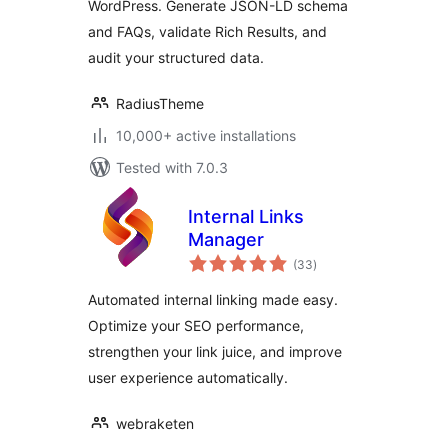
WordPress. Generate JSON-LD schema
and FAQs, validate Rich Results, and
audit your structured data.
RadiusTheme
10,000+ active installations
Tested with 7.0.3
Internal Links
Manager
total
(33
)
ratings
Automated internal linking made easy.
Optimize your SEO performance,
strengthen your link juice, and improve
user experience automatically.
webraketen