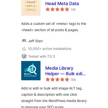
Head Meta Data
total
(19
)
ratings
Adds a custom set of <meta> tags to the
<head> section of all posts & pages.
Jeff Starr
10,000+ active installations
Tested with 7.0.3
Media Library
Helper — Bulk edit
total
image ALT, caption
(58
)
ratings
& description
Add or edit or bulk edit image ALT tag,
caption & description with one click
straight from the WordPress media library
to improve your SEO score.