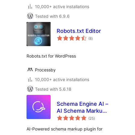
10,000+ active installations
Tested with 6.9.6
Robots.txt Editor
total
(8
)
ratings
Robots.txt for WordPress
Processby
10,000+ active installations
Tested with 5.6.18
Schema Engine AI –
AI Schema Markup,
total
Reviews & Rich
(25
)
ratings
Snippets for SEO
AI-Powered schema markup plugin for