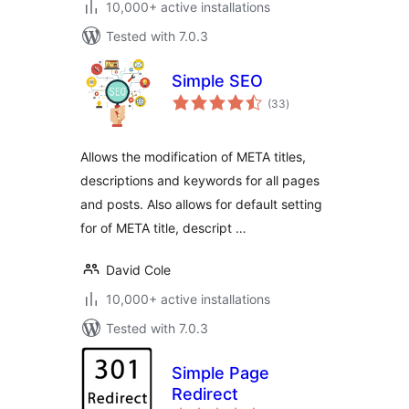
10,000+ active installations
Tested with 7.0.3
Simple SEO
total
(33
)
ratings
Allows the modification of META titles,
descriptions and keywords for all pages
and posts. Also allows for default setting
for of META title, descript …
David Cole
10,000+ active installations
Tested with 7.0.3
Simple Page
Redirect