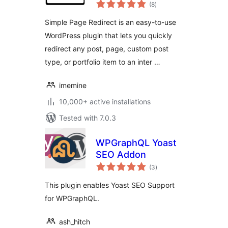
total
(8
)
ratings
Simple Page Redirect is an easy-to-use
WordPress plugin that lets you quickly
redirect any post, page, custom post
type, or portfolio item to an inter …
imemine
10,000+ active installations
Tested with 7.0.3
WPGraphQL Yoast
SEO Addon
total
(3
)
ratings
This plugin enables Yoast SEO Support
for WPGraphQL.
ash_hitch