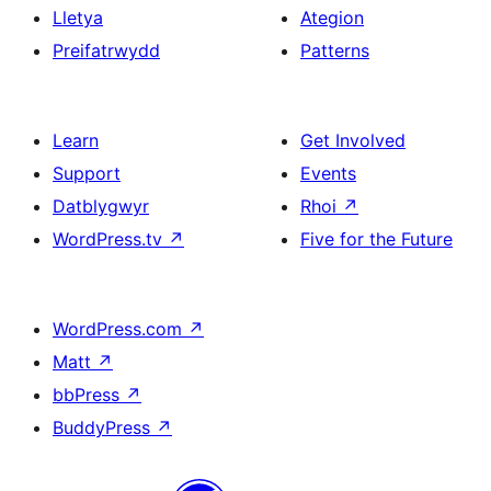
Lletya
Ategion
Preifatrwydd
Patterns
Learn
Get Involved
Support
Events
Datblygwyr
Rhoi
↗
WordPress.tv
↗
Five for the Future
WordPress.com
↗
Matt
↗
bbPress
↗
BuddyPress
↗