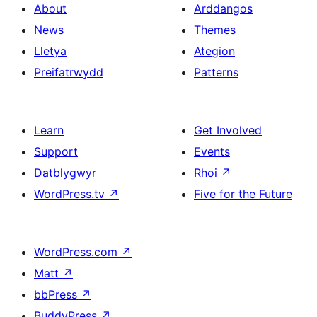
About
Arddangos
News
Themes
Lletya
Ategion
Preifatrwydd
Patterns
Learn
Get Involved
Support
Events
Datblygwyr
Rhoi
↗
WordPress.tv
↗
Five for the Future
WordPress.com
↗
Matt
↗
bbPress
↗
BuddyPress
↗