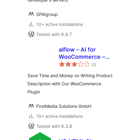
SPAIgroup
10+ active installations
Tested with 6.8.7
aiflow – AI for
WooCommerce –
total
Powerful AI
(2
)
ratings
Content Generator
Save Time and Money on Writing Product
Description with Our WooCommerce
Plugin
FirstMedia Solutions GmbH
10+ active installations
Tested with 6.3.8