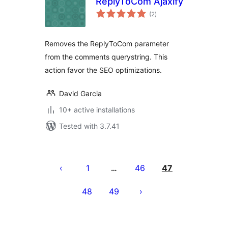
ReplyToCom Ajaxify
total
(2
)
ratings
Removes the ReplyToCom parameter
from the comments querystring. This
action favor the SEO optimizations.
David Garcia
10+ active installations
Tested with 3.7.41
Tudaleniad
cofnodion
1
46
47
…
48
49