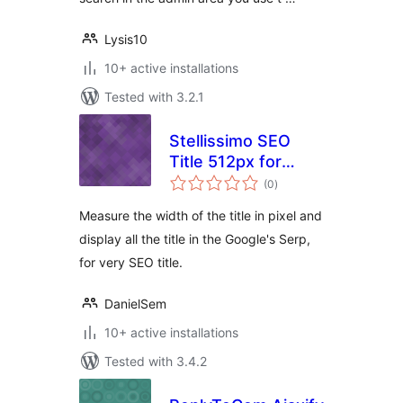
Lysis10
10+ active installations
Tested with 3.2.1
Stellissimo SEO
Title 512px for
total
Google
(0
)
ratings
Measure the width of the title in pixel and
display all the title in the Google's Serp,
for very SEO title.
DanielSem
10+ active installations
Tested with 3.4.2