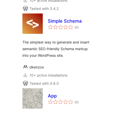
10+ active installations
Tested with 3.4.2
Simple Schema
total
(0
)
ratings
The simplest way to generate and insert
semantic SEO-friendly Schema markup
into your WordPress site.
dkenzox
10+ active installations
Tested with 4.8.0
App
total
(0
)
ratings