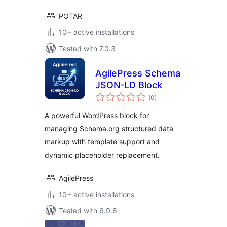
POTAR
10+ active installations
Tested with 7.0.3
AgilePress Schema
JSON-LD Block
total
(0
)
ratings
A powerful WordPress block for
managing Schema.org structured data
markup with template support and
dynamic placeholder replacement.
AgilePress
10+ active installations
Tested with 6.9.6