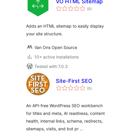
VO HTML Sitemap
total
(0
)
ratings
Adds an HTML sitemap to easily display
your site structure.
Van Ons Open Source
10+ active installations
Tested with 7.0.3
Site-First SEO
total
(0
)
ratings
An API-free WordPress SEO workbench
for titles and meta, AI readiness, content
health, internal links, schema, redirects,
sitemaps, visits, and bot pr …