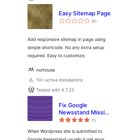
Easy Sitemap Page
total
(0
)
ratings
Add responsive sitemap in page using
simple shortcode. No any extra setup
required. Easy to customize.
norhouse
10+ active installations
Tested with 4.7.33
Fix Google
Newsstand Missing
total
Images
(1
)
ratings
When Wordpress site is submitted to
Google Newsstand usually it get error