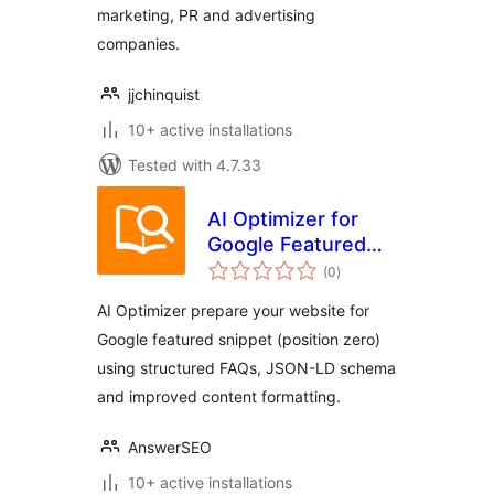
marketing, PR and advertising
companies.
jjchinquist
10+ active installations
Tested with 4.7.33
AI Optimizer for
Google Featured
total
Snippet &
(0
)
ratings
Generative AI
AI Optimizer prepare your website for
Google featured snippet (position zero)
using structured FAQs, JSON-LD schema
and improved content formatting.
AnswerSEO
10+ active installations