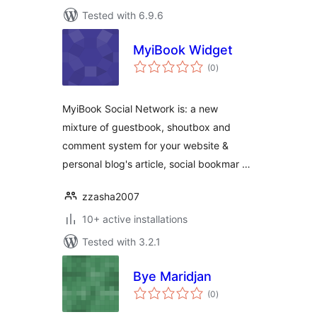
Tested with 6.9.6
MyiBook Widget
total
(0
)
ratings
MyiBook Social Network is: a new
mixture of guestbook, shoutbox and
comment system for your website &
personal blog's article, social bookmar …
zzasha2007
10+ active installations
Tested with 3.2.1
Bye Maridjan
total
(0
)
ratings