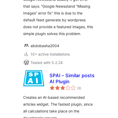
that says: “Google Newsstand “Missing
Images” error fix” this is due to the
default feed generate by wordpress
does not provide a featured images, this
simple plugin solves this problem.
abdobasha2004
10+ active installations
Tested with 5.2.24
SPAI – Similar posts
AI Plugin
total
(2
)
ratings
Creates an AI-based recommended
articles widget. The fastest plugin, since
all calculations take place on the
developer's servers.