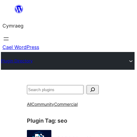
Mynd
i'r
Cymraeg
cynnwys
Cael WordPress
Plugin Directory
Chwilio
All
Community
Commercial
Plugin Tag:
seo