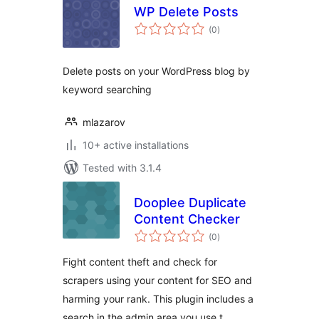
WP Delete Posts
total
(0
)
ratings
Delete posts on your WordPress blog by
keyword searching
mlazarov
10+ active installations
Tested with 3.1.4
Dooplee Duplicate
Content Checker
total
(0
)
ratings
Fight content theft and check for
scrapers using your content for SEO and
harming your rank. This plugin includes a
search in the admin area you use t …