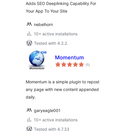
Adds SEO Deeplinking Capability For
Your App To Your Site
nebelhorn
10+ active installations
Tested with 4.2.2.
Momentum
total
(1
)
ratings
Momentum is a simple plugin to repost
any page with new content appended
daily.
garyeagle001
10+ active installations
Tested with 4.7.33