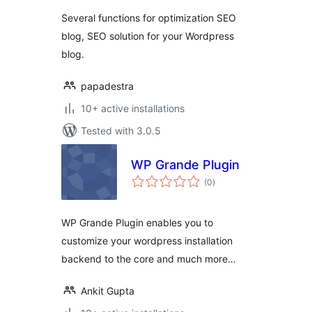
Several functions for optimization SEO
blog, SEO solution for your Wordpress
blog.
papadestra
10+ active installations
Tested with 3.0.5
WP Grande Plugin
total
(0
)
ratings
WP Grande Plugin enables you to
customize your wordpress installation
backend to the core and much more…
Ankit Gupta