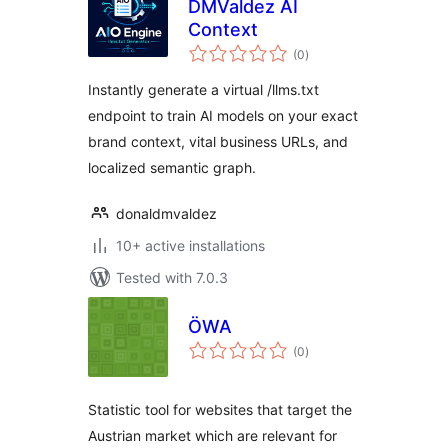
DMValdez AI
Context
total
(0
)
ratings
Instantly generate a virtual /llms.txt
endpoint to train AI models on your exact
brand context, vital business URLs, and
localized semantic graph.
donaldmvaldez
10+ active installations
Tested with 7.0.3
ÖWA
total
(0
)
ratings
Statistic tool for websites that target the
Austrian market which are relevant for