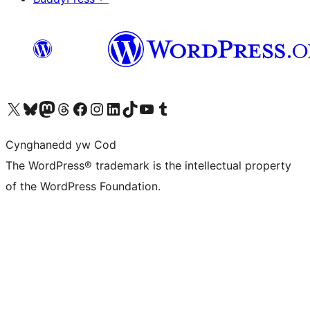
Visit our X (formerly Twitter) account
Visit our Bluesky account
Visit our Mastodon account
Visit our Threads account
Ewch i'n tudalen Facebook
Ewch i'n cyfrif Instagram
Ewch i'n cyfrif LinkedIn
Visit our TikTok account
Visit our YouTube channel
Visit our Tumblr account
Cynghanedd yw Cod
The WordPress® trademark is the intellectual property
of the WordPress Foundation.