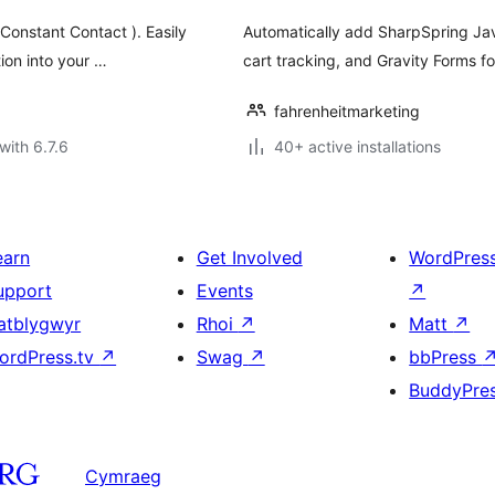
Constant Contact ). Easily
Automatically add SharpSpring Jav
tion into your …
cart tracking, and Gravity Forms f
fahrenheitmarketing
with 6.7.6
40+ active installations
earn
Get Involved
WordPres
upport
Events
↗
atblygwyr
Rhoi
↗
Matt
↗
ordPress.tv
↗
Swag
↗
bbPress
BuddyPre
Cymraeg