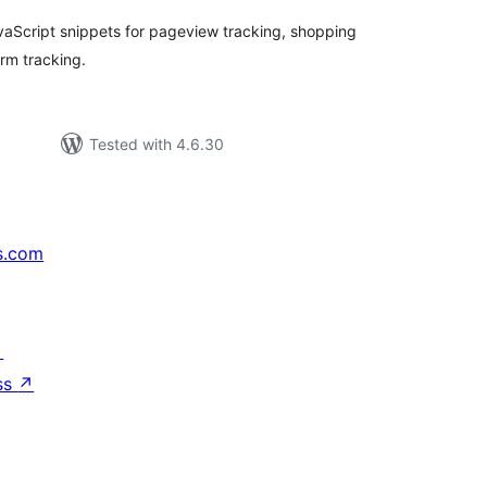
aScript snippets for pageview tracking, shopping
orm tracking.
Tested with 4.6.30
s.com
↗
ss
↗