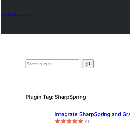
Plugin Directory
Chwilio
Plugin Tag:
SharpSpring
Integrate SharpSpring and Gr
total
(1
)
ratings