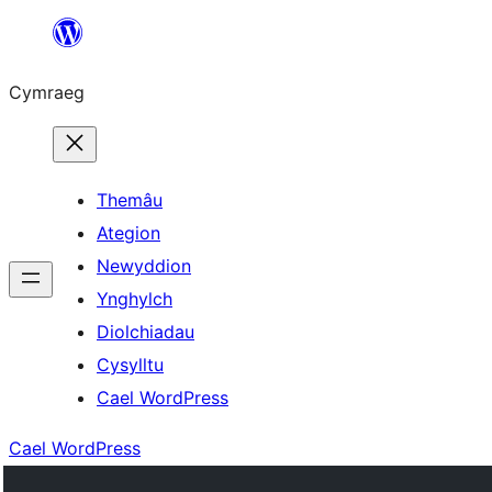
Mynd
i'r
Cymraeg
cynnwys
Themâu
Ategion
Newyddion
Ynghylch
Diolchiadau
Cysylltu
Cael WordPress
Cael WordPress