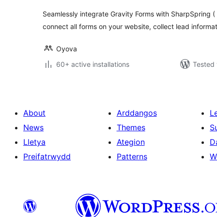
Seamlessly integrate Gravity Forms with SharpSpring ( 
connect all forms on your website, collect lead informa
Oyova
60+ active installations
Tested 
About
Arddangos
L
News
Themes
S
Lletya
Ategion
D
Preifatrwydd
Patterns
W