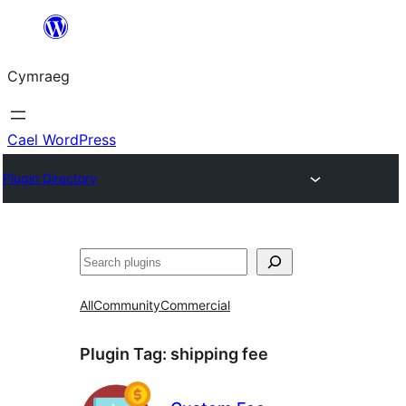
Mynd
i'r
Cymraeg
cynnwys
Cael WordPress
Plugin Directory
Chwilio
All
Community
Commercial
Plugin Tag:
shipping fee