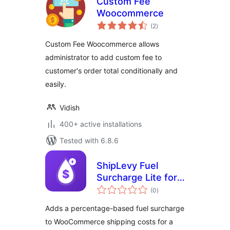
Custom Fee
Woocommerce
total
(2
)
ratings
Custom Fee Woocommerce allows
administrator to add custom fee to
customer's order total conditionally and
easily.
Vidish
400+ active installations
Tested with 6.8.6
ShipLevy Fuel
Surcharge Lite for
total
WooCommerce
(0
)
ratings
Adds a percentage-based fuel surcharge
to WooCommerce shipping costs for a