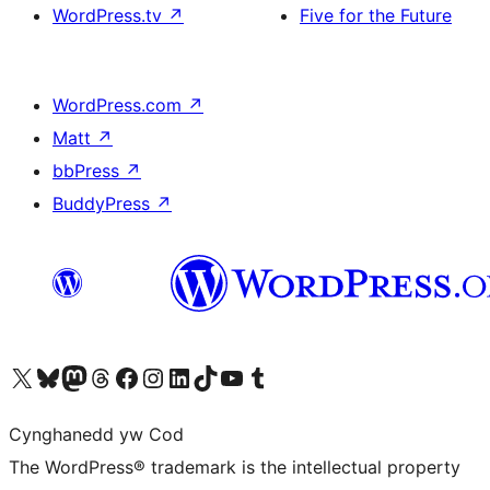
WordPress.tv
↗
Five for the Future
WordPress.com
↗
Matt
↗
bbPress
↗
BuddyPress
↗
Visit our X (formerly Twitter) account
Visit our Bluesky account
Visit our Mastodon account
Visit our Threads account
Ewch i'n tudalen Facebook
Ewch i'n cyfrif Instagram
Ewch i'n cyfrif LinkedIn
Visit our TikTok account
Visit our YouTube channel
Visit our Tumblr account
Cynghanedd yw Cod
The WordPress® trademark is the intellectual property