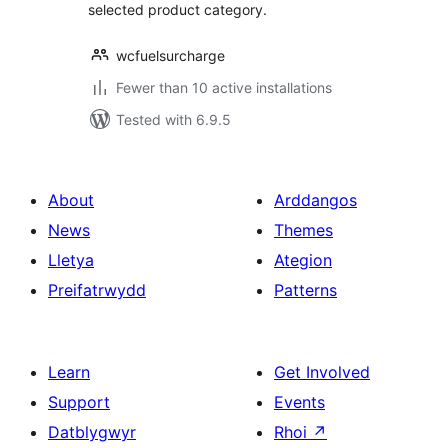
selected product category.
wcfuelsurcharge
Fewer than 10 active installations
Tested with 6.9.5
About
Arddangos
News
Themes
Lletya
Ategion
Preifatrwydd
Patterns
Learn
Get Involved
Support
Events
Datblygwyr
Rhoi
↗