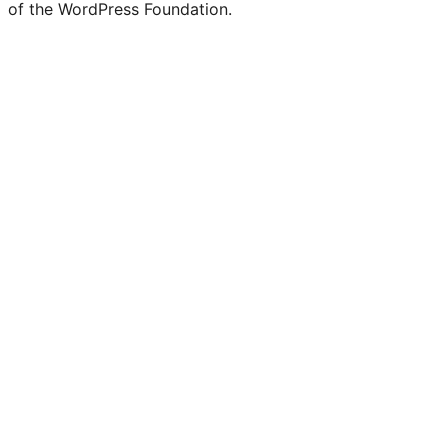
of the WordPress Foundation.