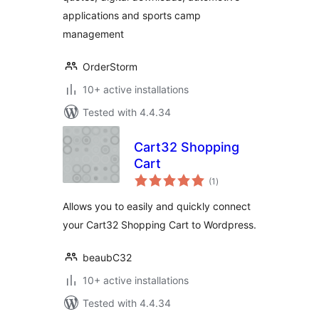
applications and sports camp
management
OrderStorm
10+ active installations
Tested with 4.4.34
Cart32 Shopping
Cart
total
(1
)
ratings
Allows you to easily and quickly connect
your Cart32 Shopping Cart to Wordpress.
beaubC32
10+ active installations
Tested with 4.4.34