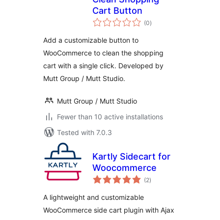
Cart Button
total
(0
)
ratings
Add a customizable button to
WooCommerce to clean the shopping
cart with a single click. Developed by
Mutt Group / Mutt Studio.
Mutt Group / Mutt Studio
Fewer than 10 active installations
Tested with 7.0.3
Kartly Sidecart for
Woocommerce
total
(2
)
ratings
A lightweight and customizable
WooCommerce side cart plugin with Ajax