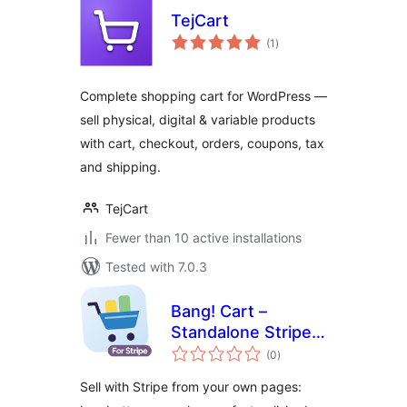
TejCart
total
(1
)
ratings
Complete shopping cart for WordPress —
sell physical, digital & variable products
with cart, checkout, orders, coupons, tax
and shipping.
TejCart
Fewer than 10 active installations
Tested with 7.0.3
Bang! Cart –
Standalone Stripe
total
Shopping Cart &
(0
)
ratings
Buy Buttons
Sell with Stripe from your own pages: