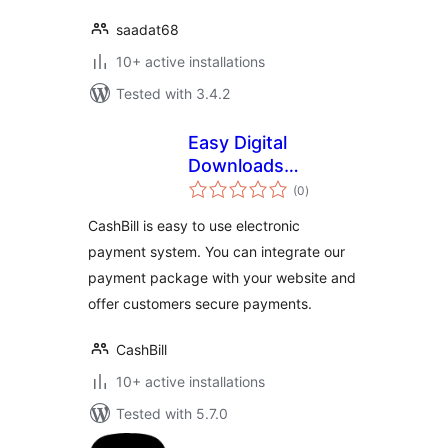
saadat68
10+ active installations
Tested with 3.4.2
Easy Digital
Downloads
total
Payment Gateway –
(0
)
ratings
CashBill
CashBill is easy to use electronic
payment system. You can integrate our
payment package with your website and
offer customers secure payments.
CashBill
10+ active installations
Tested with 5.7.0