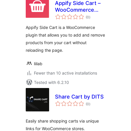
Appify Side Cart –
WooCommerce
total
based AJAX cart
(0
)
ratings
without reloading
Appify Side Cart is a WooCommerce
page
plugin that allows you to add and remove
products from your cart without
reloading the page.
liilab
Fewer than 10 active installations
Tested with 6.2.10
Share Cart by DITS
total
(0
)
ratings
Easily share shopping carts via unique
links for WooCommerce stores.