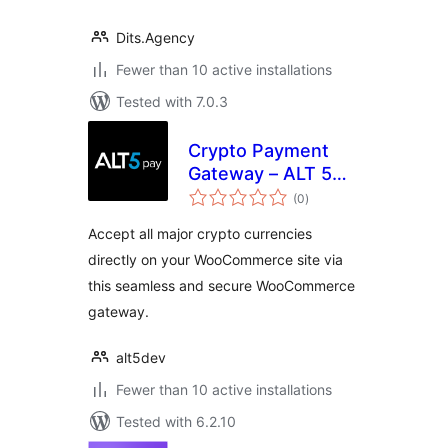
Dits.Agency
Fewer than 10 active installations
Tested with 7.0.3
Crypto Payment
Gateway – ALT 5
total
Pay
(0
)
ratings
Accept all major crypto currencies
directly on your WooCommerce site via
this seamless and secure WooCommerce
gateway.
alt5dev
Fewer than 10 active installations
Tested with 6.2.10