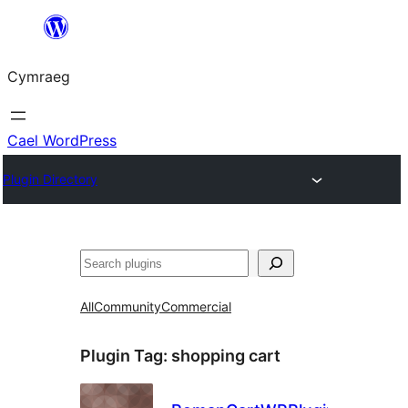
Mynd
i'r
Cymraeg
cynnwys
Cael WordPress
Plugin Directory
Chwilio
All
Community
Commercial
Plugin Tag:
shopping cart