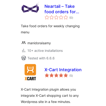
Neartail – Take
food orders for
total
weekly changing
(0
)
ratings
menu
Take food orders for weekly changing
menu
manidoraisamy
10+ active installations
Tested with 6.6.6
X-Cart Integration
total
(5
)
ratings
X-Cart Integration plugin allows you
integrate X-Cart shopping cart to any
Wordpress site in a few minutes.