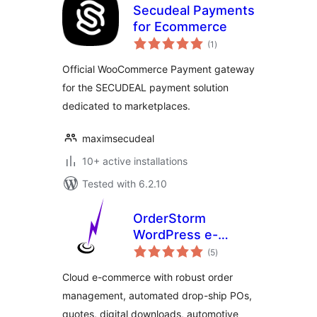
Secudeal Payments
for Ecommerce
total
(1
)
ratings
Official WooCommerce Payment gateway
for the SECUDEAL payment solution
dedicated to marketplaces.
maximsecudeal
10+ active installations
Tested with 6.2.10
OrderStorm
WordPress e-
total
Commerce
(5
)
ratings
Cloud e-commerce with robust order
management, automated drop-ship POs,
quotes, digital downloads, automotive