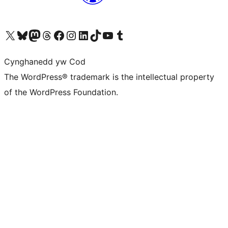
Visit our X (formerly Twitter) account
Visit our Bluesky account
Visit our Mastodon account
Visit our Threads account
Ewch i'n tudalen Facebook
Ewch i'n cyfrif Instagram
Ewch i'n cyfrif LinkedIn
Visit our TikTok account
Visit our YouTube channel
Visit our Tumblr account
Cynghanedd yw Cod
The WordPress® trademark is the intellectual property
of the WordPress Foundation.