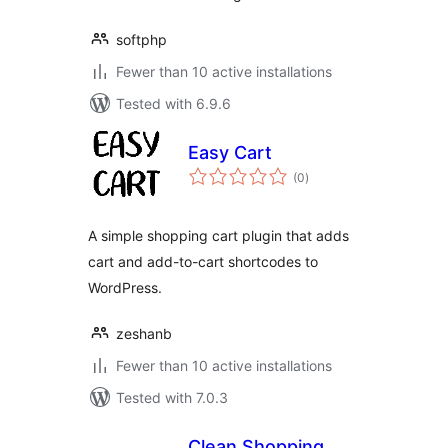
softphp
Fewer than 10 active installations
Tested with 6.9.6
Easy Cart
total
(0
)
ratings
A simple shopping cart plugin that adds
cart and add-to-cart shortcodes to
WordPress.
zeshanb
Fewer than 10 active installations
Tested with 7.0.3
Clean Shopping