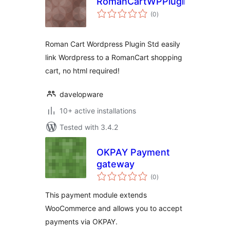
RomanCartWPPluginStd
total
(0
)
ratings
Roman Cart Wordpress Plugin Std easily
link Wordpress to a RomanCart shopping
cart, no html required!
davelopware
10+ active installations
Tested with 3.4.2
OKPAY Payment
gateway
total
(0
)
ratings
This payment module extends
WooCommerce and allows you to accept
payments via OKPAY.