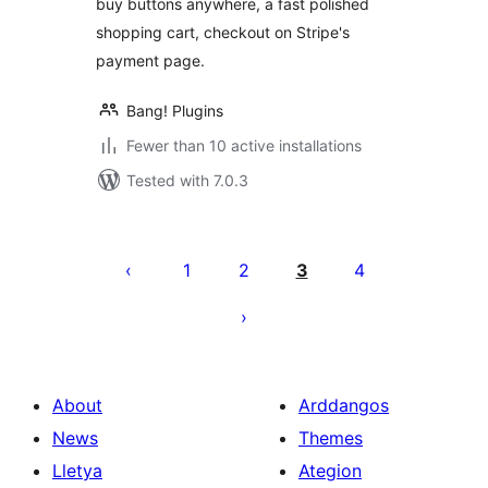
buy buttons anywhere, a fast polished
shopping cart, checkout on Stripe's
payment page.
Bang! Plugins
Fewer than 10 active installations
Tested with 7.0.3
Tudaleniad
cofnodion
1
2
3
4
About
Arddangos
News
Themes
Lletya
Ategion