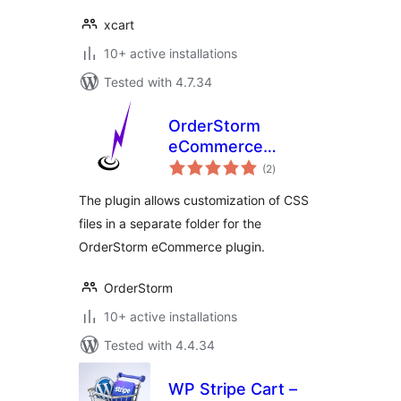
xcart
10+ active installations
Tested with 4.7.34
OrderStorm
eCommerce
total
Custom Files
(2
)
ratings
Manager
The plugin allows customization of CSS
files in a separate folder for the
OrderStorm eCommerce plugin.
OrderStorm
10+ active installations
Tested with 4.4.34
WP Stripe Cart –