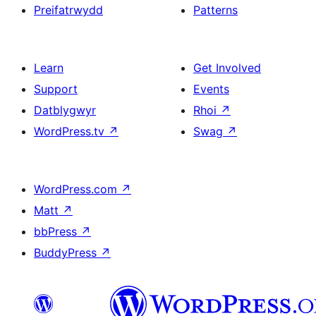
Preifatrwydd
Patterns
Learn
Get Involved
Support
Events
Datblygwyr
Rhoi
↗
WordPress.tv
↗
Swag
↗
WordPress.com
↗
Matt
↗
bbPress
↗
BuddyPress
↗