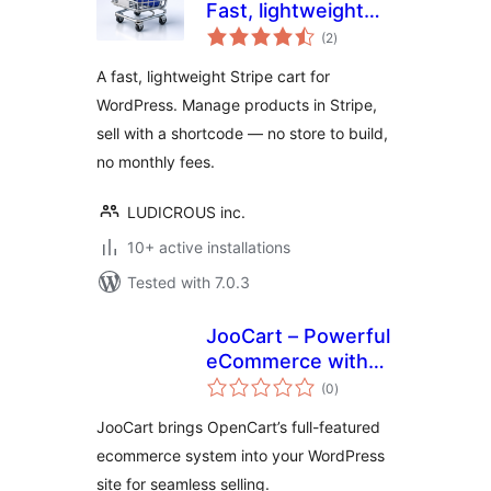
Fast, lightweight
total
Stripe Shopping
(2
)
ratings
Cart for WordPress
A fast, lightweight Stripe cart for
WordPress. Manage products in Stripe,
sell with a shortcode — no store to build,
no monthly fees.
LUDICROUS inc.
10+ active installations
Tested with 7.0.3
JooCart – Powerful
eCommerce with
total
OpenCart and
(0
)
ratings
WordPress
JooCart brings OpenCart’s full-featured
integration
ecommerce system into your WordPress
site for seamless selling.