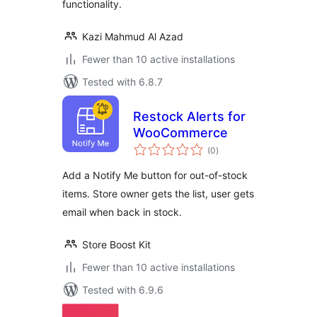
functionality.
Kazi Mahmud Al Azad
Fewer than 10 active installations
Tested with 6.8.7
Restock Alerts for
WooCommerce
total
(0
)
ratings
Add a Notify Me button for out-of-stock
items. Store owner gets the list, user gets
email when back in stock.
Store Boost Kit
Fewer than 10 active installations
Tested with 6.9.6