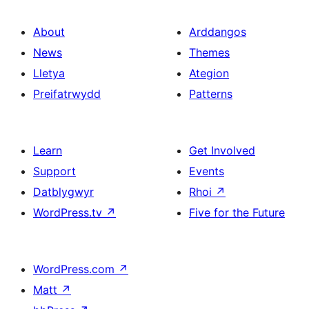
About
Arddangos
News
Themes
Lletya
Ategion
Preifatrwydd
Patterns
Learn
Get Involved
Support
Events
Datblygwyr
Rhoi
↗
WordPress.tv
↗
Five for the Future
WordPress.com
↗
Matt
↗