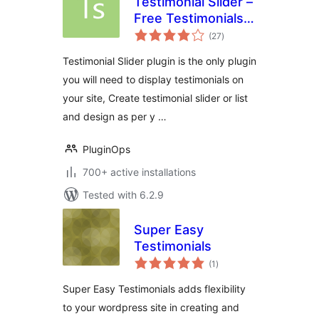
Testimonial Slider –
Free Testimonials
total
Slider Plugin
(27
)
ratings
Testimonial Slider plugin is the only plugin
you will need to display testimonials on
your site, Create testimonial slider or list
and design as per y …
PluginOps
700+ active installations
Tested with 6.2.9
Super Easy
Testimonials
total
(1
)
ratings
Super Easy Testimonials adds flexibility
to your wordpress site in creating and