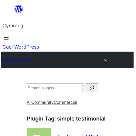
Mynd
i'r
Cymraeg
cynnwys
Cael WordPress
Plugin Directory
Chwilio
All
Community
Commercial
Plugin Tag:
simple testimonial