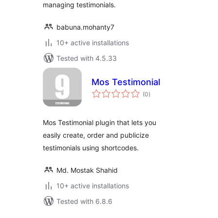
managing testimonials.
babuna.mohanty7
10+ active installations
Tested with 4.5.33
Mos Testimonial
total
(0
)
ratings
Mos Testimonial plugin that lets you
easily create, order and publicize
testimonials using shortcodes.
Md. Mostak Shahid
10+ active installations
Tested with 6.8.6