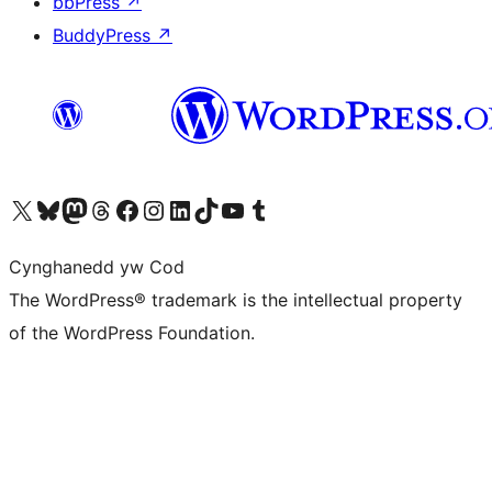
bbPress
↗
BuddyPress
↗
Visit our X (formerly Twitter) account
Visit our Bluesky account
Visit our Mastodon account
Visit our Threads account
Ewch i'n tudalen Facebook
Ewch i'n cyfrif Instagram
Ewch i'n cyfrif LinkedIn
Visit our TikTok account
Visit our YouTube channel
Visit our Tumblr account
Cynghanedd yw Cod
The WordPress® trademark is the intellectual property
of the WordPress Foundation.