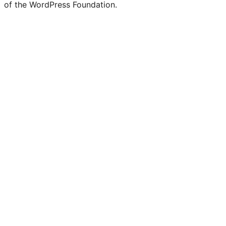
of the WordPress Foundation.