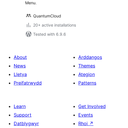
Menu.
QuantumCloud
20+ active installations
Tested with 6.9.6
About
Arddangos
News
Themes
Lletya
Ategion
Preifatrwydd
Patterns
Learn
Get Involved
Support
Events
Datblygwyr
Rhoi
↗