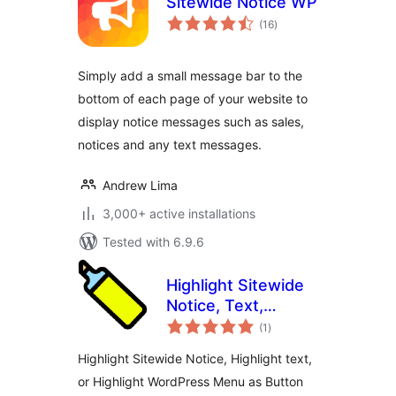
Sitewide Notice WP
total
(16
)
ratings
Simply add a small message bar to the
bottom of each page of your website to
display notice messages such as sales,
notices and any text messages.
Andrew Lima
3,000+ active installations
Tested with 6.9.6
Highlight Sitewide
Notice, Text,
total
Button Menu
(1
)
ratings
Highlight Sitewide Notice, Highlight text,
or Highlight WordPress Menu as Button