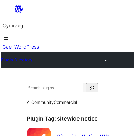
Mynd
i'r
Cymraeg
cynnwys
Cael WordPress
Plugin Directory
Chwilio
All
Community
Commercial
Plugin Tag:
sitewide notice