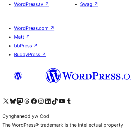
WordPress.tv
↗
Swag
↗
WordPress.com
↗
Matt
↗
bbPress
↗
BuddyPress
↗
Visit our X (formerly Twitter) account
Visit our Bluesky account
Visit our Mastodon account
Visit our Threads account
Ewch i'n tudalen Facebook
Ewch i'n cyfrif Instagram
Ewch i'n cyfrif LinkedIn
Visit our TikTok account
Visit our YouTube channel
Visit our Tumblr account
Cynghanedd yw Cod
The WordPress® trademark is the intellectual property