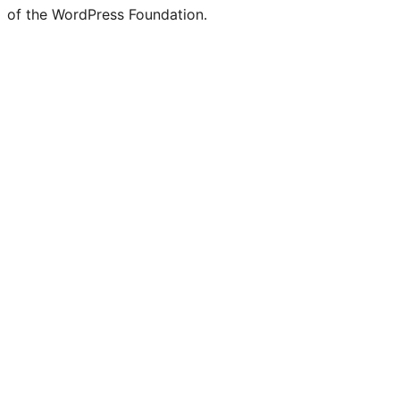
of the WordPress Foundation.