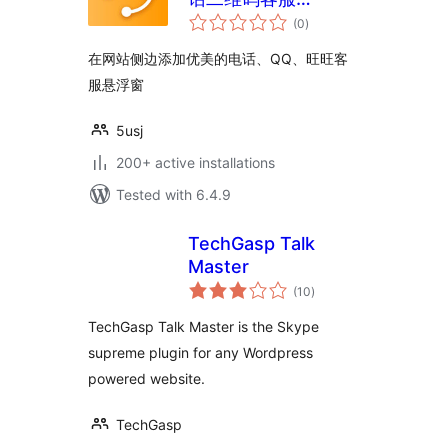
total
WordPress插件
(0
)
ratings
5usujian super serv
在网站侧边添加优美的电话、QQ、旺旺客
服悬浮窗
5usj
200+ active installations
Tested with 6.4.9
TechGasp Talk
Master
total
(10
)
ratings
TechGasp Talk Master is the Skype
supreme plugin for any Wordpress
powered website.
TechGasp