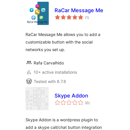
RaCar Message Me
total
(1
)
ratings
RaCar Message Me allows you to add a
customizable button with the social
networks you set up.
Rafa Carvalhido
10+ active installations
Tested with 6.7.6
Skype Addon
total
(0
)
ratings
Skype Addon is a wordpress plugin to
add a skype call/chat button integration