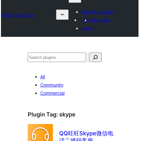
Submit a plugin
Plugin Directory
My favorites
Log in
Chwilio
All
Community
Commercial
Plugin Tag:
skype
QQ旺旺Skype微信电
话二维码客服