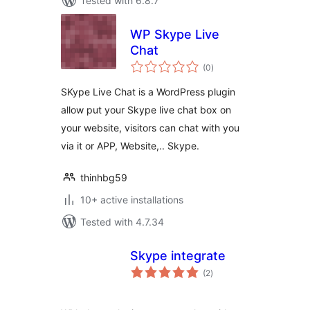
Tested with 6.8.7
WP Skype Live
Chat
total
(0
)
ratings
SKype Live Chat is a WordPress plugin
allow put your Skype live chat box on
your website, visitors can chat with you
via it or APP, Website,.. Skype.
thinhbg59
10+ active installations
Tested with 4.7.34
Skype integrate
total
(2
)
ratings