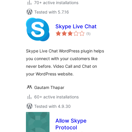
70+ active installations
Tested with 5.7.16
Skype Live Chat
total
(1
)
ratings
Skype Live Chat WordPress plugin helps
you connect with your customers like
never before. Video Call and Chat on
your WordPress website.
Gautam Thapar
60+ active installations
Tested with 4.9.30
Allow Skype
Protocol