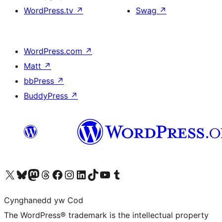
WordPress.tv
↗
Swag
↗
WordPress.com
↗
Matt
↗
bbPress
↗
BuddyPress
↗
Visit our X (formerly Twitter) account
Visit our Bluesky account
Visit our Mastodon account
Visit our Threads account
Ewch i'n tudalen Facebook
Ewch i'n cyfrif Instagram
Ewch i'n cyfrif LinkedIn
Visit our TikTok account
Visit our YouTube channel
Visit our Tumblr account
Cynghanedd yw Cod
The WordPress® trademark is the intellectual property