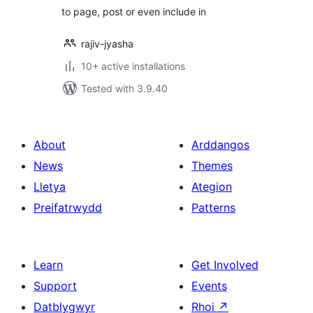
to page, post or even include in
rajiv-jyasha
10+ active installations
Tested with 3.9.40
About
Arddangos
News
Themes
Lletya
Ategion
Preifatrwydd
Patterns
Learn
Get Involved
Support
Events
Datblygwyr
Rhoi
↗