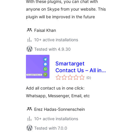
With these plugins, you can chat with
anyone on Skype from your website. This
plugin will be improved in the future
Faisal Khan
10+ active installations
Tested with 4.9.30
Smartarget
Contact Us – All in
total
one
(0
)
ratings
Add all contact us in one click:
Whatsapp, Messenger, Email, etc
Erez Hadas-Sonnenschein
10+ active installations
Tested with 7.0.0