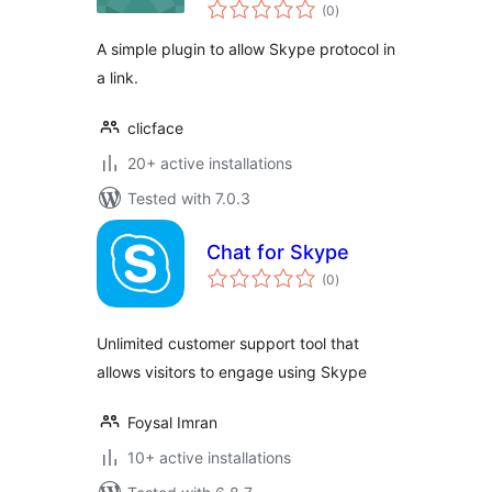
total
(0
)
ratings
A simple plugin to allow Skype protocol in
a link.
clicface
20+ active installations
Tested with 7.0.3
Chat for Skype
total
(0
)
ratings
Unlimited customer support tool that
allows visitors to engage using Skype
Foysal Imran
10+ active installations