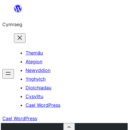
Mynd
i'r
Cymraeg
cynnwys
Themâu
Ategion
Newyddion
Ynghylch
Diolchiadau
Cysylltu
Cael WordPress
Cael WordPress