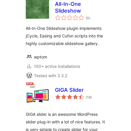
All-In-One
Slideshow
total
(0
)
ratings
All-In-One Slideshow plugin implements
jCycle, Easing and Cufon scripts into the
highly customizable slideshow gallery.
wptom
100+ active installations
Tested with 3.3.2
GIGA Slider
total
(18
)
ratings
GIGA slider is an awesome WordPress
slider plug-in with a lot of nice features. It
is very simple to create slider for your