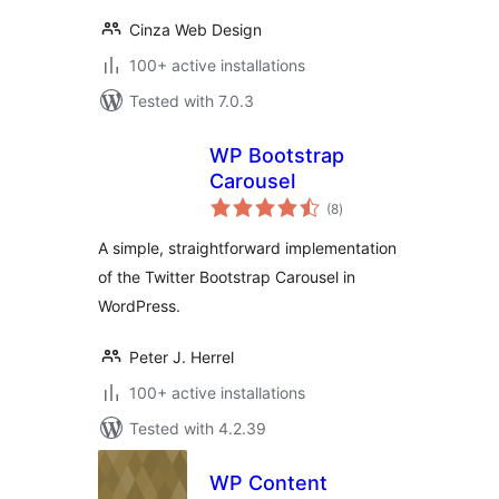
Cinza Web Design
100+ active installations
Tested with 7.0.3
WP Bootstrap
Carousel
total
(8
)
ratings
A simple, straightforward implementation
of the Twitter Bootstrap Carousel in
WordPress.
Peter J. Herrel
100+ active installations
Tested with 4.2.39
WP Content