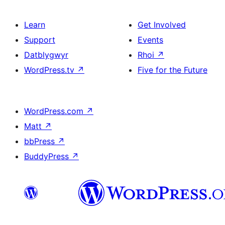
Learn
Get Involved
Support
Events
Datblygwyr
Rhoi
↗
WordPress.tv
↗
Five for the Future
WordPress.com
↗
Matt
↗
bbPress
↗
BuddyPress
↗