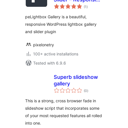
total
Lightbox,
(1
)
ratings
Slideshow,
peLightbox Gallery is a beautiful,
Carousel, Image &
responsive WordPress lightbox gallery
Video Gallery
and slider plugin
pixelonetry
100+ active installations
Tested with 6.9.6
Superb slideshow
gallery
total
(0
)
ratings
This is a strong, cross browser fade in
slideshow script that incorporates some
of your most requested features all rolled
into one.