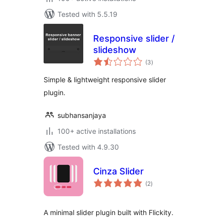
Tested with 5.5.19
Responsive slider /
slideshow
total
(3
)
ratings
Simple & lightweight responsive slider
plugin.
subhansanjaya
100+ active installations
Tested with 4.9.30
Cinza Slider
total
(2
)
ratings
A minimal slider plugin built with Flickity.