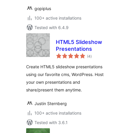
gopiplus
100+ active installations
Tested with 6.4.9
HTML5 Slideshow
Presentations
total
(4
)
ratings
Create HTML5 slideshow presentations
using our favorite cms, WordPress. Host
your own presentations and
share/present them anytime.
Justin Sternberg
100+ active installations
Tested with 3.6.1