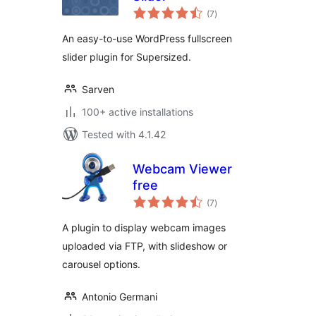
total
(7
)
ratings
An easy-to-use WordPress fullscreen
slider plugin for Supersized.
Sarven
100+ active installations
Tested with 4.1.42
Webcam Viewer
free
total
(7
)
ratings
A plugin to display webcam images
uploaded via FTP, with slideshow or
carousel options.
Antonio Germani