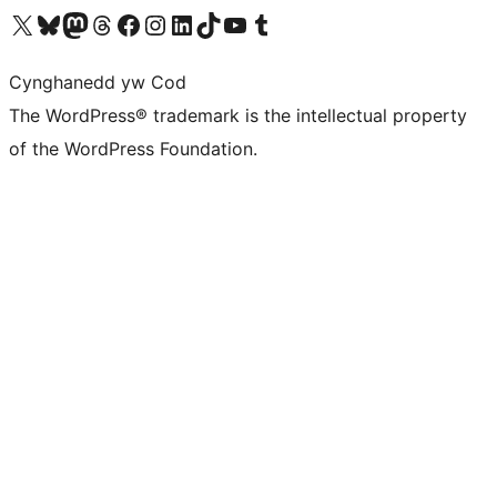
Visit our X (formerly Twitter) account
Visit our Bluesky account
Visit our Mastodon account
Visit our Threads account
Ewch i'n tudalen Facebook
Ewch i'n cyfrif Instagram
Ewch i'n cyfrif LinkedIn
Visit our TikTok account
Visit our YouTube channel
Visit our Tumblr account
Cynghanedd yw Cod
The WordPress® trademark is the intellectual property
of the WordPress Foundation.