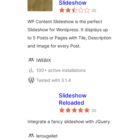
Slideshow
total
(2
)
ratings
WP Content Slideshow is the perfect
Slideshow for Wordpress. It displays up
to 5 Posts or Pages with Tile, Description
and Image for every Post.
IWEBIX
100+ active installations
Tested with 3.1.4
Slideshow
Reloaded
total
(2
)
ratings
Integrate a fancy slideshow with JQuery.
lerougeliet