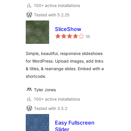
100+ active installations
Tested with 5.2.25
SliceShow
total
(9
)
ratings
Simple, beautiful, responsive slideshows
for WordPress. Upload images, add links
& titles, & rearrange slides. Embed with a
shortcode.
Tyler Jones
100+ active installations
Tested with 3.5.2
Easy Fullscreen
Slider