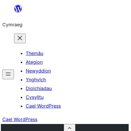
Mynd
i'r
Cymraeg
cynnwys
Themâu
Ategion
Newyddion
Ynghylch
Diolchiadau
Cysylltu
Cael WordPress
Cael WordPress