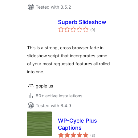
Tested with 3.5.2
Superb Slideshow
total
(0
)
ratings
This is a strong, cross browser fade in
slideshow script that incorporates some
of your most requested features all rolled
into one.
gopiplus
80+ active installations
Tested with 6.4.9
WP-Cycle Plus
Captions
total
(3
)
ratings