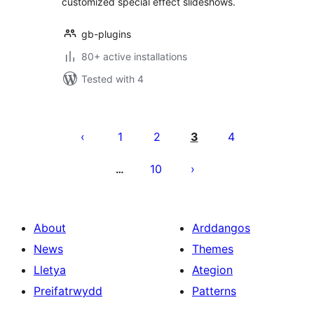
customized special effect slideshows.
gb-plugins
80+ active installations
Tested with 4
Tudaleniad
cofnodion
1
2
3
4
10
…
About
Arddangos
News
Themes
Lletya
Ategion
Preifatrwydd
Patterns