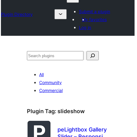
Submit a plugin
Plugin Directory
My favorites
Log in
Chwilio
All
Community
Commercial
Plugin Tag:
slideshow
peLightbox Gallery
Slider – Responsive