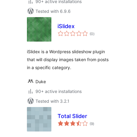
90+ active installations
Tested with 6.9.6
iSlidex
total
(0
)
ratings
iSlidex is a Wordpress slideshow plugin
that will display images taken from posts
in a specific category.
Duke
90+ active installations
Tested with 3.2.1
Total Slider
total
(9
)
ratings