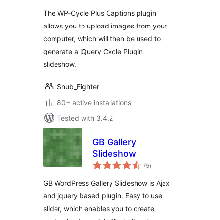
The WP-Cycle Plus Captions plugin
allows you to upload images from your
computer, which will then be used to
generate a jQuery Cycle Plugin
slideshow.
Snub_Fighter
80+ active installations
Tested with 3.4.2
GB Gallery
Slideshow
total
(5
)
ratings
GB WordPress Gallery Slideshow is Ajax
and jquery based plugin. Easy to use
slider, which enables you to create