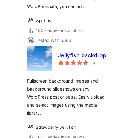
WordPress site, you can ad …
wp-buy
100+ active installations
Tested with 6.9.6
Jellyfish backdrop
total
(5
)
ratings
Fullscreen background images and
background slideshows on any
WordPress post or page. Easily upload
and select images using the media
library.
Strawberry Jellyfish
100+ active installations