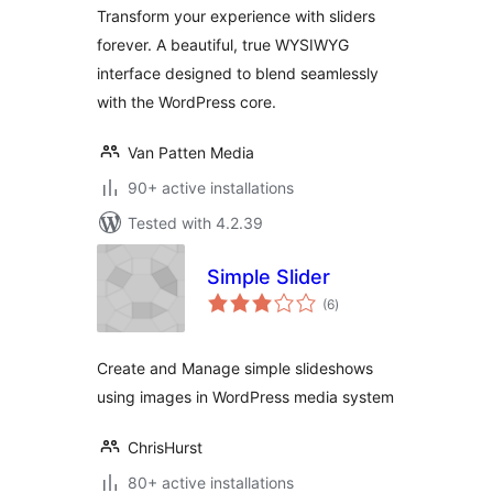
Transform your experience with sliders
forever. A beautiful, true WYSIWYG
interface designed to blend seamlessly
with the WordPress core.
Van Patten Media
90+ active installations
Tested with 4.2.39
Simple Slider
total
(6
)
ratings
Create and Manage simple slideshows
using images in WordPress media system
ChrisHurst
80+ active installations