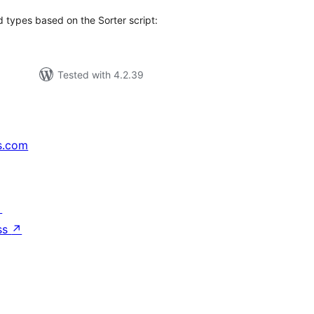
d types based on the Sorter script:
Tested with 4.2.39
s.com
↗
ss
↗