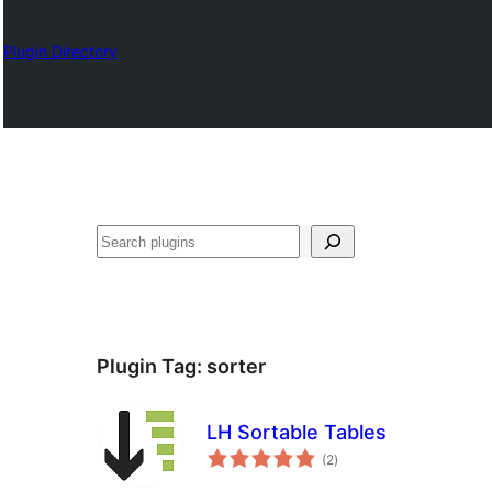
Plugin Directory
Chwilio
Plugin Tag:
sorter
LH Sortable Tables
total
(2
)
ratings