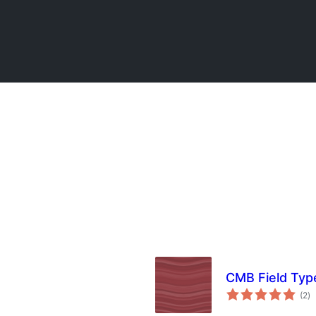
CMB Field Type
to
(2
)
ra