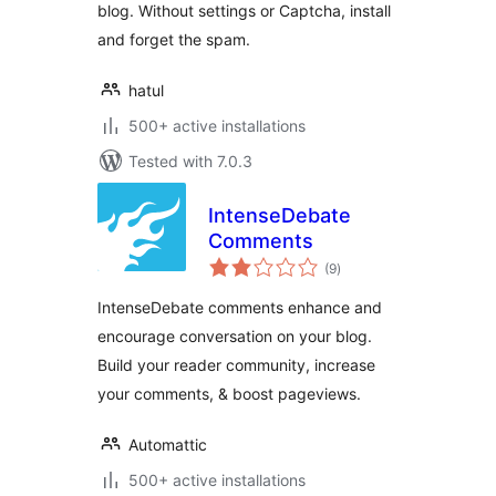
blog. Without settings or Captcha, install
and forget the spam.
hatul
500+ active installations
Tested with 7.0.3
IntenseDebate
Comments
total
(9
)
ratings
IntenseDebate comments enhance and
encourage conversation on your blog.
Build your reader community, increase
your comments, & boost pageviews.
Automattic
500+ active installations