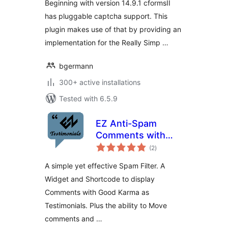
Beginning with version 14.9.1 cformsII
has pluggable captcha support. This
plugin makes use of that by providing an
implementation for the Really Simp …
bgermann
300+ active installations
Tested with 6.5.9
EZ Anti-Spam
Comments with
total
reCAPTCHA
(2
)
ratings
A simple yet effective Spam Filter. A
Widget and Shortcode to display
Comments with Good Karma as
Testimonials. Plus the ability to Move
comments and …