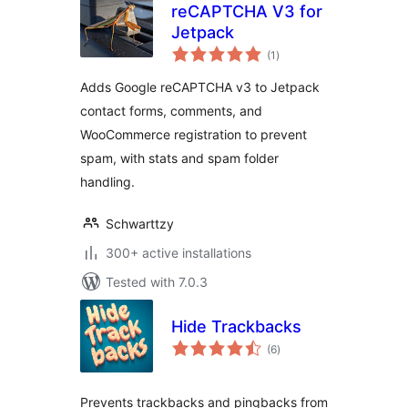
reCAPTCHA V3 for
Jetpack
total
(1
)
ratings
Adds Google reCAPTCHA v3 to Jetpack
contact forms, comments, and
WooCommerce registration to prevent
spam, with stats and spam folder
handling.
Schwarttzy
300+ active installations
Tested with 7.0.3
Hide Trackbacks
total
(6
)
ratings
Prevents trackbacks and pingbacks from