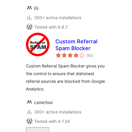
Eli
300+ active installations
Tested with 6.8.7
Custom Referral
Spam Blocker
total
(10
)
ratings
Custom Referral Spam Blocker gives you
the control to ensure that dishonest
referral sources are blocked from Google
Analytics.
csmicfool
300+ active installations
Tested with 4.7.34