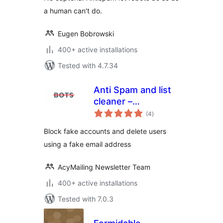
a human can't do.
Eugen Bobrowski
400+ active installations
Tested with 4.7.34
Anti Spam and list
cleaner –
total
AcyChecker
(4
)
ratings
Block fake accounts and delete users
using a fake email address
AcyMailing Newsletter Team
400+ active installations
Tested with 7.0.3