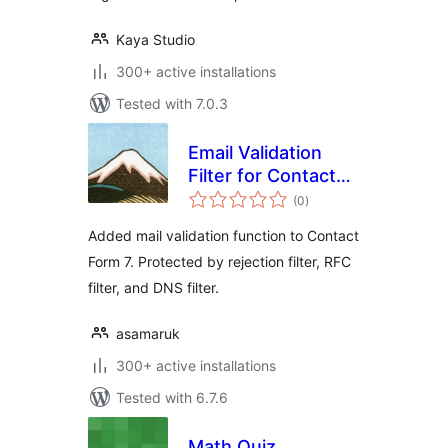
Kaya Studio
300+ active installations
Tested with 7.0.3
Email Validation
Filter for Contact
total
Form 7
(0
)
ratings
Added mail validation function to Contact
Form 7. Protected by rejection filter, RFC
filter, and DNS filter.
asamaruk
300+ active installations
Tested with 6.7.6
Math Quiz