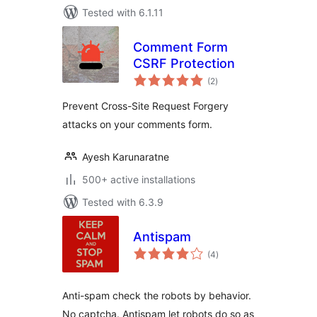
Tested with 6.1.11
Comment Form
CSRF Protection
total
(2
)
ratings
Prevent Cross-Site Request Forgery
attacks on your comments form.
Ayesh Karunaratne
500+ active installations
Tested with 6.3.9
Antispam
total
(4
)
ratings
Anti-spam check the robots by behavior.
No captcha. Antispam let robots do so as