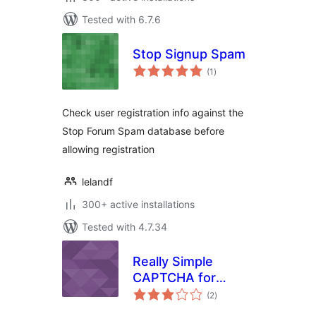
Tested with 6.7.6
Stop Signup Spam
total
(1
)
ratings
Check user registration info against the
Stop Forum Spam database before
allowing registration
lelandf
300+ active installations
Tested with 4.7.34
Really Simple
CAPTCHA for
total
cformsII
(2
)
ratings