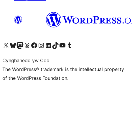
Visit our X (formerly Twitter) account
Visit our Bluesky account
Visit our Mastodon account
Visit our Threads account
Ewch i'n tudalen Facebook
Ewch i'n cyfrif Instagram
Ewch i'n cyfrif LinkedIn
Visit our TikTok account
Visit our YouTube channel
Visit our Tumblr account
Cynghanedd yw Cod
The WordPress® trademark is the intellectual property
of the WordPress Foundation.