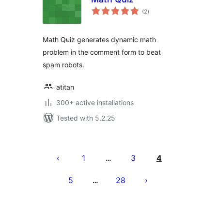
total
(2
)
ratings
Math Quiz generates dynamic math
problem in the comment form to beat
spam robots.
atitan
300+ active installations
Tested with 5.2.25
Tudaleniad
cofnodion
1
3
4
…
5
28
…