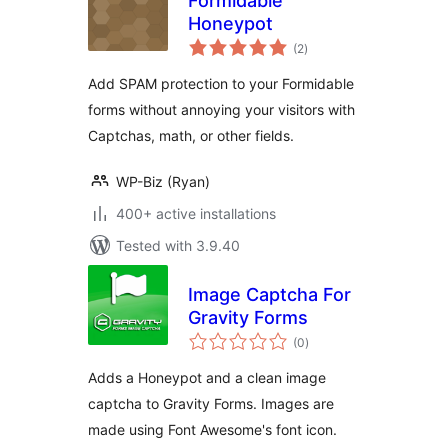
Formidable
Honeypot
total
(2
)
ratings
Add SPAM protection to your Formidable
forms without annoying your visitors with
Captchas, math, or other fields.
WP-Biz (Ryan)
400+ active installations
Tested with 3.9.40
Image Captcha For
Gravity Forms
total
(0
)
ratings
Adds a Honeypot and a clean image
captcha to Gravity Forms. Images are
made using Font Awesome's font icon.