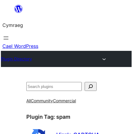
Mynd
i'r
Cymraeg
cynnwys
Cael WordPress
Plugin Directory
Chwilio
All
Community
Commercial
Plugin Tag:
spam