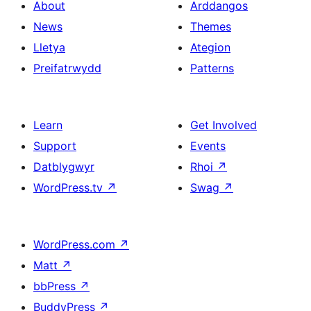
About
Arddangos
News
Themes
Lletya
Ategion
Preifatrwydd
Patterns
Learn
Get Involved
Support
Events
Datblygwyr
Rhoi
↗
WordPress.tv
↗
Swag
↗
WordPress.com
↗
Matt
↗
bbPress
↗
BuddyPress
↗