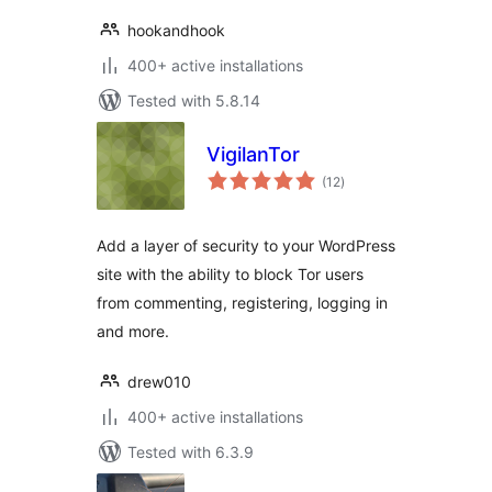
hookandhook
400+ active installations
Tested with 5.8.14
VigilanTor
total
(12
)
ratings
Add a layer of security to your WordPress
site with the ability to block Tor users
from commenting, registering, logging in
and more.
drew010
400+ active installations
Tested with 6.3.9