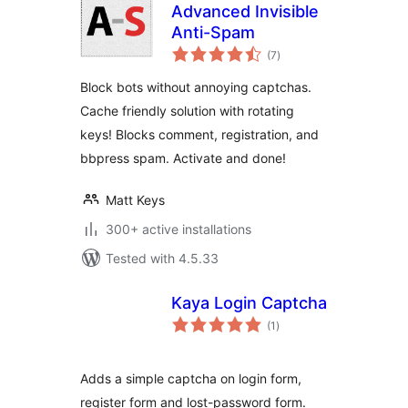
Advanced Invisible
Anti-Spam
total
(7
)
ratings
Block bots without annoying captchas.
Cache friendly solution with rotating
keys! Blocks comment, registration, and
bbpress spam. Activate and done!
Matt Keys
300+ active installations
Tested with 4.5.33
Kaya Login Captcha
total
(1
)
ratings
Adds a simple captcha on login form,
register form and lost-password form.