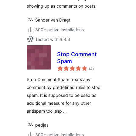
showing up as comments on posts.
Sander van Dragt
300+ active installations
Tested with 6.9.6
Stop Comment
Spam
total
(4
)
ratings
Stop Comment Spam treats any
comment by predefined rules to stop
spam. It is supposed to be used as
additional measure for any other
antispam tool esp …
pedjas
300+ active installations