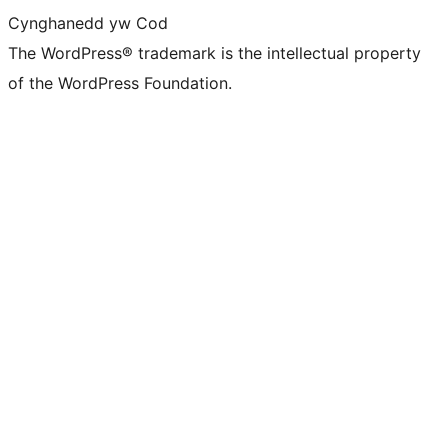
Cynghanedd yw Cod
The WordPress® trademark is the intellectual property
of the WordPress Foundation.