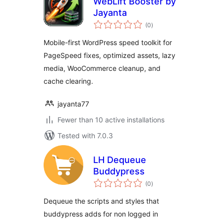
WebLift Booster by
Jayanta
total
(0
)
ratings
Mobile-first WordPress speed toolkit for
PageSpeed fixes, optimized assets, lazy
media, WooCommerce cleanup, and
cache clearing.
jayanta77
Fewer than 10 active installations
Tested with 7.0.3
LH Dequeue
Buddypress
total
(0
)
ratings
Dequeue the scripts and styles that
buddypress adds for non logged in