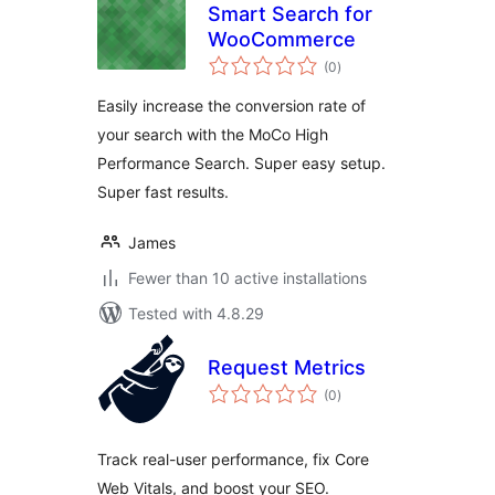
Smart Search for
WooCommerce
total
(0
)
ratings
Easily increase the conversion rate of
your search with the MoCo High
Performance Search. Super easy setup.
Super fast results.
James
Fewer than 10 active installations
Tested with 4.8.29
Request Metrics
total
(0
)
ratings
Track real-user performance, fix Core
Web Vitals, and boost your SEO.