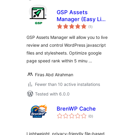
GSP Assets
Manager (Easy Live
total
Assets Editor)
(1
)
ratings
GSP Assets Manager will allow you to live
review and control WordPress javascript
files and stylesheets. Optimize google
page speed rank within 5 minu …
Firas Abd Alrahman
Fewer than 10 active installations
Tested with 6.0.0
BrenWP Cache
total
(0
)
ratings
Lightweight, privacy-friendly file-based