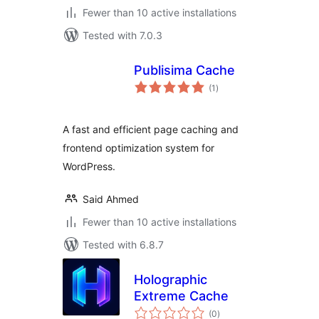
Fewer than 10 active installations
Tested with 7.0.3
Publisima Cache
total
(1
)
ratings
A fast and efficient page caching and
frontend optimization system for
WordPress.
Said Ahmed
Fewer than 10 active installations
Tested with 6.8.7
Holographic
Extreme Cache
total
(0
)
ratings