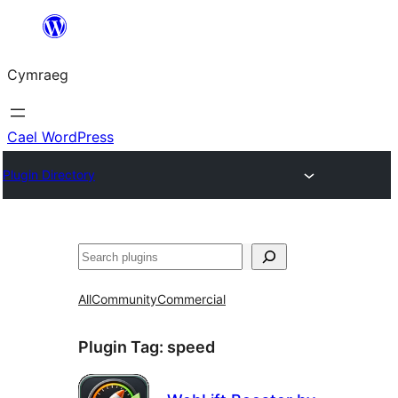
Mynd
i'r
Cymraeg
cynnwys
Cael WordPress
Plugin Directory
Chwilio
All
Community
Commercial
Plugin Tag:
speed