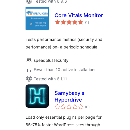
Tested with 6.9.6
Core Vitals Monitor
total
(1
)
ratings
Tests performance metrics (security and
performance) on- a periodic schedule
speedplussecurity
Fewer than 10 active installations
Tested with 6.1.11
Samybaxy's
Hyperdrive
total
(0
)
ratings
Load only essential plugins per page for
65-75% faster WordPress sites through