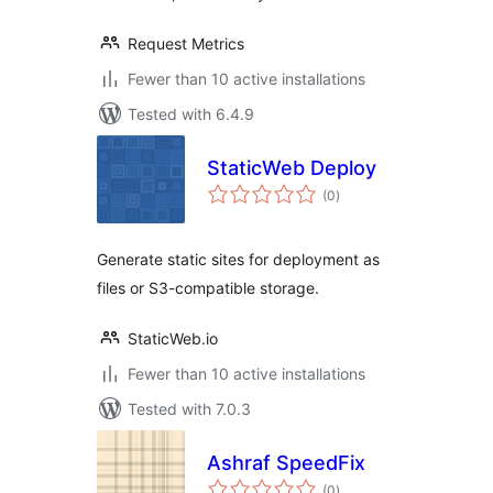
Request Metrics
Fewer than 10 active installations
Tested with 6.4.9
StaticWeb Deploy
total
(0
)
ratings
Generate static sites for deployment as
files or S3-compatible storage.
StaticWeb.io
Fewer than 10 active installations
Tested with 7.0.3
Ashraf SpeedFix
total
(0
)