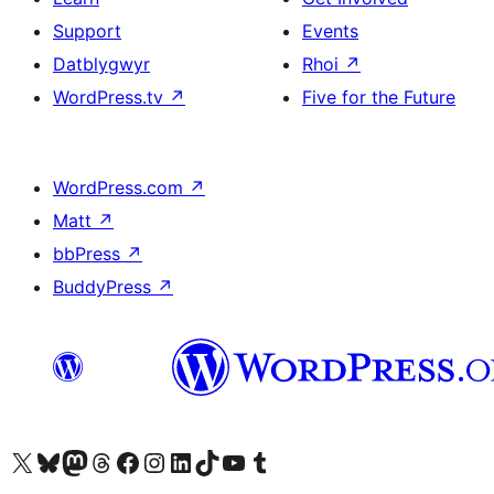
Support
Events
Datblygwyr
Rhoi
↗
WordPress.tv
↗
Five for the Future
WordPress.com
↗
Matt
↗
bbPress
↗
BuddyPress
↗
Visit our X (formerly Twitter) account
Visit our Bluesky account
Visit our Mastodon account
Visit our Threads account
Ewch i'n tudalen Facebook
Ewch i'n cyfrif Instagram
Ewch i'n cyfrif LinkedIn
Visit our TikTok account
Visit our YouTube channel
Visit our Tumblr account