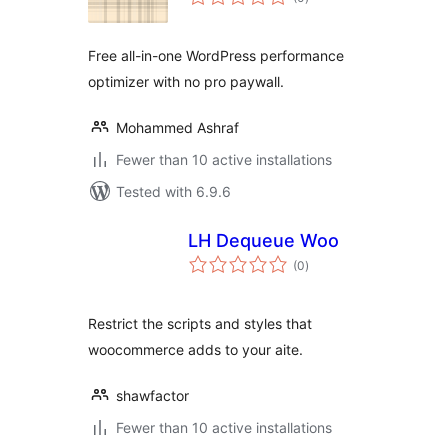
ratings
Free all-in-one WordPress performance
optimizer with no pro paywall.
Mohammed Ashraf
Fewer than 10 active installations
Tested with 6.9.6
LH Dequeue Woo
total
(0
)
ratings
Restrict the scripts and styles that
woocommerce adds to your aite.
shawfactor
Fewer than 10 active installations