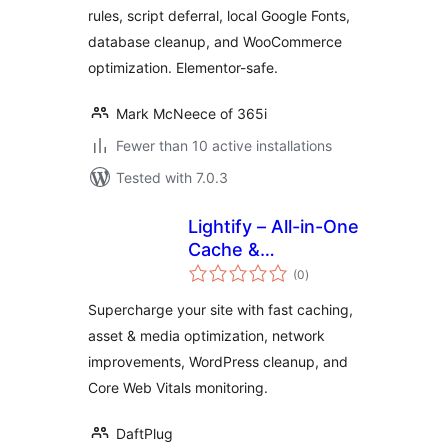
rules, script deferral, local Google Fonts,
database cleanup, and WooCommerce
optimization. Elementor-safe.
Mark McNeece of 365i
Fewer than 10 active installations
Tested with 7.0.3
Lightify – All-in-One
Cache &
total
Performance
(0
)
ratings
Optimizations &
Supercharge your site with fast caching,
Core Web Vitals
asset & media optimization, network
improvements, WordPress cleanup, and
Core Web Vitals monitoring.
DaftPlug