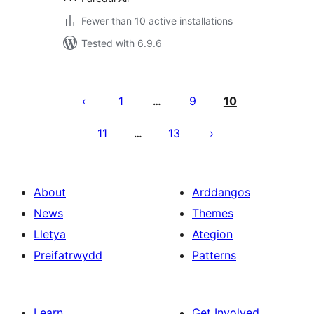
Fewer than 10 active installations
Tested with 6.9.6
Tudaleniad
cofnodion
1
9
10
…
11
13
…
About
Arddangos
News
Themes
Lletya
Ategion
Preifatrwydd
Patterns
Learn
Get Involved