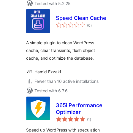
Tested with 5.2.25
Speed Clean Cache
total
(0
)
ratings
A simple plugin to clean WordPress
cache, clear transients, flush object
cache, and optimize the database.
Hamid Ezzaki
Fewer than 10 active installations
Tested with 6.7.6
365i Performance
Optimizer
total
(1
)
ratings
Speed up WordPress with speculation