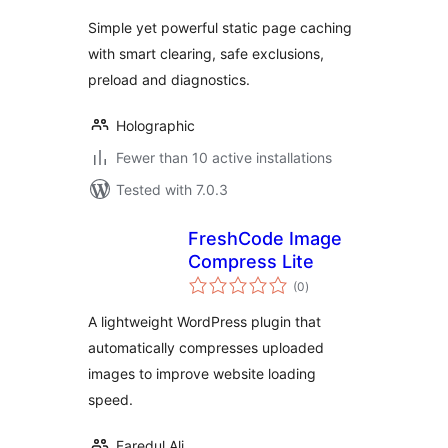
Simple yet powerful static page caching
with smart clearing, safe exclusions,
preload and diagnostics.
Holographic
Fewer than 10 active installations
Tested with 7.0.3
FreshCode Image
Compress Lite
total
(0
)
ratings
A lightweight WordPress plugin that
automatically compresses uploaded
images to improve website loading
speed.
Faredul Ali