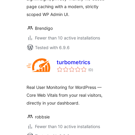
page caching with a modern, strictly
scoped WP Admin UI.
Brendigo
Fewer than 10 active installations
Tested with 6.9.6
turbometrics
total
(0
)
ratings
Real User Monitoring for WordPress —
Core Web Vitals from your real visitors,
directly in your dashboard.
robbsie
Fewer than 10 active installations