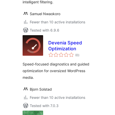
intelligent filtering.
Samuel Nwaokoro
Fewer than 10 active installations
Tested with 6.9.6
Devenia Speed
Optimization
total
(0
)
ratings
Speed-focused diagnostics and guided
optimization for oversized WordPress
media.
Bjorn Solstad
Fewer than 10 active installations
Tested with 7.0.3