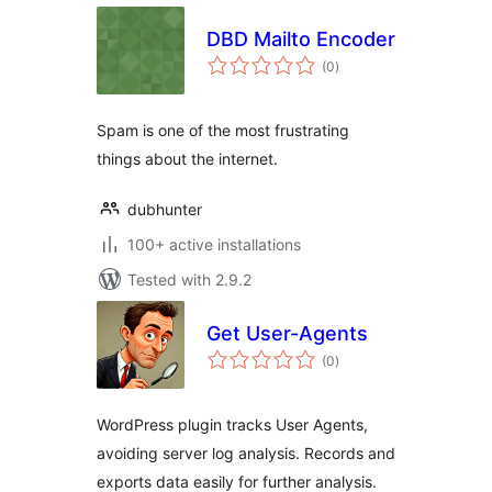
DBD Mailto Encoder
total
(0
)
ratings
Spam is one of the most frustrating
things about the internet.
dubhunter
100+ active installations
Tested with 2.9.2
Get User-Agents
total
(0
)
ratings
WordPress plugin tracks User Agents,
avoiding server log analysis. Records and
exports data easily for further analysis.