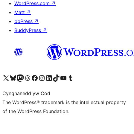
WordPress.com
↗
Matt
↗
bbPress
↗
BuddyPress
↗
Visit our X (formerly Twitter) account
Visit our Bluesky account
Visit our Mastodon account
Visit our Threads account
Ewch i'n tudalen Facebook
Ewch i'n cyfrif Instagram
Ewch i'n cyfrif LinkedIn
Visit our TikTok account
Visit our YouTube channel
Visit our Tumblr account
Cynghanedd yw Cod
The WordPress® trademark is the intellectual property
of the WordPress Foundation.