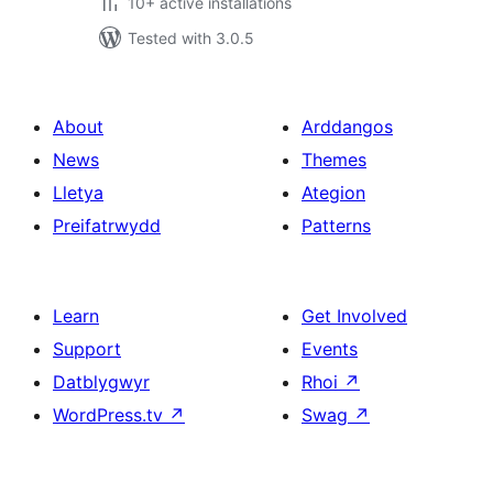
10+ active installations
Tested with 3.0.5
About
Arddangos
News
Themes
Lletya
Ategion
Preifatrwydd
Patterns
Learn
Get Involved
Support
Events
Datblygwyr
Rhoi
↗
WordPress.tv
↗
Swag
↗