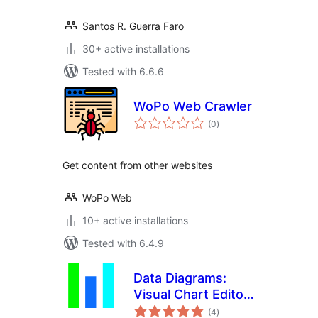
Santos R. Guerra Faro
30+ active installations
Tested with 6.6.6
WoPo Web Crawler
total
(0
)
ratings
Get content from other websites
WoPo Web
10+ active installations
Tested with 6.4.9
Data Diagrams:
Visual Chart Editor
total
for WordPress
(4
)
ratings