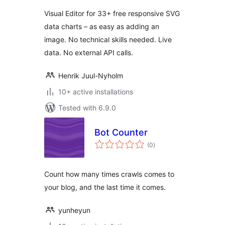
Visual Editor for 33+ free responsive SVG
data charts – as easy as adding an
image. No technical skills needed. Live
data. No external API calls.
Henrik Juul-Nyholm
10+ active installations
Tested with 6.9.0
Bot Counter
total
(0
)
ratings
Count how many times crawls comes to
your blog, and the last time it comes.
yunheyun