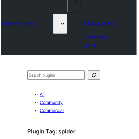
Submit a plugin
Plugin Directory
My favorites
Log in
Chwilio
All
Community
Commercial
Plugin Tag:
spider