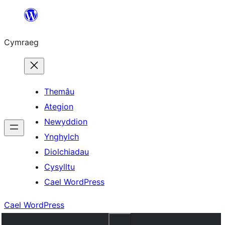
Mynd
i'r
Cymraeg
cynnwys
Themâu
Ategion
Newyddion
Ynghylch
Diolchiadau
Cysylltu
Cael WordPress
Cael WordPress