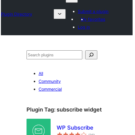
Submit a plugin
Plugin Directory
My favorites
Log in
Chwilio
All
Community
Commercial
Plugin Tag:
subscribe widget
WP Subscribe
total