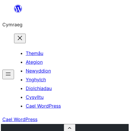
Mynd
i'r
Cymraeg
cynnwys
Themâu
Ategion
Newyddion
Ynghylch
Diolchiadau
Cysylltu
Cael WordPress
Cael WordPress