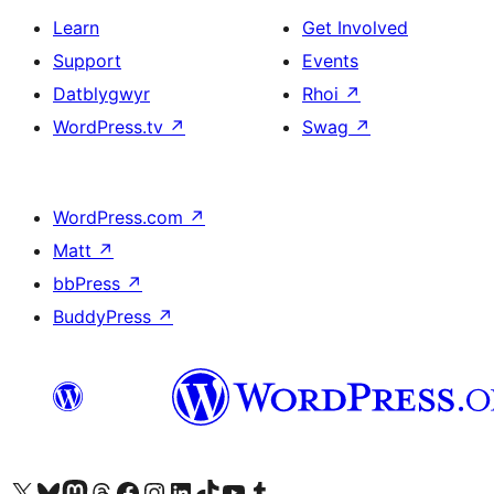
Learn
Get Involved
Support
Events
Datblygwyr
Rhoi
↗
WordPress.tv
↗
Swag
↗
WordPress.com
↗
Matt
↗
bbPress
↗
BuddyPress
↗
Visit our X (formerly Twitter) account
Visit our Bluesky account
Visit our Mastodon account
Visit our Threads account
Ewch i'n tudalen Facebook
Ewch i'n cyfrif Instagram
Ewch i'n cyfrif LinkedIn
Visit our TikTok account
Visit our YouTube channel
Visit our Tumblr account