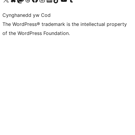
Cynghanedd yw Cod
The WordPress® trademark is the intellectual property
of the WordPress Foundation.