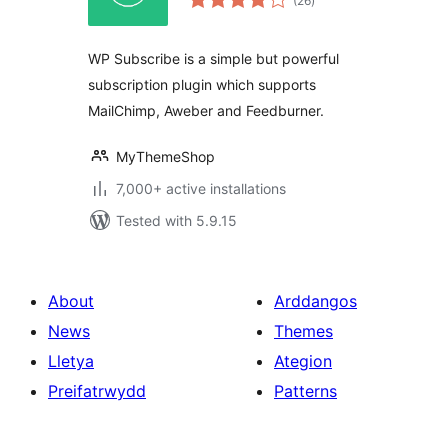
(26
)
ratings
WP Subscribe is a simple but powerful
subscription plugin which supports
MailChimp, Aweber and Feedburner.
MyThemeShop
7,000+ active installations
Tested with 5.9.15
About
Arddangos
News
Themes
Lletya
Ategion
Preifatrwydd
Patterns