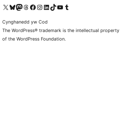
Visit our X (formerly Twitter) account
Visit our Bluesky account
Visit our Mastodon account
Visit our Threads account
Ewch i'n tudalen Facebook
Ewch i'n cyfrif Instagram
Ewch i'n cyfrif LinkedIn
Visit our TikTok account
Visit our YouTube channel
Visit our Tumblr account
Cynghanedd yw Cod
The WordPress® trademark is the intellectual property
of the WordPress Foundation.