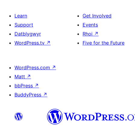
Learn
Get Involved
Support
Events
Datblygwyr
Rhoi
↗
WordPress.tv
↗
Five for the Future
WordPress.com
↗
Matt
↗
bbPress
↗
BuddyPress
↗