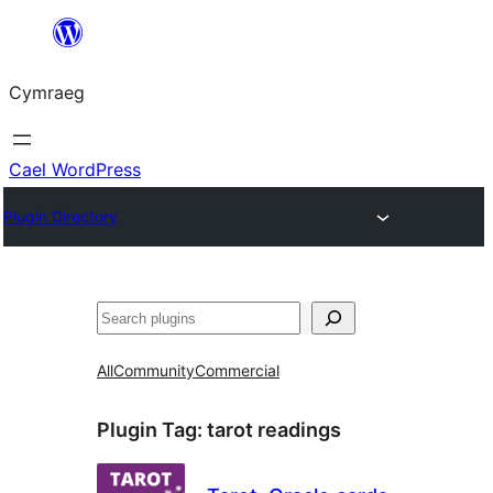
Mynd
i'r
Cymraeg
cynnwys
Cael WordPress
Plugin Directory
Chwilio
All
Community
Commercial
Plugin Tag:
tarot readings