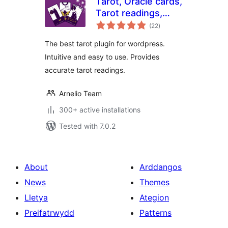
Tarot, Oracle cards,
Tarot readings,
total
Tarokina
(22
)
ratings
The best tarot plugin for wordpress.
Intuitive and easy to use. Provides
accurate tarot readings.
Arnelio Team
300+ active installations
Tested with 7.0.2
About
Arddangos
News
Themes
Lletya
Ategion
Preifatrwydd
Patterns