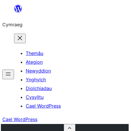
Mynd
i'r
Cymraeg
cynnwys
Themâu
Ategion
Newyddion
Ynghylch
Diolchiadau
Cysylltu
Cael WordPress
Cael WordPress