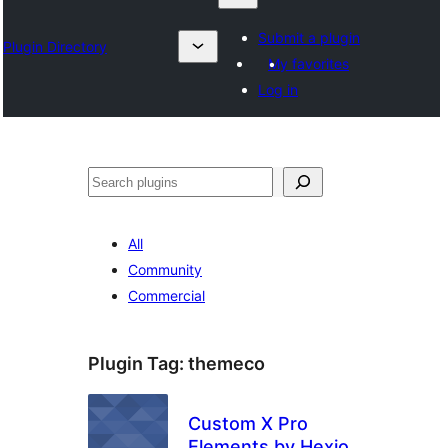
Submit a plugin
Plugin Directory
My favorites
Log in
Chwilio
All
Community
Commercial
Plugin Tag:
themeco
Custom X Pro
Elements by Hexio