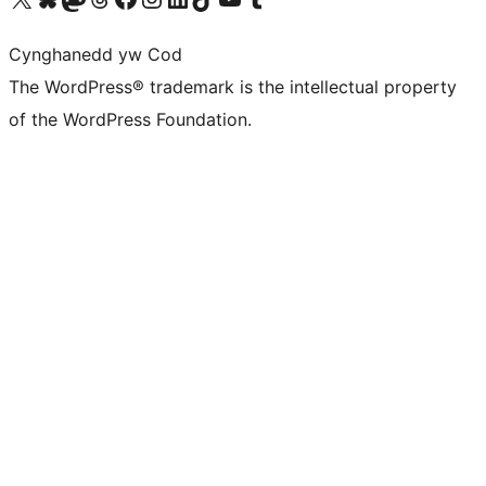
Cynghanedd yw Cod
The WordPress® trademark is the intellectual property
of the WordPress Foundation.