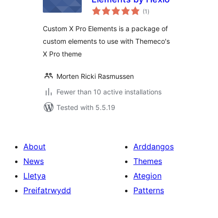
total
(1
)
ratings
Custom X Pro Elements is a package of
custom elements to use with Themeco's
X Pro theme
Morten Ricki Rasmussen
Fewer than 10 active installations
Tested with 5.5.19
About
Arddangos
News
Themes
Lletya
Ategion
Preifatrwydd
Patterns