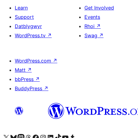
Learn
Get Involved
Support
Events
Datblygwyr
Rhoi
↗
WordPress.tv
↗
Swag
↗
WordPress.com
↗
Matt
↗
bbPress
↗
BuddyPress
↗
Visit our X (formerly Twitter) account
Visit our Bluesky account
Visit our Mastodon account
Visit our Threads account
Ewch i'n tudalen Facebook
Ewch i'n cyfrif Instagram
Ewch i'n cyfrif LinkedIn
Visit our TikTok account
Visit our YouTube channel
Visit our Tumblr account