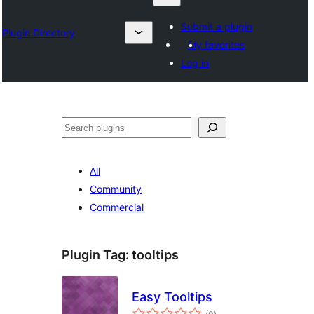
Submit a plugin
Plugin Directory
My favorites
Log in
Chwilio
All
Community
Commercial
Plugin Tag:
tooltips
Easy Tooltips
total