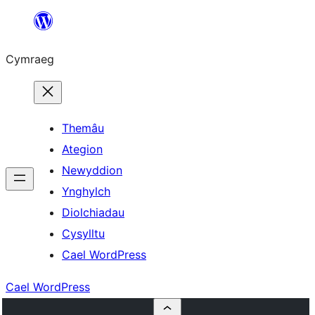
Mynd
i'r
Cymraeg
cynnwys
Themâu
Ategion
Newyddion
Ynghylch
Diolchiadau
Cysylltu
Cael WordPress
Cael WordPress