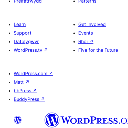
Preifatrwydd
Patterns
Learn
Get Involved
Support
Events
Datblygwyr
Rhoi
↗
WordPress.tv
↗
Five for the Future
WordPress.com
↗
Matt
↗
bbPress
↗
BuddyPress
↗