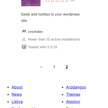
(0
)
ratings
Easily add tooltips to your wordpress
site.
crockdev
Fewer than 10 active installations
Tested with 5.5.19
Tudaleniad
cofnodion
1
2
About
Arddangos
News
Themes
Lletya
Ategion