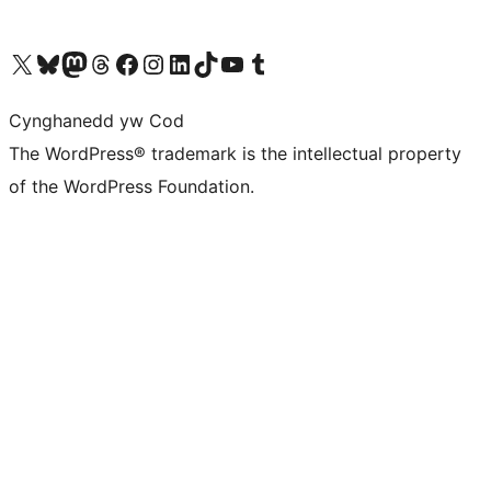
Visit our X (formerly Twitter) account
Visit our Bluesky account
Visit our Mastodon account
Visit our Threads account
Ewch i'n tudalen Facebook
Ewch i'n cyfrif Instagram
Ewch i'n cyfrif LinkedIn
Visit our TikTok account
Visit our YouTube channel
Visit our Tumblr account
Cynghanedd yw Cod
The WordPress® trademark is the intellectual property
of the WordPress Foundation.