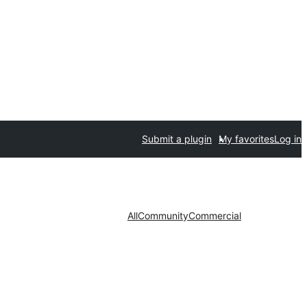
Submit a plugin
My favorites
Log in
All
Community
Commercial