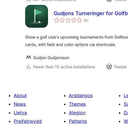
Gudjons Turneringer for Golf
total
(0
)
ratings
Show a golf club's upcoming tournaments from Golfbox i
cards, with field and color options via shortcode.
Gudjon Gudjonsson
Fewer than 10 active installations
Tested 
About
Arddangos
L
News
Themes
S
Lletya
Ategion
D
Preifatrwydd
Patterns
W