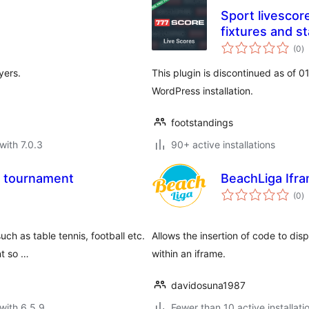
Sport livescore
fixtures and s
to
(0
)
ra
yers.
This plugin is discontinued as of 
WordPress installation.
footstandings
with 7.0.3
90+ active installations
t tournament
BeachLiga Ifr
to
(0
)
ra
uch as table tennis, football etc.
Allows the insertion of code to dis
t so …
within an iframe.
davidosuna1987
with 6.5.9
Fewer than 10 active installati