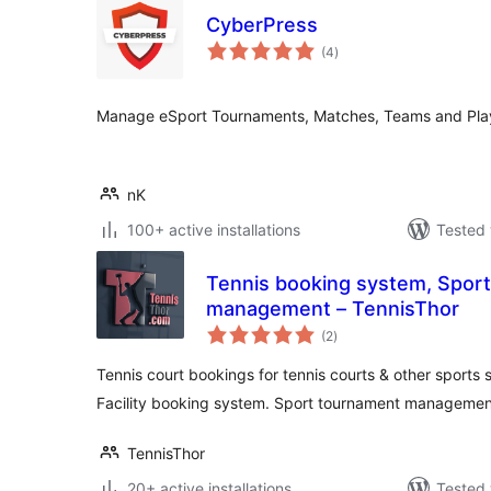
CyberPress
total
(4
)
ratings
Manage eSport Tournaments, Matches, Teams and Pla
nK
100+ active installations
Tested 
Tennis booking system, Spor
management – TennisThor
total
(2
)
ratings
Tennis court bookings for tennis courts & other sports s
Facility booking system. Sport tournament managemen
TennisThor
20+ active installations
Tested 