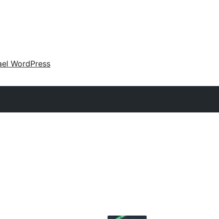
ael WordPress