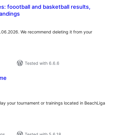
s: foootball and basketball results,
tandings
tal
tings
01.06.2026. We recommend deleting it from your
Tested with 6.6.6
ame
tal
tings
play your tournament or trainings located in BeachLiga
ons
Tested with 5.6.18