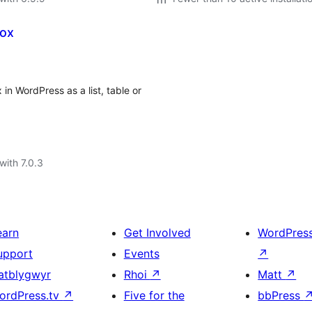
box
n WordPress as a list, table or
with 7.0.3
earn
Get Involved
WordPres
upport
Events
↗
atblygwyr
Rhoi
↗
Matt
↗
ordPress.tv
↗
Five for the
bbPress