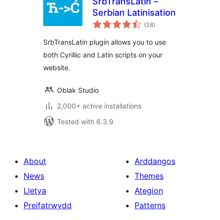
SrbTransLatin –
Serbian Latinisation
total
(38
)
ratings
SrbTransLatin plugin allows you to use
both Cyrillic and Latin scripts on your
website.
Oblak Studio
2,000+ active installations
Tested with 6.3.9
About
Arddangos
News
Themes
Lletya
Ategion
Preifatrwydd
Patterns