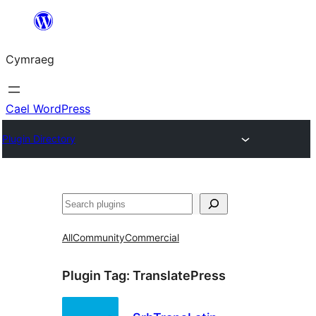
Mynd
i'r
Cymraeg
cynnwys
Cael WordPress
Plugin Directory
Chwilio
All
Community
Commercial
Plugin Tag:
TranslatePress