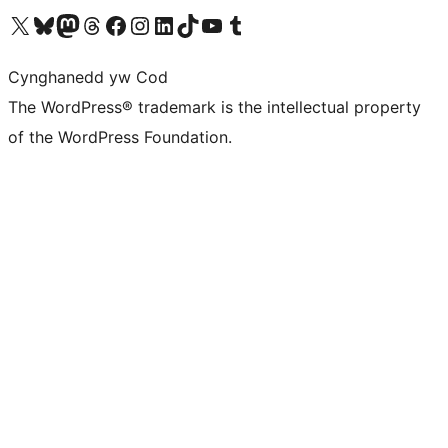
Visit our X (formerly Twitter) account
Visit our Bluesky account
Visit our Mastodon account
Visit our Threads account
Ewch i'n tudalen Facebook
Ewch i'n cyfrif Instagram
Ewch i'n cyfrif LinkedIn
Visit our TikTok account
Visit our YouTube channel
Visit our Tumblr account
Cynghanedd yw Cod
The WordPress® trademark is the intellectual property
of the WordPress Foundation.