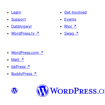
Learn
Get Involved
Support
Events
Datblygwyr
Rhoi
↗
WordPress.tv
↗
Swag
↗
WordPress.com
↗
Matt
↗
bbPress
↗
BuddyPress
↗