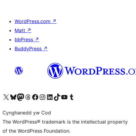
WordPress.com
↗
Matt
↗
bbPress
↗
BuddyPress
↗
Visit our X (formerly Twitter) account
Visit our Bluesky account
Visit our Mastodon account
Visit our Threads account
Ewch i'n tudalen Facebook
Ewch i'n cyfrif Instagram
Ewch i'n cyfrif LinkedIn
Visit our TikTok account
Visit our YouTube channel
Visit our Tumblr account
Cynghanedd yw Cod
The WordPress® trademark is the intellectual property
of the WordPress Foundation.