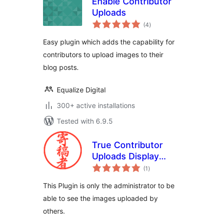
Enable Contributor
Uploads
total
(4
)
ratings
Easy plugin which adds the capability for
contributors to upload images to their
blog posts.
Equalize Digital
300+ active installations
Tested with 6.9.5
True Contributor
Uploads Display
total
Administrator
(1
)
ratings
This Plugin is only the administrator to be
able to see the images uploaded by
others.