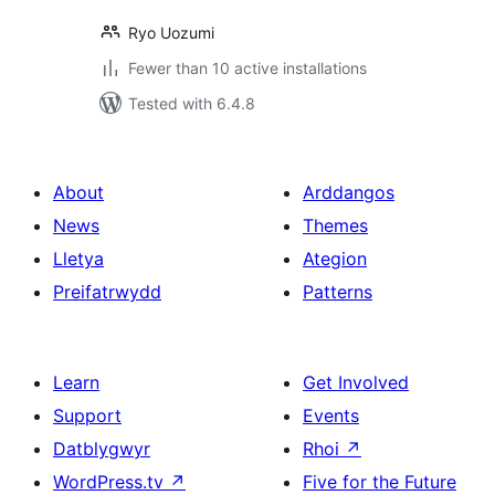
Ryo Uozumi
Fewer than 10 active installations
Tested with 6.4.8
About
Arddangos
News
Themes
Lletya
Ategion
Preifatrwydd
Patterns
Learn
Get Involved
Support
Events
Datblygwyr
Rhoi
↗
WordPress.tv
↗
Five for the Future