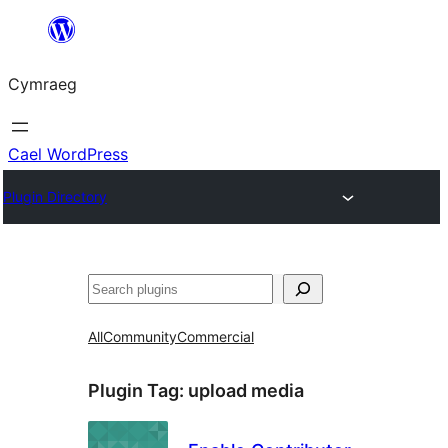
Mynd
i'r
Cymraeg
cynnwys
Cael WordPress
Plugin Directory
Chwilio
All
Community
Commercial
Plugin Tag:
upload media