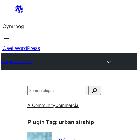
Mynd
i'r
Cymraeg
cynnwys
Cael WordPress
Plugin Directory
Chwilio
All
Community
Commercial
Plugin Tag:
urban airship