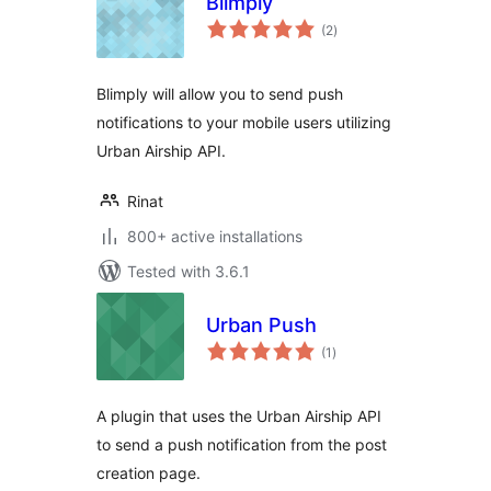
Blimply
total
(2
)
ratings
Blimply will allow you to send push
notifications to your mobile users utilizing
Urban Airship API.
Rinat
800+ active installations
Tested with 3.6.1
Urban Push
total
(1
)
ratings
A plugin that uses the Urban Airship API
to send a push notification from the post
creation page.