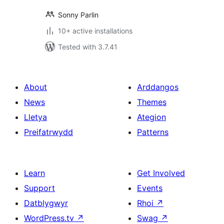
Sonny Parlin
10+ active installations
Tested with 3.7.41
About
Arddangos
News
Themes
Lletya
Ategion
Preifatrwydd
Patterns
Learn
Get Involved
Support
Events
Datblygwyr
Rhoi
↗
WordPress.tv
↗
Swag
↗