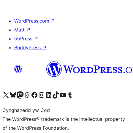
WordPress.com
↗
Matt
↗
bbPress
↗
BuddyPress
↗
Visit our X (formerly Twitter) account
Visit our Bluesky account
Visit our Mastodon account
Visit our Threads account
Ewch i'n tudalen Facebook
Ewch i'n cyfrif Instagram
Ewch i'n cyfrif LinkedIn
Visit our TikTok account
Visit our YouTube channel
Visit our Tumblr account
Cynghanedd yw Cod
The WordPress® trademark is the intellectual property
of the WordPress Foundation.