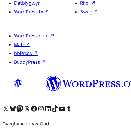
Datblygwyr
Rhoi
↗
WordPress.tv
↗
Swag
↗
WordPress.com
↗
Matt
↗
bbPress
↗
BuddyPress
↗
Visit our X (formerly Twitter) account
Visit our Bluesky account
Visit our Mastodon account
Visit our Threads account
Ewch i'n tudalen Facebook
Ewch i'n cyfrif Instagram
Ewch i'n cyfrif LinkedIn
Visit our TikTok account
Visit our YouTube channel
Visit our Tumblr account
Cynghanedd yw Cod