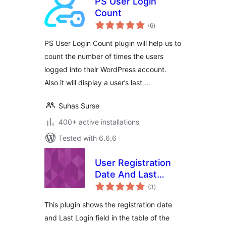
PS User Login
Count
total
(6
)
ratings
PS User Login Count plugin will help us to
count the number of times the users
logged into their WordPress account.
Also it will display a user’s last …
Suhas Surse
400+ active installations
Tested with 6.6.6
User Registration
Date And Last
total
Login Date
(3
)
ratings
This plugin shows the registration date
and Last Login field in the table of the