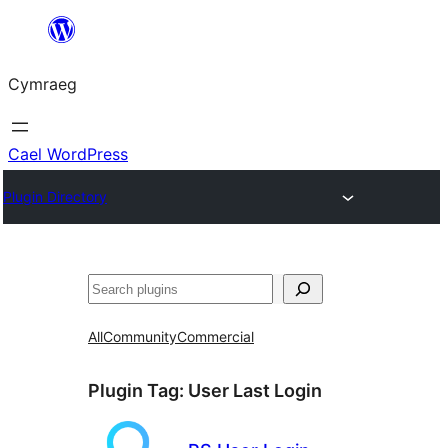
Mynd
i'r
Cymraeg
cynnwys
Cael WordPress
Plugin Directory
Chwilio
All
Community
Commercial
Plugin Tag:
User Last Login