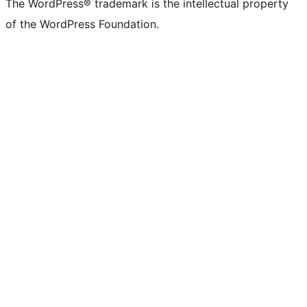
The WordPress® trademark is the intellectual property
of the WordPress Foundation.