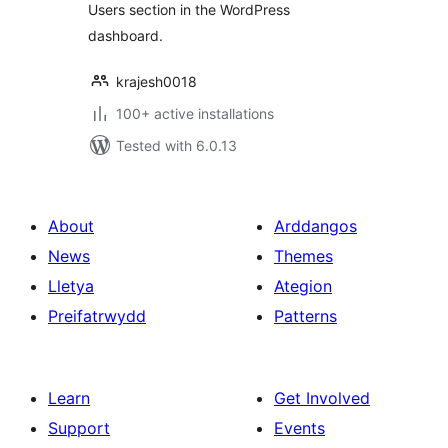
Users section in the WordPress
dashboard.
krajesh0018
100+ active installations
Tested with 6.0.13
About
Arddangos
News
Themes
Lletya
Ategion
Preifatrwydd
Patterns
Learn
Get Involved
Support
Events