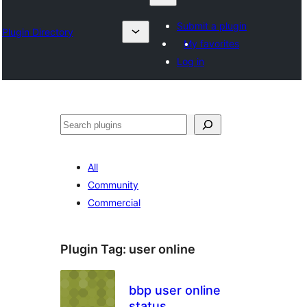
Submit a plugin
Plugin Directory
My favorites
Log in
Chwilio
All
Community
Commercial
Plugin Tag:
user online
bbp user online
status