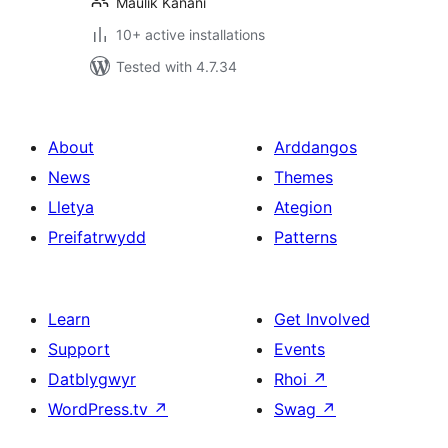
Maulik Kanani
10+ active installations
Tested with 4.7.34
About
Arddangos
News
Themes
Lletya
Ategion
Preifatrwydd
Patterns
Learn
Get Involved
Support
Events
Datblygwyr
Rhoi
↗
WordPress.tv
↗
Swag
↗