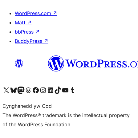
WordPress.com
↗
Matt
↗
bbPress
↗
BuddyPress
↗
Visit our X (formerly Twitter) account
Visit our Bluesky account
Visit our Mastodon account
Visit our Threads account
Ewch i'n tudalen Facebook
Ewch i'n cyfrif Instagram
Ewch i'n cyfrif LinkedIn
Visit our TikTok account
Visit our YouTube channel
Visit our Tumblr account
Cynghanedd yw Cod
The WordPress® trademark is the intellectual property
of the WordPress Foundation.