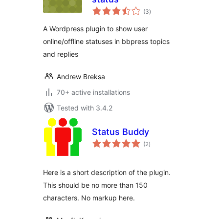
total
(3
)
ratings
A Wordpress plugin to show user
online/offline statuses in bbpress topics
and replies
Andrew Breksa
70+ active installations
Tested with 3.4.2
Status Buddy
total
(2
)
ratings
Here is a short description of the plugin.
This should be no more than 150
characters. No markup here.