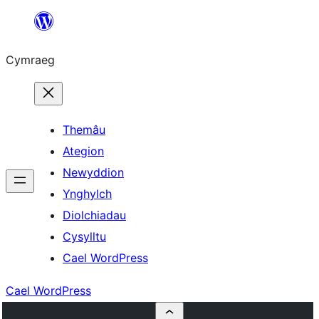
Mynd
i'r
Cymraeg
cynnwys
Themâu
Ategion
Newyddion
Ynghylch
Diolchiadau
Cysylltu
Cael WordPress
Cael WordPress