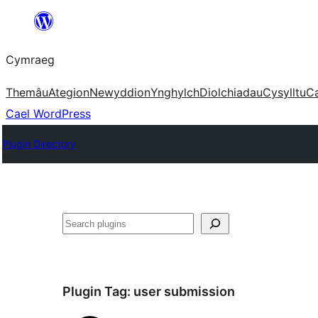
Mynd
i'r
Cymraeg
cynnwys
Themâu
Ategion
Newyddion
Ynghylch
Diolchiadau
Cysylltu
C
Cael WordPress
Plugin Directory
Chwilio
Plugin Tag:
user submission