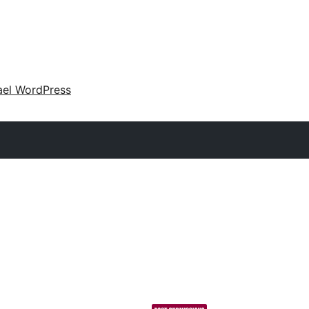
ael WordPress