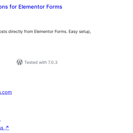
ons for Elementor Forms
tal
tings
sts directly from Elementor Forms. Easy setup,
Tested with 7.0.3
s.com
↗
ss
↗