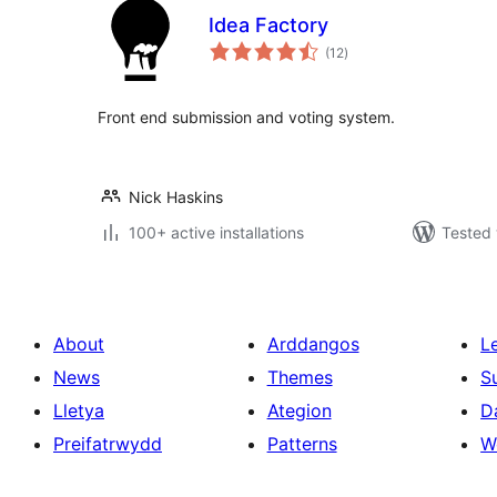
Idea Factory
total
(12
)
ratings
Front end submission and voting system.
Nick Haskins
100+ active installations
Tested 
About
Arddangos
L
News
Themes
S
Lletya
Ategion
D
Preifatrwydd
Patterns
W