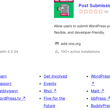
Post Submissi
to
(0
)
ra
Allow users to submit WordPress po
flexible, and developer-friendly.
add-ons.org
with 4.3.34
100+ active installations
earn
Get Involved
WordPres
upport
Events
↗
atblygwyr
Rhoi
↗
Matt
↗
ordPress.tv
↗
Five for the
bbPress
Future
BuddyPre