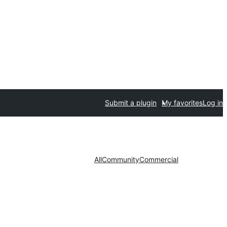
Submit a plugin
My favorites
Log in
All
Community
Commercial