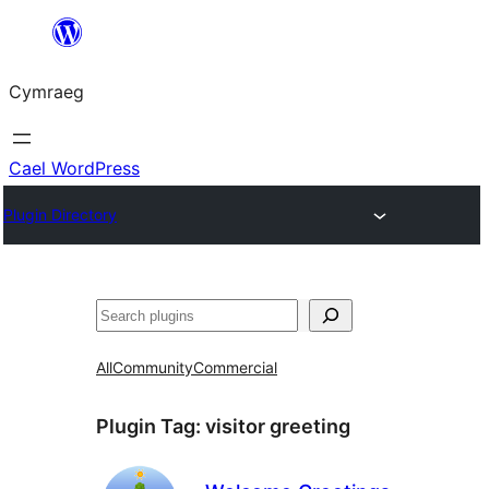
Mynd
i'r
Cymraeg
cynnwys
Cael WordPress
Plugin Directory
Chwilio
All
Community
Commercial
Plugin Tag:
visitor greeting