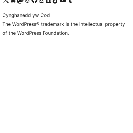
Cynghanedd yw Cod
The WordPress® trademark is the intellectual property
of the WordPress Foundation.