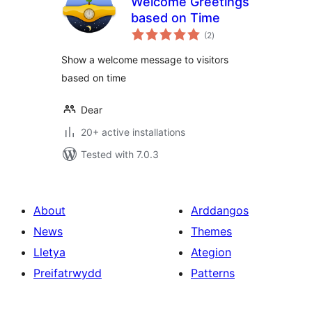
Welcome Greetings
based on Time
total
(2
)
ratings
Show a welcome message to visitors
based on time
Dear
20+ active installations
Tested with 7.0.3
About
Arddangos
News
Themes
Lletya
Ategion
Preifatrwydd
Patterns