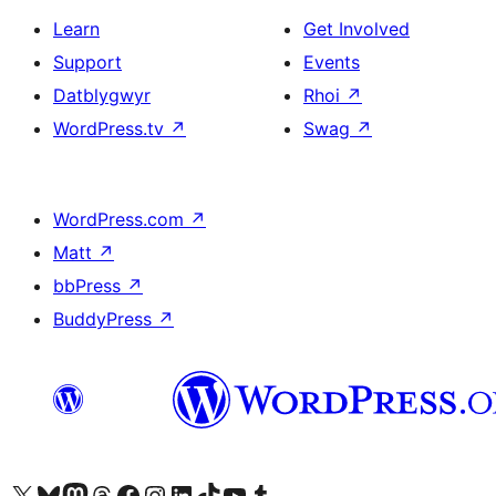
Learn
Get Involved
Support
Events
Datblygwyr
Rhoi
↗
WordPress.tv
↗
Swag
↗
WordPress.com
↗
Matt
↗
bbPress
↗
BuddyPress
↗
Visit our X (formerly Twitter) account
Visit our Bluesky account
Visit our Mastodon account
Visit our Threads account
Ewch i'n tudalen Facebook
Ewch i'n cyfrif Instagram
Ewch i'n cyfrif LinkedIn
Visit our TikTok account
Visit our YouTube channel
Visit our Tumblr account