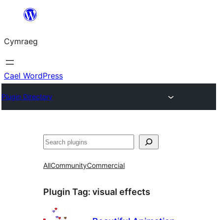
Mynd
i'r
Cymraeg
cynnwys
Cael WordPress
Plugin Directory
Chwilio
All
Community
Commercial
Plugin Tag:
visual effects