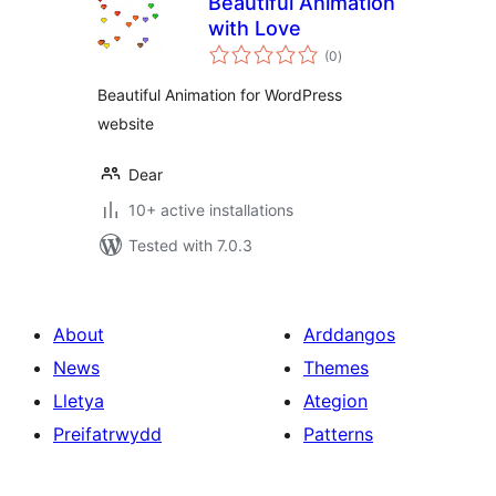
Beautiful Animation
with Love
total
(0
)
ratings
Beautiful Animation for WordPress
website
Dear
10+ active installations
Tested with 7.0.3
About
Arddangos
News
Themes
Lletya
Ategion
Preifatrwydd
Patterns