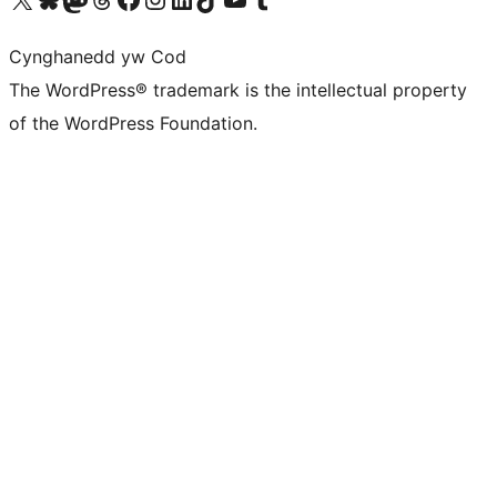
Cynghanedd yw Cod
The WordPress® trademark is the intellectual property
of the WordPress Foundation.