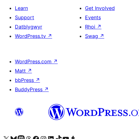
Learn
Get Involved
Support
Events
Datblygwyr
Rhoi
↗
WordPress.tv
↗
Swag
↗
WordPress.com
↗
Matt
↗
bbPress
↗
BuddyPress
↗
Visit our X (formerly Twitter) account
Visit our Bluesky account
Visit our Mastodon account
Visit our Threads account
Ewch i'n tudalen Facebook
Ewch i'n cyfrif Instagram
Ewch i'n cyfrif LinkedIn
Visit our TikTok account
Visit our YouTube channel
Visit our Tumblr account