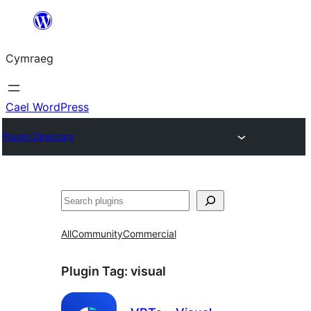
Mynd
i'r
Cymraeg
cynnwys
Cael WordPress
Plugin Directory
Chwilio
All
Community
Commercial
Plugin Tag:
visual