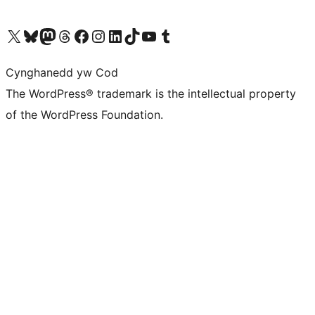
Visit our X (formerly Twitter) account
Visit our Bluesky account
Visit our Mastodon account
Visit our Threads account
Ewch i'n tudalen Facebook
Ewch i'n cyfrif Instagram
Ewch i'n cyfrif LinkedIn
Visit our TikTok account
Visit our YouTube channel
Visit our Tumblr account
Cynghanedd yw Cod
The WordPress® trademark is the intellectual property
of the WordPress Foundation.