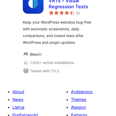
VRTs – Visual
Regression Tests
total
(9
)
ratings
Keep your WordPress websites bug-free
with automatic screenshots, daily
comparisons, and instant tests after
WordPress and plugin updates.
Bleech
1,000+ active installations
Tested with 7.0.3
About
Arddangos
News
Themes
Lletya
Ategion
Preifatrwydd
Patterns