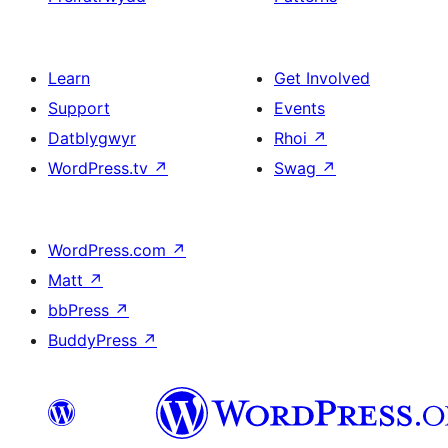
Learn
Get Involved
Support
Events
Datblygwyr
Rhoi
↗
WordPress.tv
↗
Swag
↗
WordPress.com
↗
Matt
↗
bbPress
↗
BuddyPress
↗