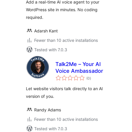
Add a real-time AI voice agent to your
WordPress site in minutes. No coding
required.
Adarsh Kant
Fewer than 10 active installations
Tested with 7.0.3
Talk2Me – Your AI
Voice Ambassador
total
(0
)
ratings
Let website visitors talk directly to an AI
version of you.
Randy Adams
Fewer than 10 active installations
Tested with 7.0.3