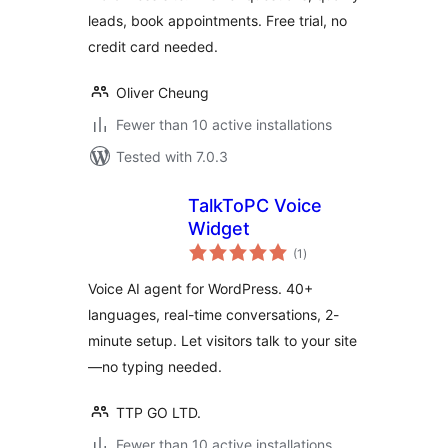
leads, book appointments. Free trial, no
credit card needed.
Oliver Cheung
Fewer than 10 active installations
Tested with 7.0.3
TalkToPC Voice
Widget
total
(1
)
ratings
Voice AI agent for WordPress. 40+
languages, real-time conversations, 2-
minute setup. Let visitors talk to your site
—no typing needed.
TTP GO LTD.
Fewer than 10 active installations