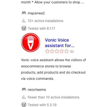
month * Allow your customers to shop …
mspanwa2
10+ active installations
Tested with 6.1.11
Vonic Voice
assistant for
total
WooCommerce
(0
)
ratings
Vonic voice assistant allows the visitors of
woocommerce stores to browse
products, add products and do checkout
via voice commands.
neocheema
Fewer than 10 active installations
Tested with 5.5.19