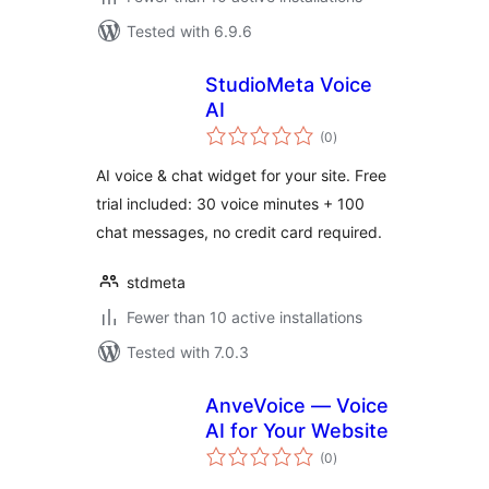
Tested with 6.9.6
StudioMeta Voice
AI
total
(0
)
ratings
AI voice & chat widget for your site. Free
trial included: 30 voice minutes + 100
chat messages, no credit card required.
stdmeta
Fewer than 10 active installations
Tested with 7.0.3
AnveVoice — Voice
AI for Your Website
total
(0
)
ratings