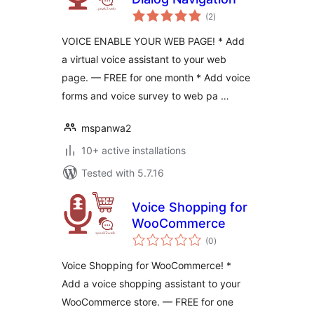
total
(2
)
ratings
VOICE ENABLE YOUR WEB PAGE! * Add
a virtual voice assistant to your web
page. — FREE for one month * Add voice
forms and voice survey to web pa …
mspanwa2
10+ active installations
Tested with 5.7.16
Voice Shopping for
WooCommerce
total
(0
)
ratings
Voice Shopping for WooCommerce! *
Add a voice shopping assistant to your
WooCommerce store. — FREE for one