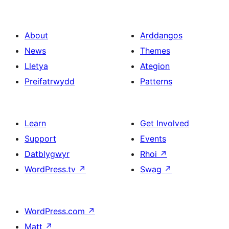
About
Arddangos
News
Themes
Lletya
Ategion
Preifatrwydd
Patterns
Learn
Get Involved
Support
Events
Datblygwyr
Rhoi
↗
WordPress.tv
↗
Swag
↗
WordPress.com
↗
Matt
↗