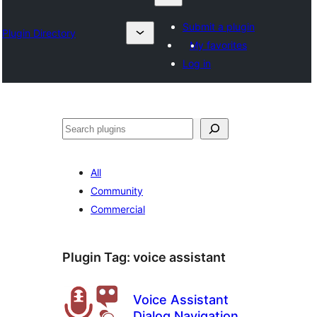
Submit a plugin
Plugin Directory
My favorites
Log in
Chwilio
All
Community
Commercial
Plugin Tag:
voice assistant
Voice Assistant
Dialog Navigation