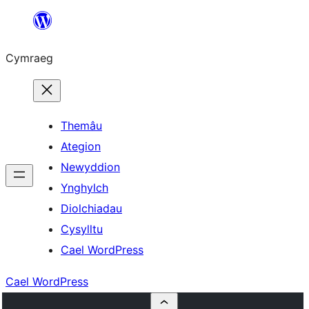
Mynd
i'r
Cymraeg
cynnwys
Themâu
Ategion
Newyddion
Ynghylch
Diolchiadau
Cysylltu
Cael WordPress
Cael WordPress