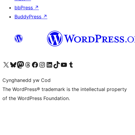
bbPress
↗
BuddyPress
↗
Visit our X (formerly Twitter) account
Visit our Bluesky account
Visit our Mastodon account
Visit our Threads account
Ewch i'n tudalen Facebook
Ewch i'n cyfrif Instagram
Ewch i'n cyfrif LinkedIn
Visit our TikTok account
Visit our YouTube channel
Visit our Tumblr account
Cynghanedd yw Cod
The WordPress® trademark is the intellectual property
of the WordPress Foundation.