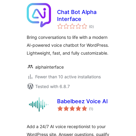
Chat Bot Alpha
Interface
total
(0
)
ratings
Bring conversations to life with a modern
AI-powered voice chatbot for WordPress.
Lightweight, fast, and fully customizable.
alphainterface
Fewer than 10 active installations
Tested with 6.8.7
Babelbeez Voice AI
total
(1
)
ratings
Add a 24/7 AI voice receptionist to your
WordPress site. Answer questions, qualify