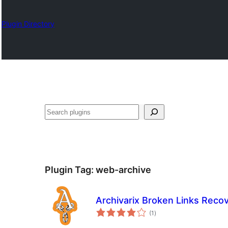
Plugin Directory
Chwilio
Plugin Tag:
web-archive
Archivarix Broken Links Reco
total
(1
)
ratings