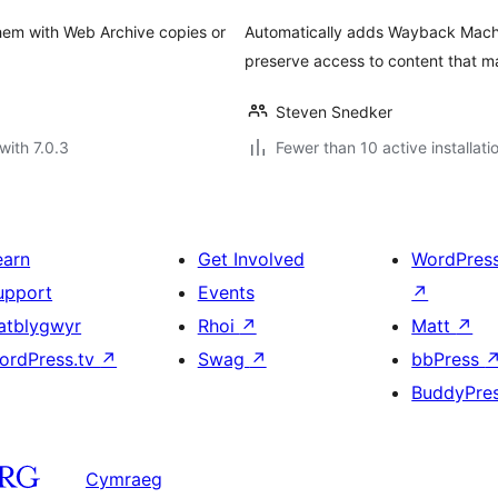
them with Web Archive copies or
Automatically adds Wayback Machine
preserve access to content that 
Steven Snedker
with 7.0.3
Fewer than 10 active installati
earn
Get Involved
WordPres
upport
Events
↗
atblygwyr
Rhoi
↗
Matt
↗
ordPress.tv
↗
Swag
↗
bbPress
BuddyPre
Cymraeg