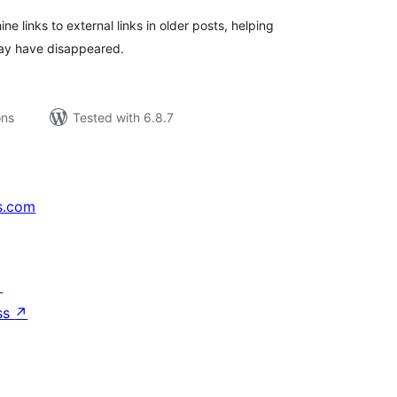
 links to external links in older posts, helping
may have disappeared.
ons
Tested with 6.8.7
s.com
↗
ss
↗