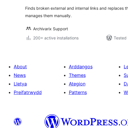
Finds broken external and internal links and replaces 
manages them manually.
Archivarix Support
200+ active installations
Tested 
About
Arddangos
L
News
Themes
S
Lletya
Ategion
D
Preifatrwydd
Patterns
W