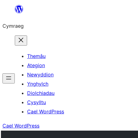
Mynd
i'r
Cymraeg
cynnwys
Themâu
Ategion
Newyddion
Ynghylch
Diolchiadau
Cysylltu
Cael WordPress
Cael WordPress