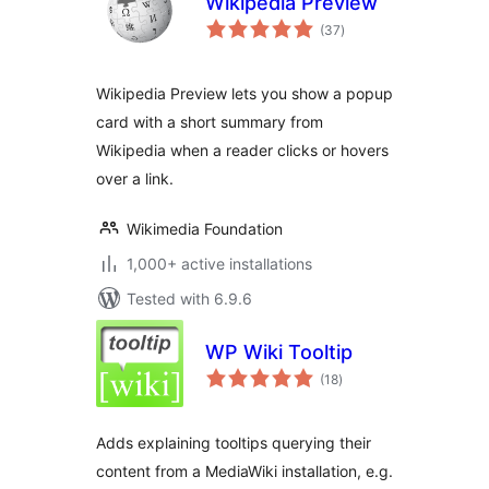
Wikipedia Preview
total
(37
)
ratings
Wikipedia Preview lets you show a popup
card with a short summary from
Wikipedia when a reader clicks or hovers
over a link.
Wikimedia Foundation
1,000+ active installations
Tested with 6.9.6
WP Wiki Tooltip
total
(18
)
ratings
Adds explaining tooltips querying their
content from a MediaWiki installation, e.g.