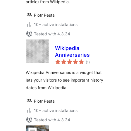
article) from Wikipedia.
Piotr Pesta
10+ active installations
Tested with 4.3.34
Wikipedia
Anniversaries
total
(1
)
ratings
Wikipedia Anniversaries is a widget that
lets your visitors to see important history
dates from Wikipedia.
Piotr Pesta
10+ active installations
Tested with 4.3.34