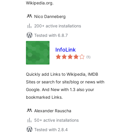
Wikipedia.org.
Nico Danneberg
200+ active installations
Tested with 6.8.7
InfoLink
total
(1
)
ratings
Quickly add Links to Wikipedia, IMDB
Sites or search for site/blog or news with
Google. And New with 1.3 also your
bookmarked Links.
Alexander Rauscha
50+ active installations
Tested with 2.8.4