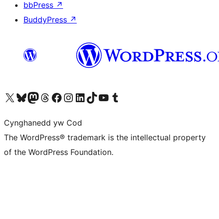
bbPress
↗
BuddyPress
↗
Visit our X (formerly Twitter) account
Visit our Bluesky account
Visit our Mastodon account
Visit our Threads account
Ewch i'n tudalen Facebook
Ewch i'n cyfrif Instagram
Ewch i'n cyfrif LinkedIn
Visit our TikTok account
Visit our YouTube channel
Visit our Tumblr account
Cynghanedd yw Cod
The WordPress® trademark is the intellectual property
of the WordPress Foundation.