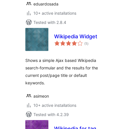
eduardosada
10+ active installations
Tested with 2.8.4
Wikipedia Widget
total
(1
)
ratings
Shows a simple Ajax based Wikipedia
search-formular and the results for the
current post/page title or default
keywords.
asimeon
10+ active installations
Tested with 4.2.39
Wikipedia for tag