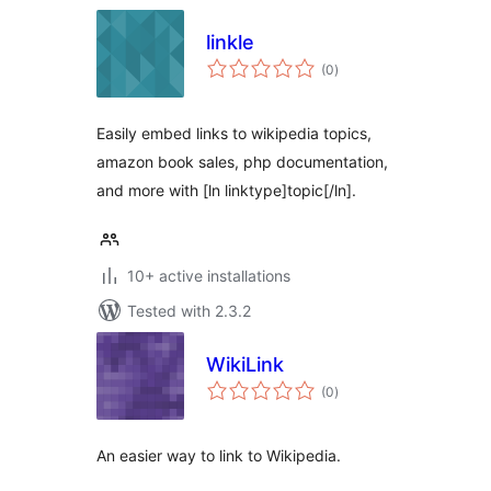
linkle
total
(0
)
ratings
Easily embed links to wikipedia topics,
amazon book sales, php documentation,
and more with [ln linktype]topic[/ln].
10+ active installations
Tested with 2.3.2
WikiLink
total
(0
)
ratings
An easier way to link to Wikipedia.