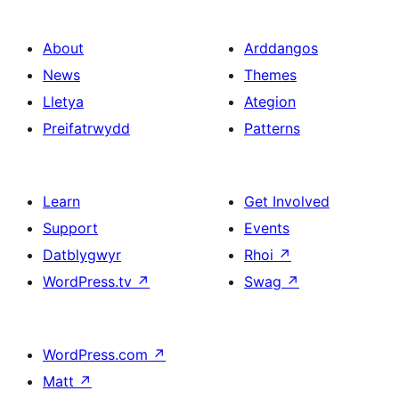
About
Arddangos
News
Themes
Lletya
Ategion
Preifatrwydd
Patterns
Learn
Get Involved
Support
Events
Datblygwyr
Rhoi
↗
WordPress.tv
↗
Swag
↗
WordPress.com
↗
Matt
↗