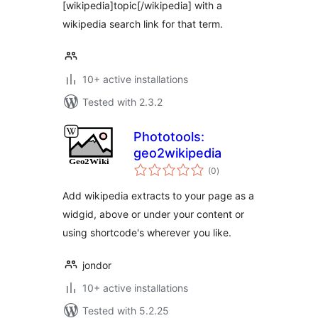
[wikipedia]topic[/wikipedia] with a
wikipedia search link for that term.
10+ active installations
Tested with 2.3.2
Phototools:
geo2wikipedia
total
(0
)
ratings
Add wikipedia extracts to your page as a
widgid, above or under your content or
using shortcode's wherever you like.
jondor
10+ active installations
Tested with 5.2.25