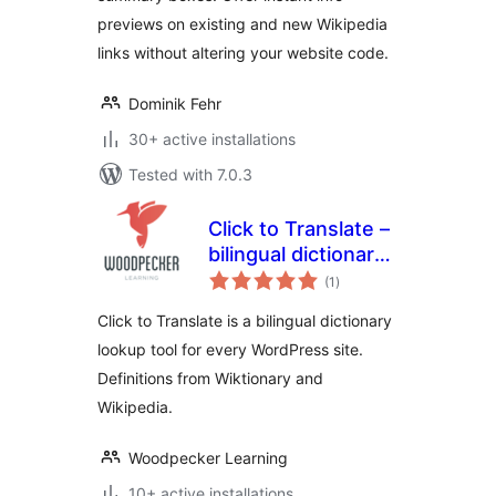
previews on existing and new Wikipedia
links without altering your website code.
Dominik Fehr
30+ active installations
Tested with 7.0.3
Click to Translate –
bilingual dictionary
total
plugin for
(1
)
ratings
WordPress
Click to Translate is a bilingual dictionary
lookup tool for every WordPress site.
Definitions from Wiktionary and
Wikipedia.
Woodpecker Learning
10+ active installations