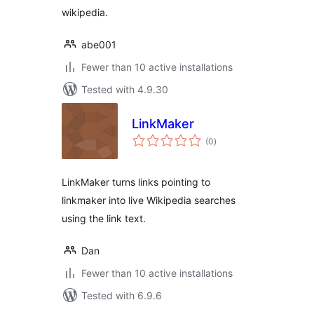
wikipedia.
abe001
Fewer than 10 active installations
Tested with 4.9.30
LinkMaker
total
(0
)
ratings
LinkMaker turns links pointing to
linkmaker into live Wikipedia searches
using the link text.
Dan
Fewer than 10 active installations
Tested with 6.9.6