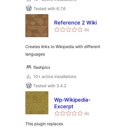
Tested with 6.7.6
Reference 2 Wiki
total
(0
)
ratings
Creates links to Wikipedia with different
languages
flashpixx
10+ active installations
Tested with 3.4.2
Wp-Wikipedia-
Excerpt
total
(0
)
ratings
This plugin replaces