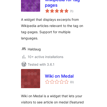
pages
total
(1
)
ratings
A widget that displays excerpts from
Wikipedia articles relevant to the tag on
tag-pages. Support for multiple
languages.
Haldaug
10+ active installations
Tested with 3.6.1
Wiki on Medal
total
(0
)
ratings
Wiki on Medal is a widget that lets your
visitors to see article on medal (featured