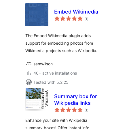
Embed Wikimedia
total
(1
)
ratings
The Embed Wikimedia plugin adds
support for embedding photos from
Wikimedia projects such as Wikipedia.
samwilson
40+ active installations
Tested with 5.2.25
Summary box for
Wikipedia links
total
(1
)
ratings
Enhance your site with Wikipedia
summary boxes! Offer instant info