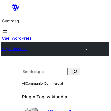
Mynd
i'r
Cymraeg
cynnwys
Cael WordPress
Plugin Directory
Chwilio
All
Community
Commercial
Plugin Tag:
wikipedia