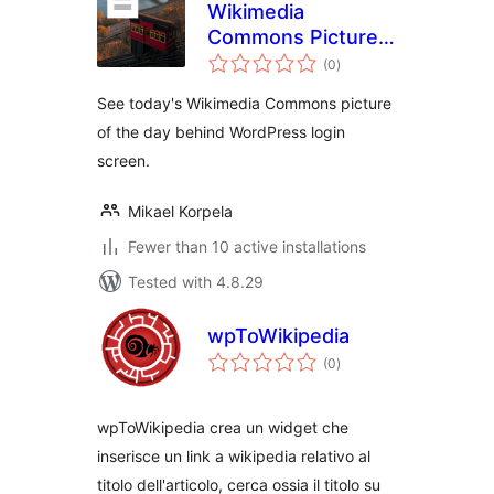
Wikimedia
Commons Picture
total
of The Day for WP
(0
)
ratings
Login
See today's Wikimedia Commons picture
of the day behind WordPress login
screen.
Mikael Korpela
Fewer than 10 active installations
Tested with 4.8.29
wpToWikipedia
total
(0
)
ratings
wpToWikipedia crea un widget che
inserisce un link a wikipedia relativo al
titolo dell'articolo, cerca ossia il titolo su