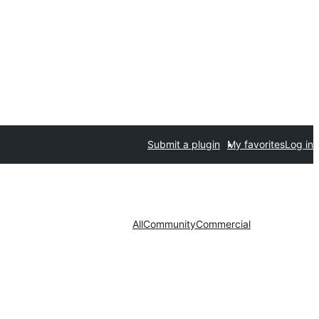
Submit a plugin
My favorites
Log in
All
Community
Commercial