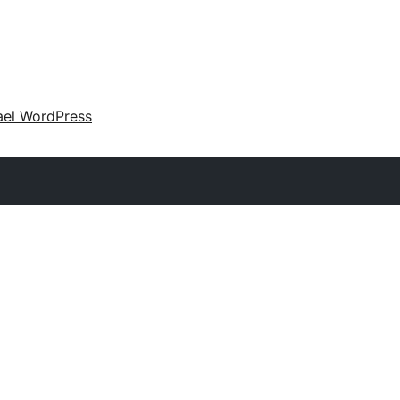
ael WordPress