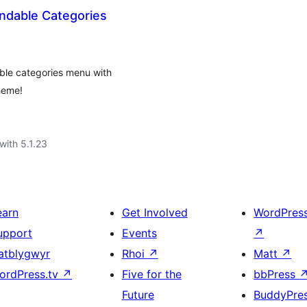
dable Categories
le categories menu with
heme!
with 5.1.23
earn
Get Involved
WordPres
upport
Events
↗
atblygwyr
Rhoi
↗
Matt
↗
ordPress.tv
↗
Five for the
bbPress
Future
BuddyPre