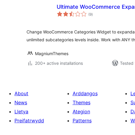
Ultimate WooCommerce Expan
total
(9
)
ratings
Change WooCommerce Categories Widget to expandab
unlimited subcategories levels inside. Work with ANY t
MagniumThemes
200+ active installations
Tested 
About
Arddangos
L
News
Themes
S
Lletya
Ategion
D
Preifatrwydd
Patterns
W