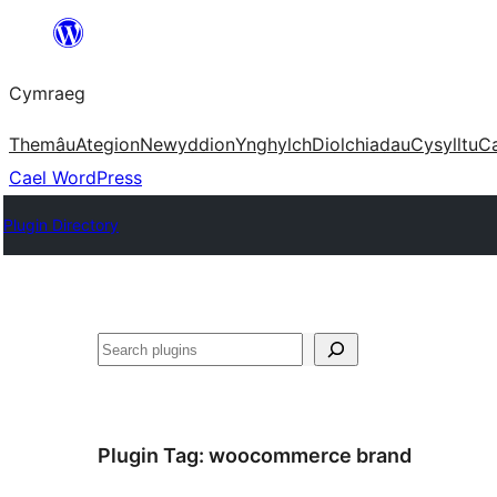
Mynd
i'r
Cymraeg
cynnwys
Themâu
Ategion
Newyddion
Ynghylch
Diolchiadau
Cysylltu
C
Cael WordPress
Plugin Directory
Chwilio
Plugin Tag:
woocommerce brand