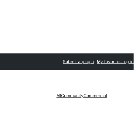
Submit a plugin
My favorites
Log in
All
Community
Commercial