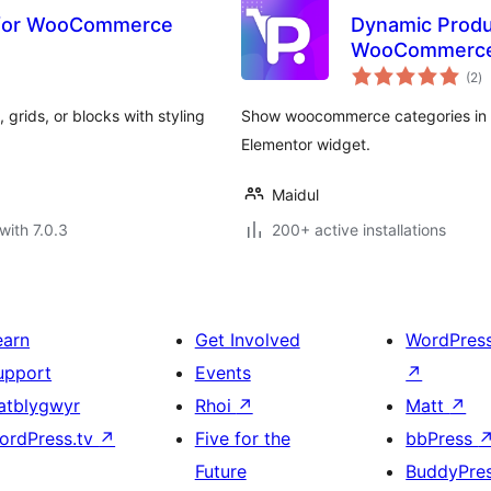
 for WooCommerce
Dynamic Produc
WooCommerc
to
(2
)
ra
rids, or blocks with styling
Show woocommerce categories in sl
Elementor widget.
Maidul
with 7.0.3
200+ active installations
earn
Get Involved
WordPres
upport
Events
↗
atblygwyr
Rhoi
↗
Matt
↗
ordPress.tv
↗
Five for the
bbPress
Future
BuddyPre