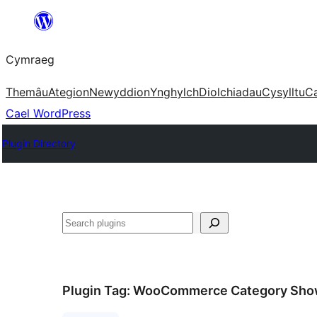
Mynd
i'r
Cymraeg
cynnwys
Themâu
Ategion
Newyddion
Ynghylch
Diolchiadau
Cysylltu
C
Cael WordPress
Plugin Directory
Chwilio
Plugin Tag:
WooCommerce Category Sho