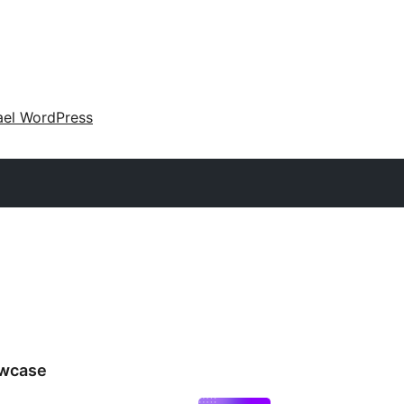
ael WordPress
wcase