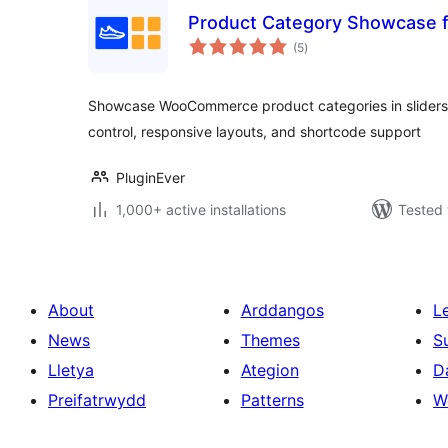
Product Category Showcase
total
(5
)
ratings
Showcase WooCommerce product categories in sliders, g
control, responsive layouts, and shortcode support
PluginEver
1,000+ active installations
Tested 
About
Arddangos
L
News
Themes
S
Lletya
Ategion
D
Preifatrwydd
Patterns
W