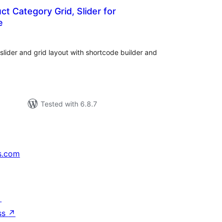
t Category Grid, Slider for
e
tal
tings
ider and grid layout with shortcode builder and
Tested with 6.8.7
s.com
↗
ss
↗